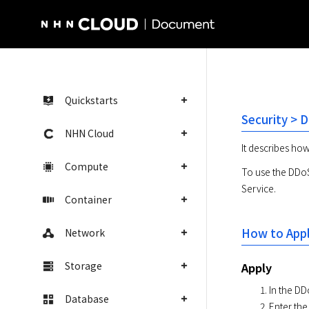
NHN Cloud Homepage
Quickstarts
Security > 
NHN Cloud
It describes ho
Compute
To use the DDoS 
Service.
Container
How to App
Network
Storage
Apply
In the DD
Database
Enter the