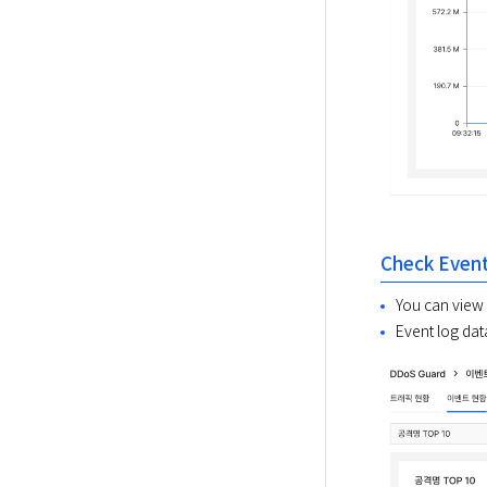
Check Event
You can view 
Event log dat