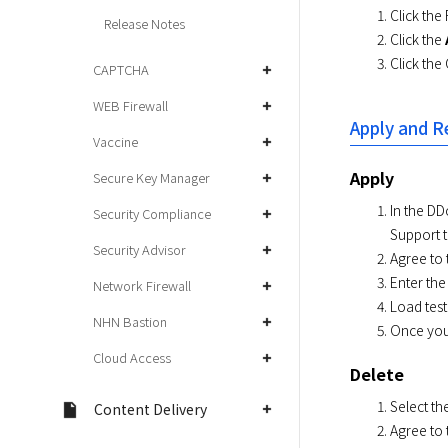
Click the
Release Notes
Click the
Click the
CAPTCHA
WEB Firewall
Apply and R
Vaccine
Apply
Secure Key Manager
In the DD
Security Compliance
Support t
Security Advisor
Agree to 
Enter the
Network Firewall
Load test
NHN Bastion
Once your
Cloud Access
Delete
Select th
Content Delivery
Agree to 