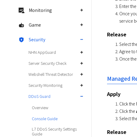
Enter the
Monitoring
Once you
service b
Game
Release
Security
Select th
Agree to 
NHN AppGuard
Once the 
Server Security Check
Webshell Threat Detector
Managed Re
Security Monitoring
Apply
DDoS Guard
Click the
Overview
Click the
Select th
Console Guide
L7 DDoS Security Settings
Release
Guide