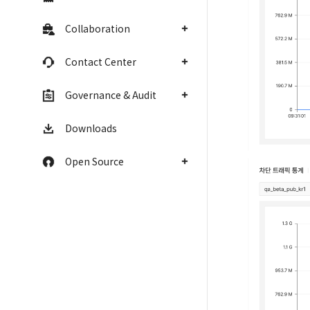
Collaboration
Contact Center
Governance & Audit
Downloads
Open Source