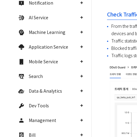
Notification
Check Traffi
AI Service
From the traff
Machine Learning
devices and b
Traffic statist
Application Service
Blocked traffi
Traffic logs s
Mobile Service
Search
Data & Analytics
Dev Tools
Management
Bill