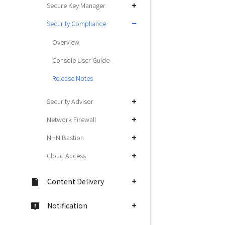
Secure Key Manager
Security Compliance
Overview
Console User Guide
Release Notes
Security Advisor
Network Firewall
NHN Bastion
Cloud Access
Content Delivery
Notification