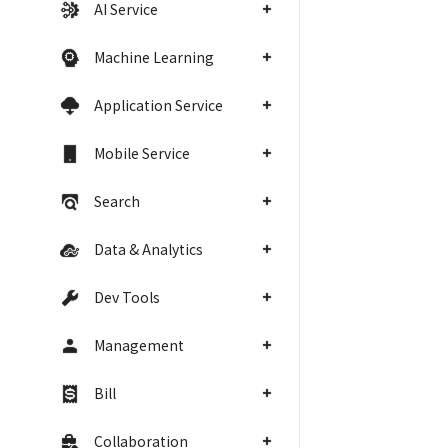
AI Service
Machine Learning
Application Service
Mobile Service
Search
Data & Analytics
Dev Tools
Management
Bill
Collaboration