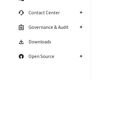
Contact Center
Governance & Audit
Downloads
Open Source