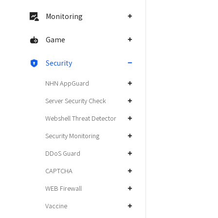
Monitoring
Game
Security
NHN AppGuard
Server Security Check
Webshell Threat Detector
Security Monitoring
DDoS Guard
CAPTCHA
WEB Firewall
Vaccine