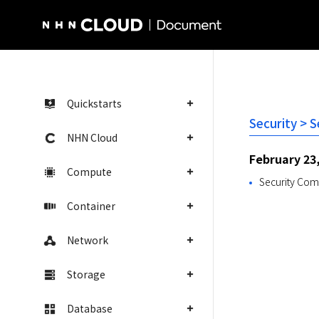
NHN Cloud Homepage
Quickstarts
Security > 
NHN Cloud
February 23
Compute
Security Comp
Container
Network
Storage
Database