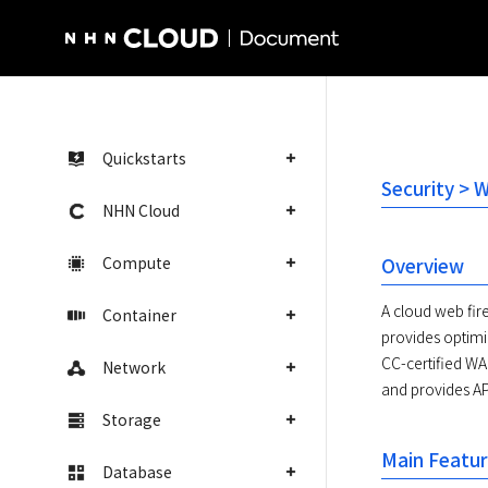
NHN Cloud Homepage
Quickstarts
Security > 
NHN Cloud
Compute
Overview
A cloud web fir
Container
provides optimiz
CC-certified WA
Network
and provides AP
Storage
Main Featu
Database