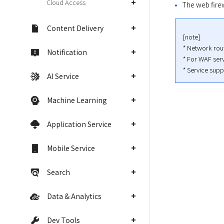
Cloud Access
The web firew
Content Delivery
[note]

* Network rout
Notification
* For WAF serv
* Service supp
AI Service
Machine Learning
Application Service
Mobile Service
Search
Data & Analytics
Dev Tools