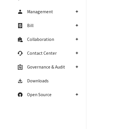
Management
Bill
Collaboration
Contact Center
Governance & Audit
Downloads
Open Source