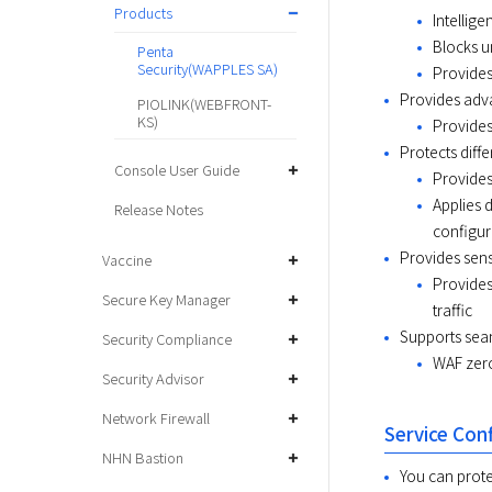
Products
Intellig
Blocks u
Penta
Security(WAPPLES SA)
Provides
Provides adva
PIOLINK(WEBFRONT-
KS)
Provides
Protects diff
Console User Guide
Provides
Applies 
Release Notes
configura
Provides sensi
Vaccine
Provides
Secure Key Manager
traffic
Supports sea
Security Compliance
WAF zero
Security Advisor
Network Firewall
Service Con
NHN Bastion
You can prote