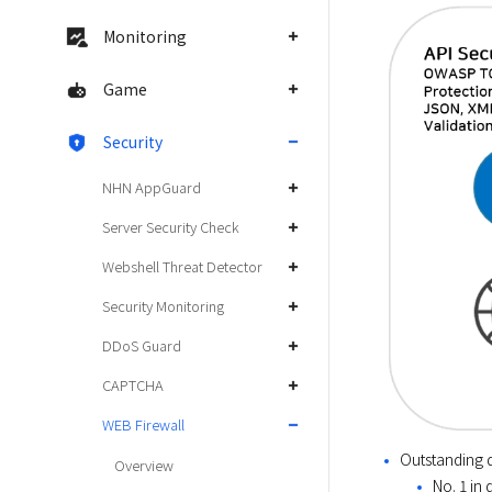
Monitoring
Game
Security
NHN AppGuard
Server Security Check
Webshell Threat Detector
Security Monitoring
DDoS Guard
CAPTCHA
WEB Firewall
Outstanding d
Overview
No. 1 in