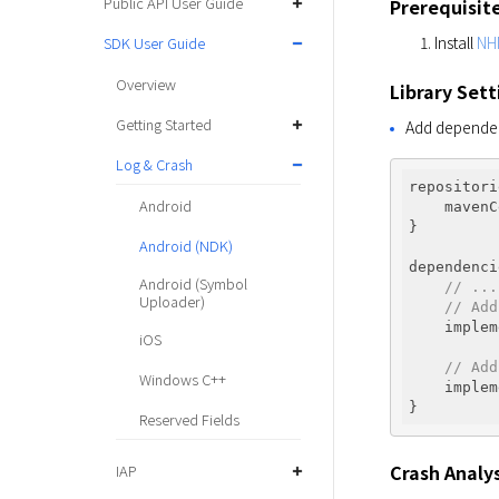
Public API User Guide
Prerequisit
Install
NH
SDK User Guide
Overview
Library Sett
Getting Started
Add dependenc
Log & Crash
repositori
Android
    mavenC
}

Android (NDK)
dependenci
Android (Symbol
// ...
Uploader)
// Add
    implem
iOS
// Add
Windows C++
    implem
Reserved Fields
Crash Analys
IAP