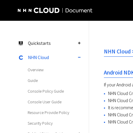
NHN Cloud Homepage
Quickstarts
NHN Cloud >
NHN Cloud
Overview
Android ND
Guide
If your Android 
Console Policy Guide
NHN Cloud Cra
NHN Cloud Cr
Console User Guide
It is recomm
Resource Provide Policy
NHN Cloud Cra
NHN Cloud Cr
Security Policy