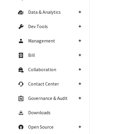
Data & Analytics
Dev Tools
Management
Bill
Collaboration
Contact Center
Governance & Audit
Downloads
Open Source