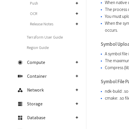
When native c
Push
The process o
OCR
You must uplo
When the symb
Release Notes
occurs.
Terraform User Guide
Symbol Uplo
Region Guide
A symbol file 
The maximum s
Compute
Compress {lib
Container
Symbol File P
Network
ndk-build: .s
cmake: .so f
Storage
Database