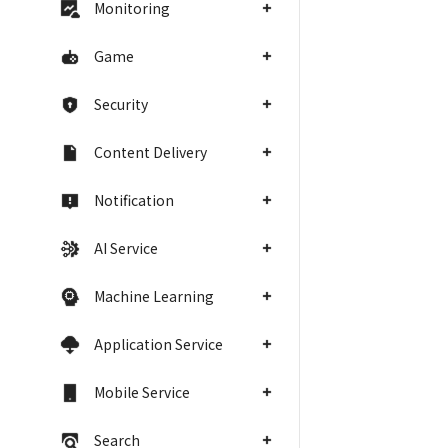
Monitoring
Game
Security
Content Delivery
Notification
AI Service
Machine Learning
Application Service
Mobile Service
Search