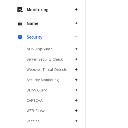
Monitoring
Game
Security
NHN AppGuard
Server Security Check
Webshell Threat Detector
Security Monitoring
DDoS Guard
CAPTCHA
WEB Firewall
Vaccine