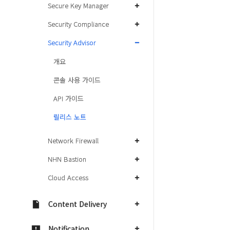
Secure Key Manager
Security Compliance
Security Advisor
개요
콘솔 사용 가이드
API 가이드
릴리스 노트
Network Firewall
NHN Bastion
Cloud Access
Content Delivery
Notification