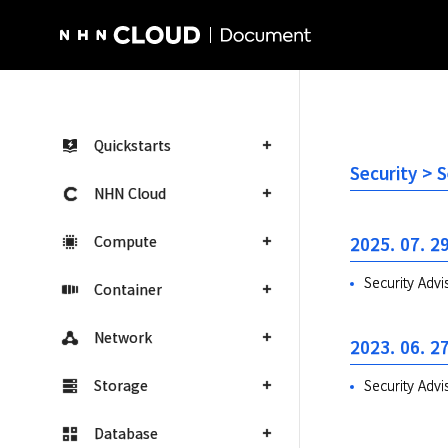
NHN Cloud Homepage
Quickstarts
Security >
NHN Cloud
Compute
2025. 07. 29
Security Adv
Container
Network
2023. 06. 27
Storage
Security Ad
Database