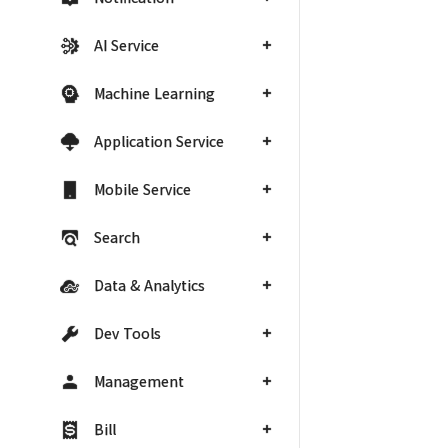
AI Service
Machine Learning
Application Service
Mobile Service
Search
Data & Analytics
Dev Tools
Management
Bill