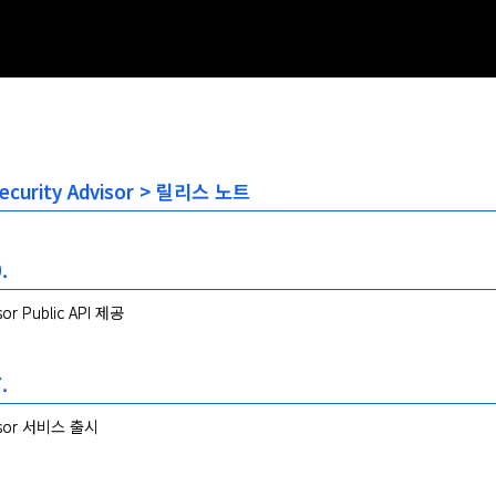
 Security Advisor > 릴리스 노트
.
isor Public API 제공
.
visor 서비스 출시