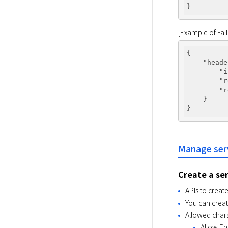
[Example of Fa
{

"heade
"i
"r
"r
    }

Manage ser
Create a se
APIs to creat
You can creat
Allowed char
Allow Eng