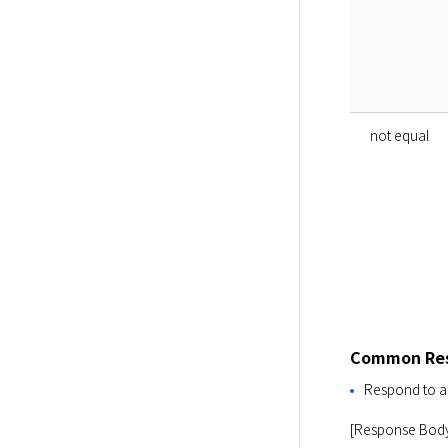
not equal
Common Res
Respond to al
[Response Bod