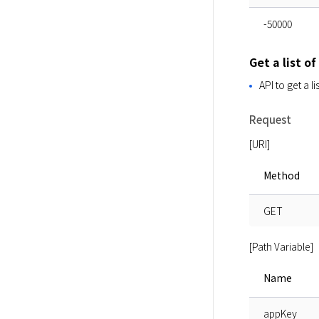
-50000
Get a list of
API to get a l
Request
[URI]
Method
GET
[Path Variable]
Name
appKey