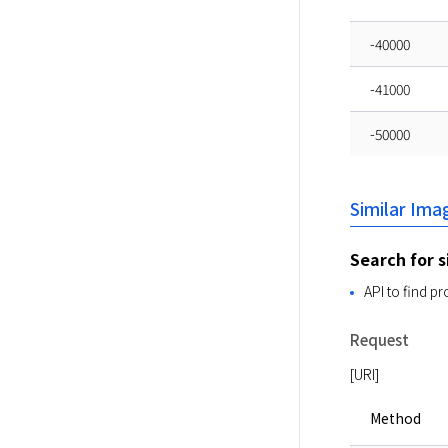
-40000
-41000
-50000
Similar Im
Search for s
API to find p
Request
[URI]
Method