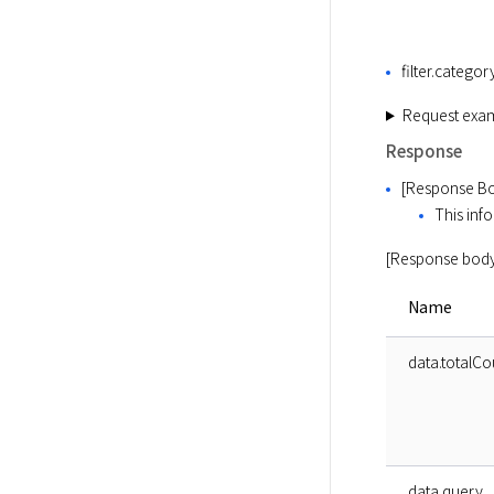
filter.categor
Request exa
Response
[Response Bo
This info
[Response body
Name
data.totalCo
data.query