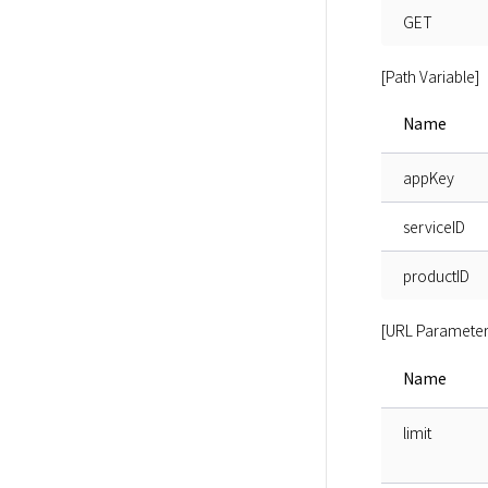
GET
[Path Variable]
Name
appKey
serviceID
productID
[URL Parameter
Name
limit