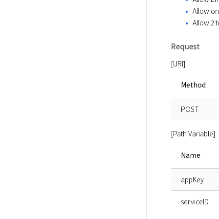
Allow onl
Allow 2 
Request
[URI]
Method
POST
[Path Variable]
Name
appKey
serviceID