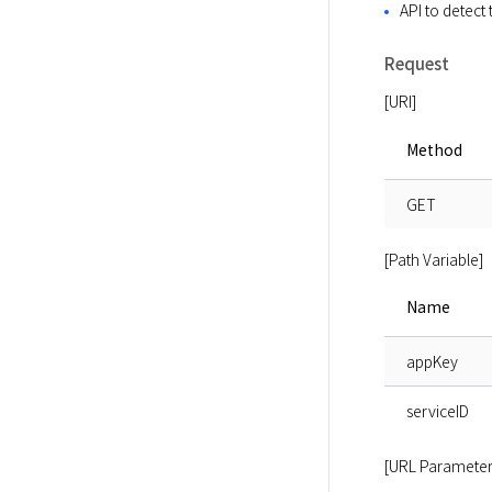
API to detect
Request
[URI]
Method
GET
[Path Variable]
Name
appKey
serviceID
[URL Parameter