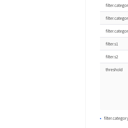
filter.catego
filter.catego
filter.catego
filter.s1
filter.s2
threshold
filter.categor