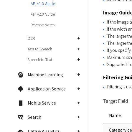
API v1.0 Guide
Image Guid
API v2.0 Guide
If the image 
Release Notes
If the width a
The larger th
OCR
The larger th
Text to Speech
If you specify
Maximum size 
Speech to Text
Supported im
Machine Learning
Filtering Gu
Filtering is us
Application Service
Target Field
Mobile Service
Name
Search
Category de
Data & Analytics