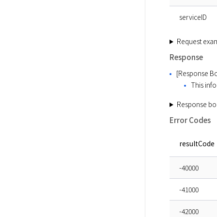
serviceID
Request exa
Response
[Response Bo
This info
Response bo
Error Codes
resultCode
-40000
-41000
-42000