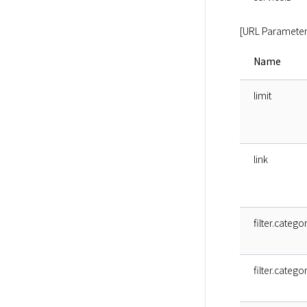
[URL Parameter
Name
limit
link
filter.catego
filter.catego