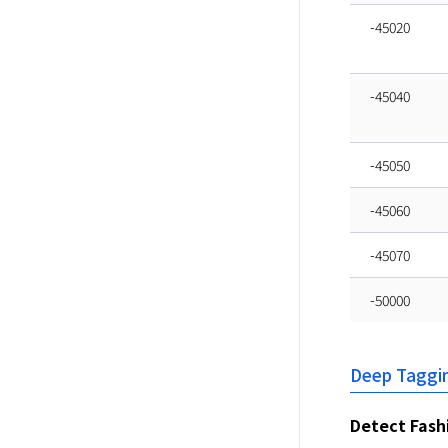
-45020
-45040
-45050
-45060
-45070
-50000
Deep Taggi
Detect Fash