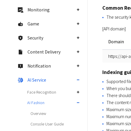
Common Req
Monitoring
The security 
Game
[API domain]
Security
Domain
Content Delivery
https://api-
Notification
Indexing gu
AI Service
Supported file
When you build
Face Recognition
There should b
The content 
AI Fashion
Maximum size 
Overview
Maximum numbe
Maximum size
Console User Guide
Maximum numb