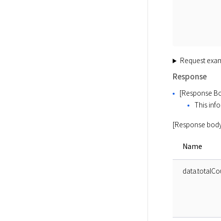
Request exa
Response
[Response Bo
This info
[Response body
Name
data.totalCo