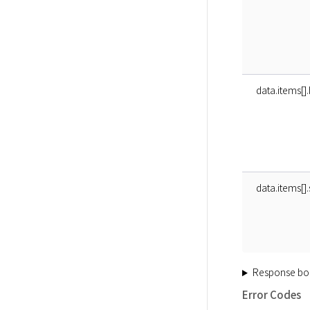
data.items[]
data.items[]
Response bo
Error Codes