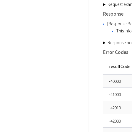
Request exa
Response
[Response Bo
This info
Response bo
Error Codes
resultCode
-40000
-41000
-42010
-42030