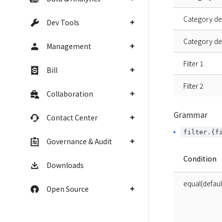
Category de
Dev Tools
Category de
Management
Filter 1
Bill
Filter 2
Collaboration
Grammar
Contact Center
filter.{f
Governance & Audit
Condition
Downloads
equal(defaul
Open Source