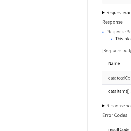
Request exa
Response
[Response Bo
This info
[Response body
Name
data.totalCo
data.items[]
Response bo
Error Codes
resultCode