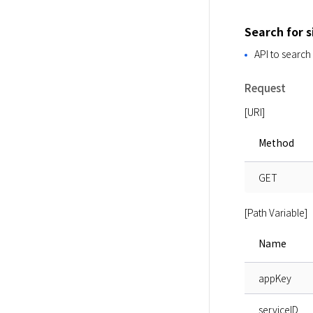
Search for 
API to search
Request
[URI]
Method
GET
[Path Variable]
Name
appKey
serviceID