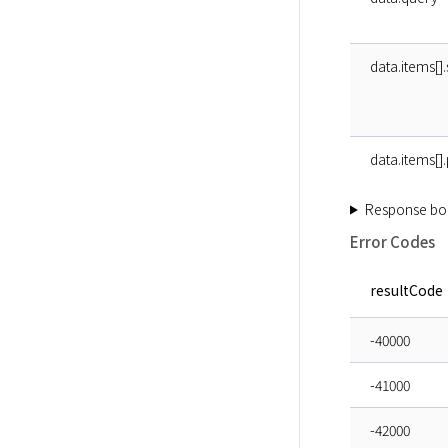
data.items[].
data.items[]
Response bo
Error Codes
resultCode
-40000
-41000
-42000