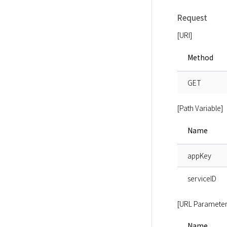
Request
[URI]
Method
GET
[Path Variable]
Name
appKey
serviceID
[URL Parameter
Name