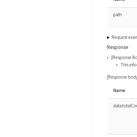
path
Request exa
Response
[Response Bo
This info
[Response body
Name
data.totalCo