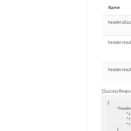
Name
header.isSuc
header.resu
header.resu
[Success Respo
{

"heade
"i
"r
"r
    }
