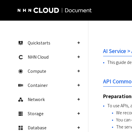
NHN Cloud Homepage
Quickstarts
AI Service >
NHN Cloud
This guide des
Compute
API Common
Container
Preparation
Network
To use APIs, 
We recom
Storage
You can 
The serv
Database