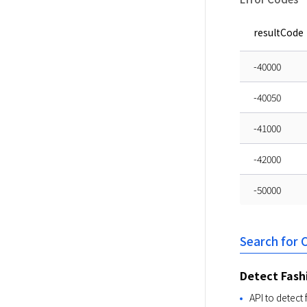
resultCode
-40000
-40050
-41000
-42000
-50000
Search for
Detect Fash
API to detect