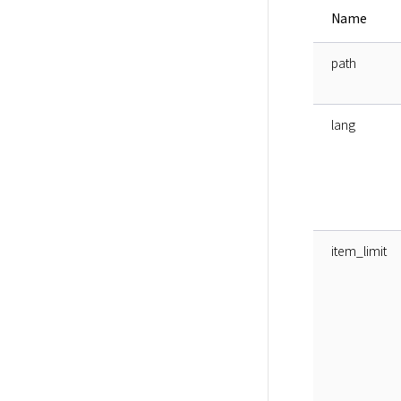
Name
path
lang
item_limit