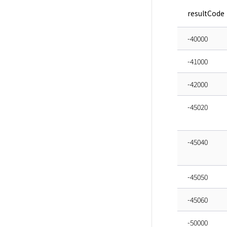
resultCode
-40000
-41000
-42000
-45020
-45040
-45050
-45060
-50000