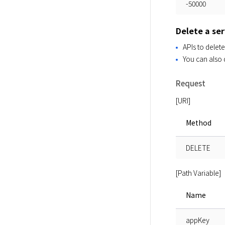
-50000
Delete a ser
APIs to delete
You can also d
Request
[URI]
Method
DELETE
[Path Variable]
Name
appKey