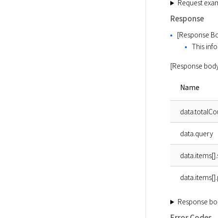
Request exa
Response
[Response Bo
This info
[Response body
Name
data.totalCo
data.query
data.items[].
data.items[]
Response bo
Error Codes