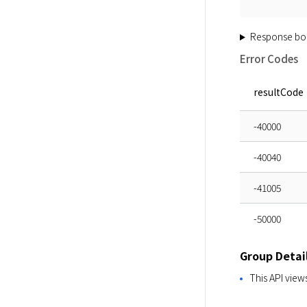
Response bo
Error Codes
resultCode
-40000
-40040
-41005
-50000
Group Detai
This API view