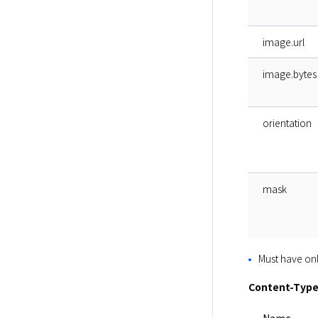
image.url
image.bytes
orientation
mask
Must have onl
Content-Type