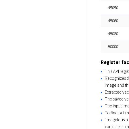
-45050
-45060
-45080
-50000
Register fa
This API regi
Recognizes th
image and the
Extracted vec
The saved vec
The input im
To find out 
'imageId' is a
can utilize '