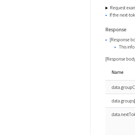
Request exa
If the next-t
Response
[Response bo
This info
[Response body
Name
data.group
data.groups[
data.nextTo