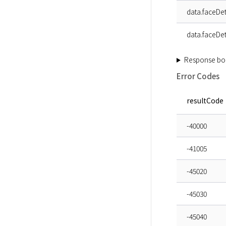
data.faceDet
data.faceDet
Response bo
Error Codes
resultCode
-40000
-41005
-45020
-45030
-45040