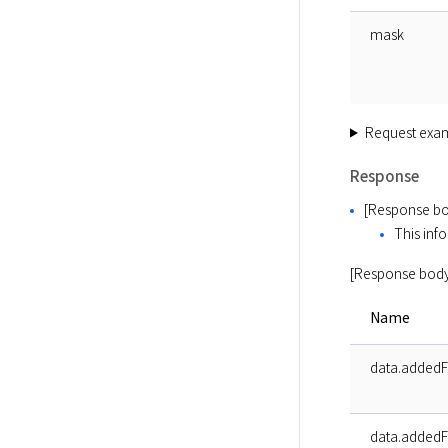
mask
Request exa
Response
[Response bo
This info
[Response body
Name
data.added
data.addedF