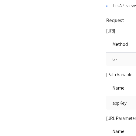
This API views
Request
[URI]
Method
GET
[Path Variable]
Name
appKey
[URL Parameter
Name