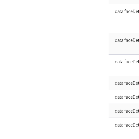
data.faceDet
data.faceDet
data.faceDet
data.faceDeta
data.faceDeta
data.faceDeta
data.faceDeta