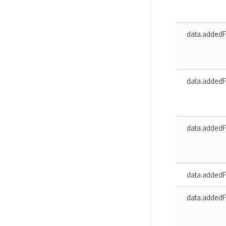
data.addedFa
data.addedFa
data.addedFa
data.addedF
data.addedFa