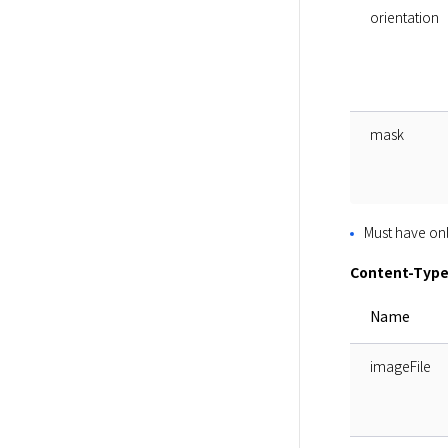
orientation
mask
Must have onl
Content-Type
Name
imageFile