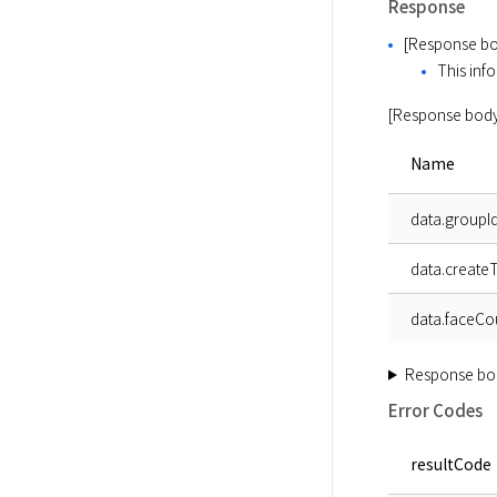
Response
[Response bo
This info
[Response body
Name
data.groupI
data.create
data.faceCo
Response bo
Error Codes
resultCode