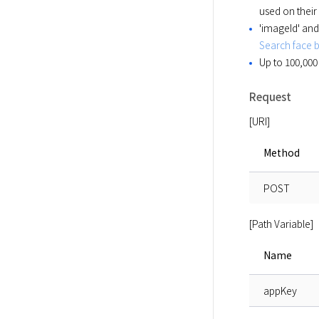
used on their
'imageId' and
Search face 
Up to 100,000
Request
[URI]
Method
POST
[Path Variable]
Name
appKey