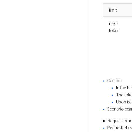
limit
next-
token
Caution
In the be
The toke
Upon iss
Scenario ex
Request exa
Requested usi