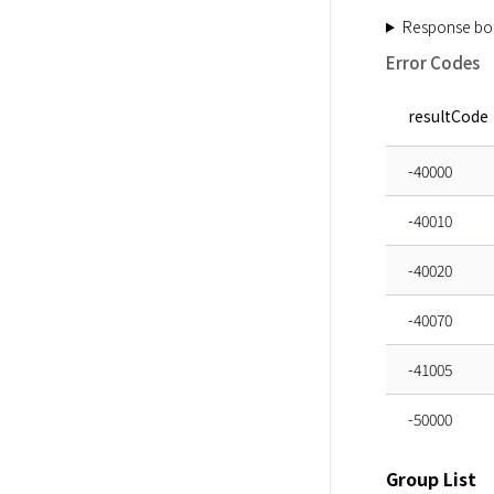
Response bo
Error Codes
resultCode
-40000
-40010
-40020
-40070
-41005
-50000
Group List