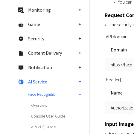
You can 
Monitoring
Request Co
Game
The security 
[API domain]
Security
Domain
Content Delivery
https://face
Notification
[Header]
AI Service
Name
Face Recognition
Overview
Authorizatio
Console User Guide
Input Image
API v1.0 Guide
Face images m