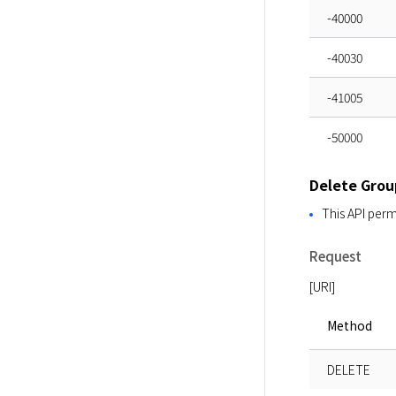
-40000
-40030
-41005
-50000
Delete Grou
This API perm
Request
[URI]
Method
DELETE