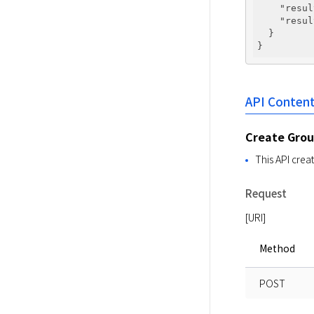
"resul
"resul
  }

API Conten
Create Gro
This API crea
Request
[URI]
Method
POST