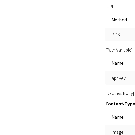
[URI]
Method
POST
[Path Variable]
Name
appKey
[Request Body]
Content-Type:
Name
image