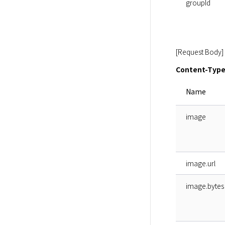
groupId
[Request Body]
Content-Type:
Name
image
image.url
image.bytes