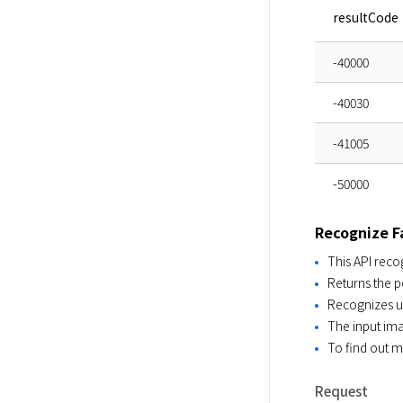
resultCode
-40000
-40030
-41005
-50000
Recognize F
This API reco
Returns the p
Recognizes up
The input im
To find out 
Request