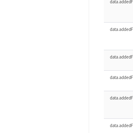
data.addedFa
data.addedF
data.addedF
data.addedF
data.addedF
data.addedFa