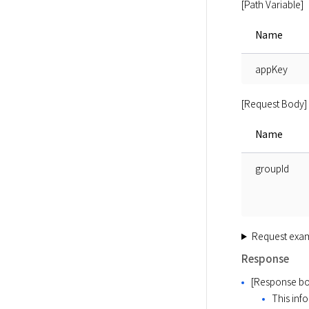
[Path Variable]
Name
appKey
[Request Body]
Name
groupId
Request exa
Response
[Response bo
This info