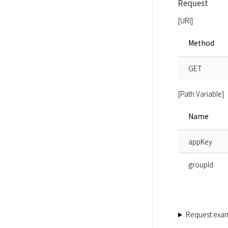
Request
[URI]
Method
GET
[Path Variable]
Name
appKey
groupId
Request exa