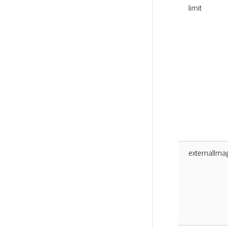
limit
externalIma