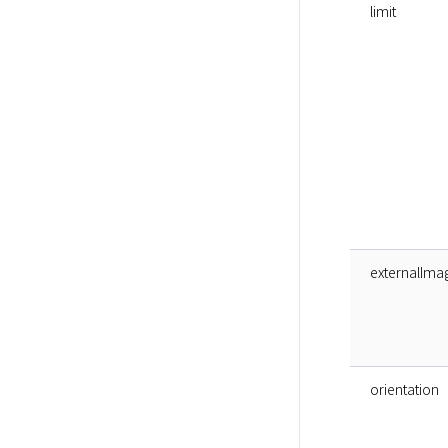
limit
externalIma
orientation