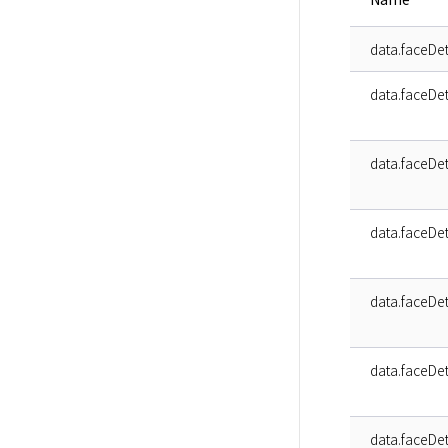
data.faceDe
data.faceDet
data.faceDet
data.faceDet
data.faceDet
data.faceDet
data.faceDet