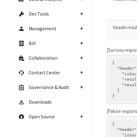
Dev Tools
header.resu
Management
Bill
[Success respo
Collaboration
{

"header"
Contact Center
"isSuc
"resul
"resul
Governance & Audit
  }

Downloads
[Failure respon
Open Source
{

"header"
"isSuc