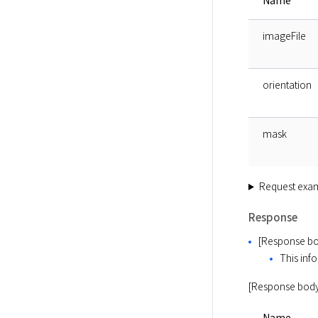
Name
imageFile
orientation
mask
Request exa
Response
[Response bo
This info
[Response body
Name