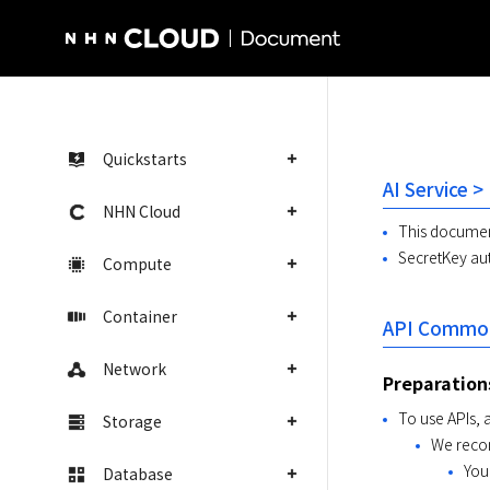
NHN Cloud Homepage
Quickstarts
AI Service >
NHN Cloud
This document
SecretKey aut
Compute
Container
API Common
Network
Preparation
To use APIs, 
Storage
We recom
You
Database