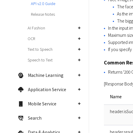
API v2.0 Guide
The face 
As the i
Release Notes
The bigg
In the input 
AI Fashion
Maximum size 
OCR
Supported im
If you specify
Text to Speech
Speech to Text
Common Res
Returns '200 
Machine Learning
[Response Bod
Application Service
Name
Mobile Service
header.isSuc
Search
header.resu
Data & Analytics