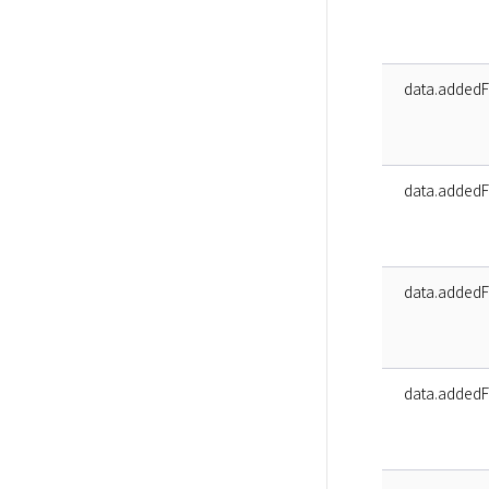
data.addedF
data.addedF
data.addedF
data.addedF