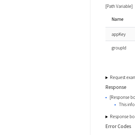
[Path Variable]
Name
appKey
groupId
Request exa
Response
[Response bo
This info
Response bo
Error Codes