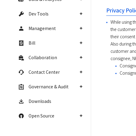
Privacy Poli
Dev Tools
While using t
Management
the customer 
their consent
Bill
Also during t
customer and
Collaboration
consignee, NH
Consign
Contact Center
Consignm
Governance & Audit
Downloads
Open Source