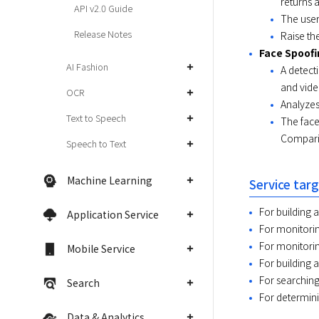
returns a
API v2.0 Guide
The user
Release Notes
Raise the
Face Spoofi
AI Fashion
A detect
and vide
OCR
Analyzes
Text to Speech
The face
Comparis
Speech to Text
Machine Learning
Service tar
For building 
Application Service
For monitorin
For monitorin
Mobile Service
For building a
For searching
Search
For determini
Data & Analytics