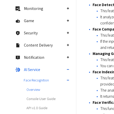
Face Detect
Monitoring
This fea
It analy
Game
confiden
Face Compa
Security
This fea
If the i
Content Delivery
and retu
Managing G
Notification
This feat
You can 
AI Service
Face Indexi
This fea
Face Recognition
provided
Overview
The anal
It return
Console User Guide
Face Verific
API v1.0 Guide
This fun