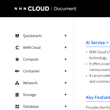
NHN Cloud Homepage
Quickstarts
AI Service 
NHN Cloud
NHN Cloud's f
technology.
Compute
It offers a va
various scena
Container
It can provid
and commercia
Network
Storage
Key Featur
Database
Provides the fol