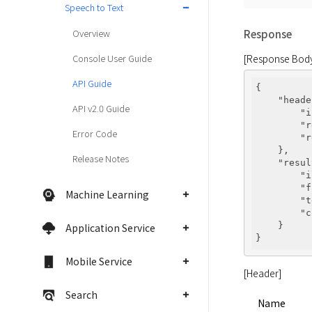
Speech to Text
Overview
Response
[Response Bod
Console User Guide
API Guide
{

"heade
API v2.0 Guide
"i
"r
Error Code
"r
    },

Release Notes
"resul
"i
"f
Machine Learning
"t
"c
    }

Application Service
Mobile Service
[Header]
Search
Name