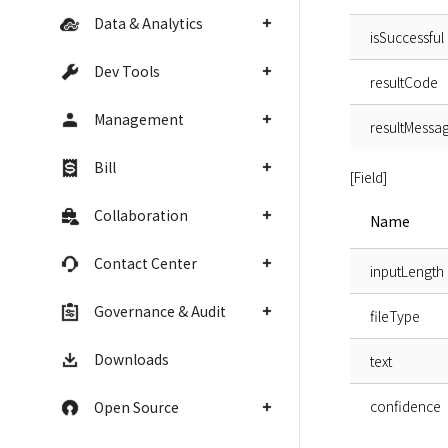
Data & Analytics
isSuccessful
Dev Tools
resultCode
Management
resultMessa
Bill
[Field]
Collaboration
Name
Contact Center
inputLength
Governance & Audit
fileType
Downloads
text
confidence
Open Source