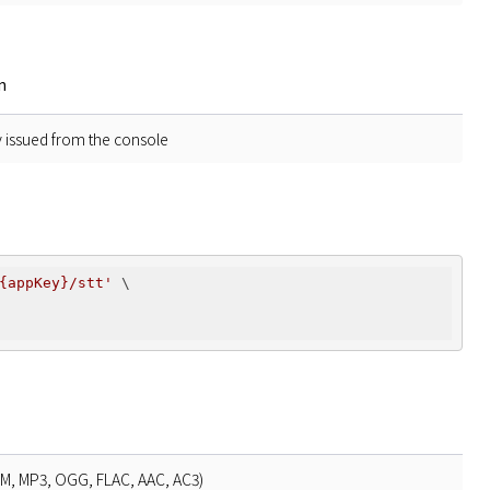
n
y issued from the console
{appKey}/stt'
 \

bM, MP3, OGG, FLAC, AAC, AC3)