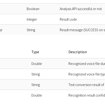
Boolean
Analysis API successful or not
Integer
Result code
ge
String
Result message (SUCCESS on suc
Type
Description
Double
Recognized voice file dur
String
Recognized voice file ty
String
Text conversion result o
Double
Recognition result confi