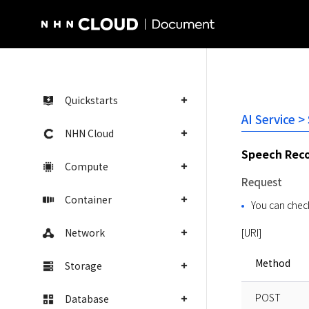
NHN Cloud Homepage
Quickstarts
AI Service >
NHN Cloud
Speech Reco
Compute
Request
Container
You can check
Network
[URI]
Method
Storage
POST
Database