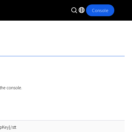
Console
the console.
pKey}/stt