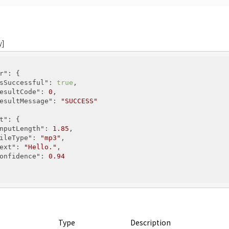
y]
r"
: {

sSuccessful"
: 
true
,

esultCode"
: 
0
,

esultMessage"
: 
"SUCCESS"
t"
: {

nputLength"
: 
1.85
,

ileType"
: 
"mp3"
,

ext"
: 
"Hello."
,

onfidence"
: 
0.94
Type
Description