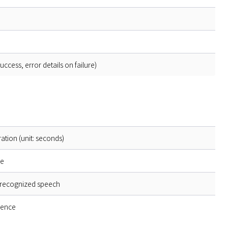
cess, error details on failure)
ation (unit: seconds)
pe
f recognized speech
dence