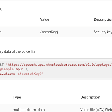
r]
Value
Descriptio
n
{secretKey}
Security ke
ry data of the voice file.
ST 
'https://speech.api.nhncloudservice.com/v1.0/appkeys/
@sample
.mp3'
 \

ization: 
${secretKey}
'
Type
Description
multipart/form–data
Voice file (WAV, We