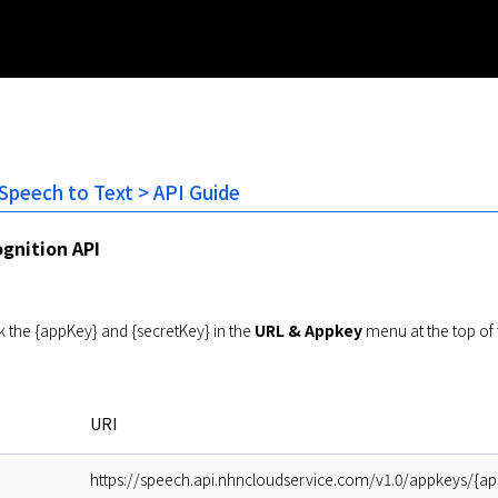
 Speech to Text > API Guide
gnition API
 the {appKey} and {secretKey} in the
URL & Appkey
menu at the top of 
URI
https://speech.api.nhncloudservice.com/v1.0/appkeys/{ap