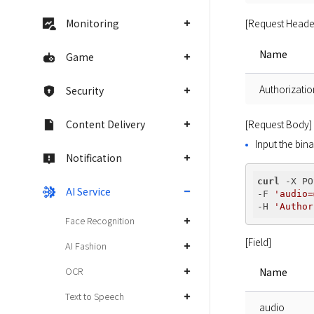
[Request Heade
Monitoring
Name
Game
Authorizatio
Security
[Request Body]
Content Delivery
Input the bina
Notification
curl
 -X PO
AI Service
-F 
'audio=
-H 
'Author
Face Recognition
[Field]
AI Fashion
OCR
Name
Text to Speech
audio