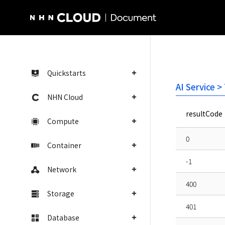
NHN Cloud Homepage
Quickstarts
AI Service >
NHN Cloud
resultCode
Compute
0
Container
-1
Network
400
Storage
401
Database