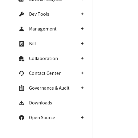
Dev Tools
Management
Bill
Collaboration
Contact Center
Governance & Audit
Downloads
Open Source