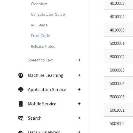
4010003
Overview
Console User Guide
4010004
API Guide
4010005
Error Code
5000001
Release Notes
5000002
Speech to Text
5000003
Machine Learning
5000004
Application Service
5000005
Mobile Service
5003001
Search
5003002
Data & Analytics