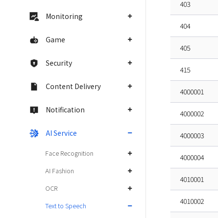
403
Monitoring
404
Game
405
Security
415
Content Delivery
4000001
Notification
4000002
AI Service
4000003
Face Recognition
4000004
AI Fashion
4010001
OCR
4010002
Text to Speech