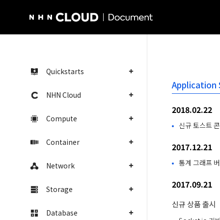
NHN Cloud Homepage
Quickstarts
Application
NHN Cloud
2018.02.22
Compute
신규 토스트 콘
Container
2017.12.21
통계 그래프 버
Network
2017.09.21
Storage
신규 상품 출시
Database