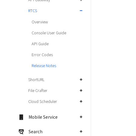
RTCS
Overview
Console User Guide
API Guide
Error Codes
Release Notes
ShortURL
File Crafter
Cloud Scheduler
Mobile Service
Search