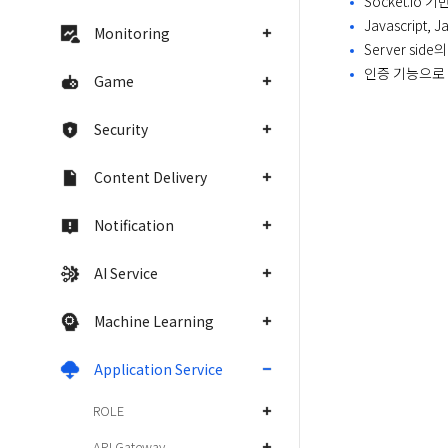
Socket.i
Javascript,
Monitoring
Server sid
인증 기능으로
Game
Security
Content Delivery
Notification
AI Service
Machine Learning
Application Service
ROLE
API Gateway