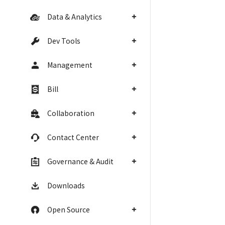
Data & Analytics
Dev Tools
Management
Bill
Collaboration
Contact Center
Governance & Audit
Downloads
Open Source