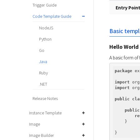
Trigger Guide
Entry Poin
Code Template Guide
NodeJS
Basic temp
Python
Hello World
Go
A basic form of 
Java
package
 ex
Ruby
import
.NET
import
 org
Release Notes
public
cla
public
Instance Template
re
    }

Image
Image Builder