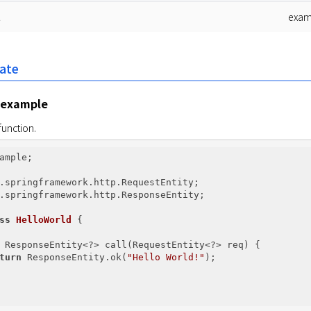
t
exam
late
 example
function.
ample;

.springframework.http.ResponseEntity;

ss
HelloWorld
{

 ResponseEntity<?> call(RequestEntity<?> req) {

turn
 ResponseEntity.ok(
"Hello World!"
);
