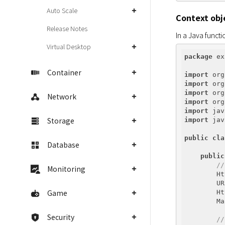
Auto Scale
Context obj
Release Notes
In a Java funct
Virtual Desktop
package
 ex
Container
import
import
import
Network
import
import
Storage
import
 jav
public
cla
Database
public
//
Monitoring
        Ht
        UR
Game
        Ht
        Ma
Security
//