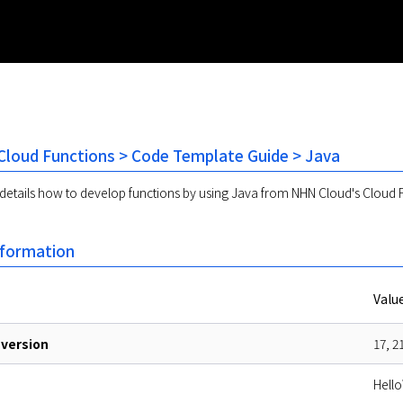
loud Functions > Code Template Guide > Java
etails how to develop functions by using Java from NHN Cloud's Cloud F
nformation
Valu
version
17, 2
Hello