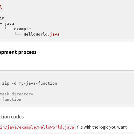
l
in
─ 
java
  └── 
example
      └── 
HelloWorld
.java
opment process
.zip -d my-java-function

task directory
ction codes
 file with the logic you want.
ain/java/example/HelloWorld.java