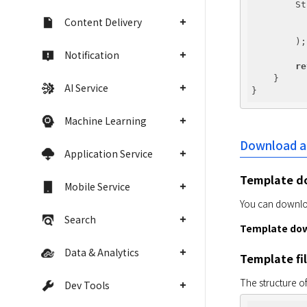
        St
Content Delivery
          
        );

Notification
re
    }

AI Service
Machine Learning
Download an
Application Service
Template d
Mobile Service
You can downloa
Search
Template dow
Data & Analytics
Template fi
The structure of
Dev Tools