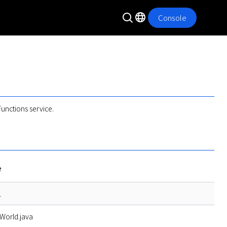
Console
unctions service.
e
1
World.java