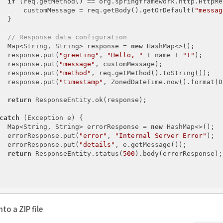
if
 (req.getMethod() == org.springframework.http.HttpMe
      customMessage = req.getBody().getOrDefault(
"messag
  }

// Response data configuration
  Map<String, String> response = 
new
 HashMap<>();

  response.put(
"greeting"
, 
"Hello, "
 + name + 
"!"
);

  response.put(
"message"
, customMessage);

  response.put(
"method"
, req.getMethod().toString());

  response.put(
"timestamp"
, ZonedDateTime.now().format(D
return
 ResponseEntity.ok(response);

catch
 (Exception e) {

  Map<String, String> errorResponse = 
new
 HashMap<>();

  errorResponse.put(
"error"
, 
"Internal Server Error"
);

  errorResponse.put(
"details"
, e.getMessage());

return
 ResponseEntity.status(
500
).body(errorResponse);

to a ZIP file