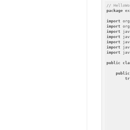
// HelloWo
package
 ex
import
import
import
import
import
import
import
 jav
public
cla
public
tr
          
          
          
          
          
          