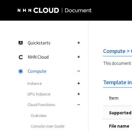
NHN Cloud Homepage
Quickstarts
Compute > C
NHN Cloud
This document d
Compute
Template i
Instance
GPU Instance
Item
Cloud Functions
Supported 
Overview
File name
Console User Guide