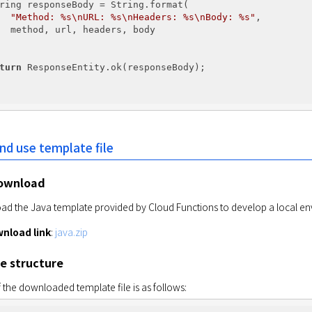
ring responseBody = String.format(

"Method: %s\nURL: %s\nHeaders: %s\nBody: %s"
,

  method, url, headers, body

turn
 ResponseEntity.ok(responseBody);

d use template file
ownload
d the Java template provided by Cloud Functions to develop a local e
nload link
: 
java.zip
le structure
 the downloaded template file is as follows: