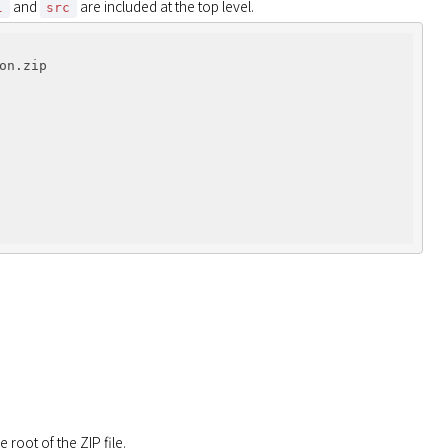
 and 
 are included at the top level.
l
src
n.zip

 root of the ZIP file.