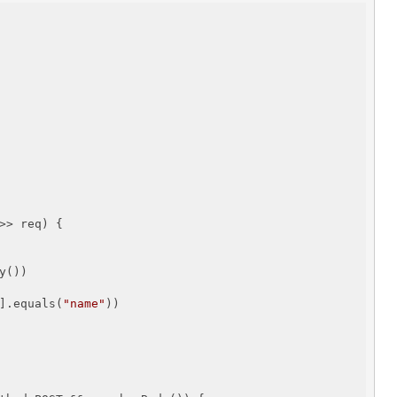
>> req) {

())

].equals(
"name"
))
