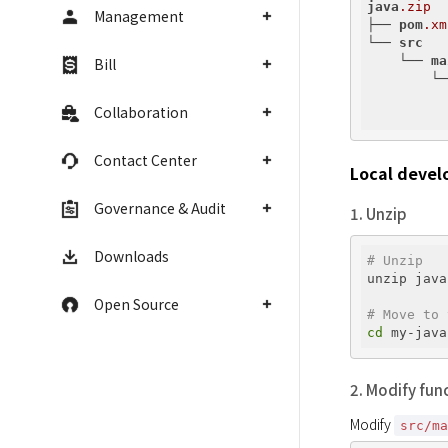
java
.zip
Management
├── 
pom
.xm
└── 
src
    └── 
ma
Bill
        └─
          
Collaboration
          
Contact Center
Local devel
Governance & Audit
1. Unzip
Downloads
# Unzip
unzip java
Open Source
# Move to 
cd
2. Modify fun
Modify 
src/m