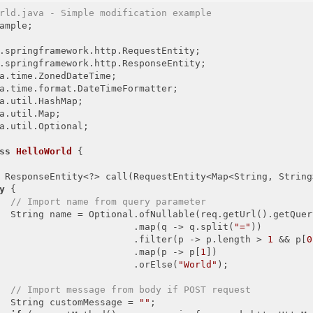
rld.java - Simple modification example
ample;

a.util.Optional;

ss
HelloWorld
{

 ResponseEntity<?> call(RequestEntity<Map<String, String
y
 {

// Import name from query parameter
  String name = Optional.ofNullable(req.getUrl().getQuery
                        .map(q -> q.split(
"="
))

                        .filter(p -> p.length > 
1
 && p[
0
                        .map(p -> p[
1
])

                        .orElse(
"World"
);

// Import message from body if POST request
  String customMessage = 
""
;
