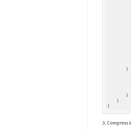
          
          
          
          
          
          
          
        } 
          
          
          
        }

    }

3. Compress in