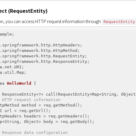
ect (RequestEntity)
ion, you can access HTTP request information through 
RequestEntity
ample;

a.util.Map;

ss
HelloWorld
{

 ResponseEntity<?> call(RequestEntity<Map<String, Object
 HTTP request information
tpMethod method = req.getMethod();

I url = req.getUrl();

tpHeaders headers = req.getHeaders();

p<String, Object> body = req.getBody();

 Response data configuration