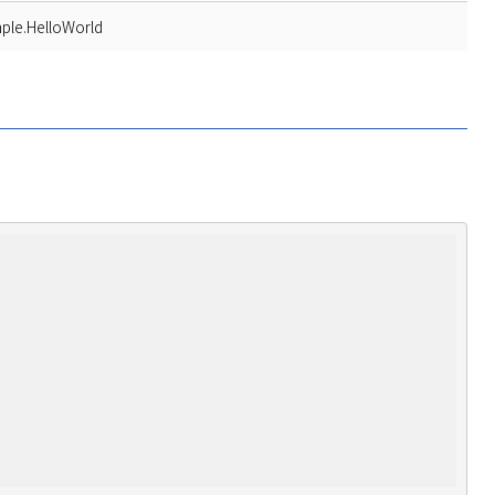
ple.HelloWorld