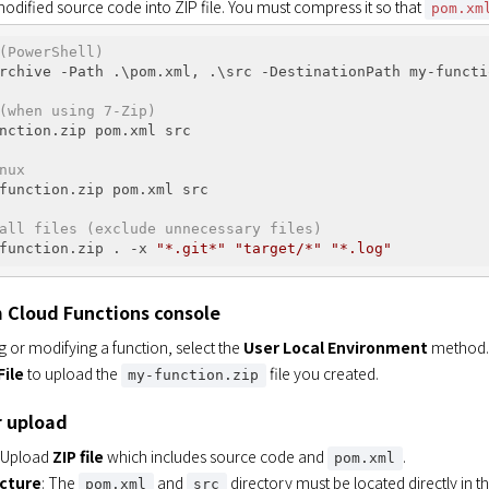
dified source code into ZIP file. You must compress it so that 
pom.xm
(PowerShell)
rchive -Path .\pom.xml, .\src -DestinationPath my-functio
(when using 7-Zip)
nction.zip pom.xml src

nux
function.zip pom.xml src

all files (exclude unnecessary files)
function.zip . -x 
"*.git*"
"target/*"
"*.log"
 Cloud Functions console
 or modifying a function, select the
User Local Environment
method.
File
to upload the
file you created.
my-function.zip
r upload
: Upload
ZIP file
which includes source code and
.
pom.xml
ucture
: The
and
directory must be located directly in the
pom.xml
src