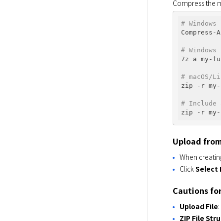
Compress the mo
# Windows 
Compress-A
# Windows 
7z a my-fu
# macOS/Li
zip -r my-
# Include 
zip -r my-
Upload from
When creating
Click
Select 
Cautions fo
Upload File
ZIP File Str