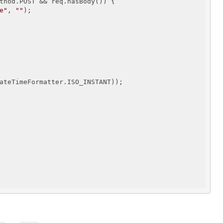
thod.POST && req.hasBody()) {

e"
, 
""
);

ateTimeFormatter.ISO_INSTANT));
