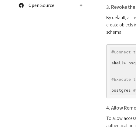
Open Source
3. Revoke the
By default, all
create objects i
#Connect t
shell
#Execute t
postgres=
#
4. Allow Remo
To allow access