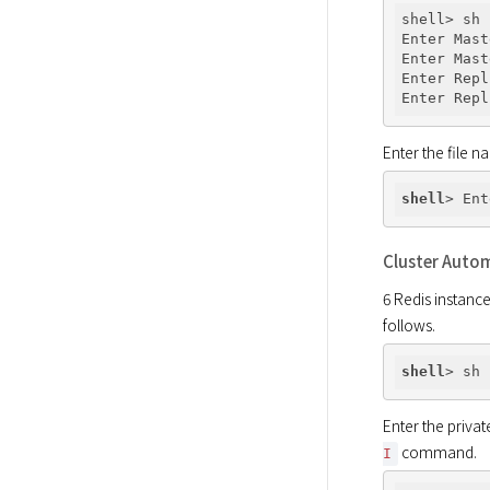
shell> sh 
Enter Mast
Enter Mast
Enter Repl
Enter Repl
Enter the file n
shell
> Ent
Cluster Auto
6 Redis instance
follows.
shell
Enter the privat
 command.
I