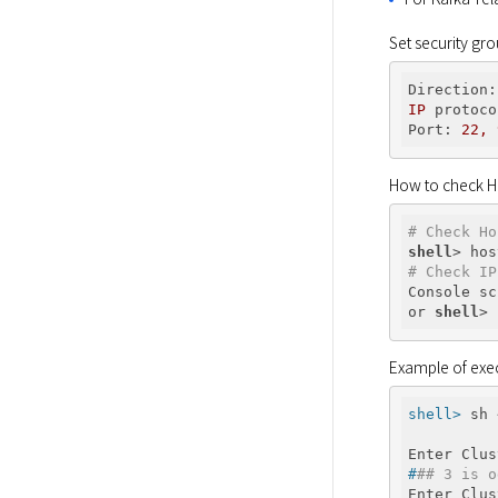
Set security gr
Direction:
IP
protoco
Port:
22
,
How to check H
# Check Ho
shell
# Check IP
Console sc
or 
shell
Example of exec
shell>
 sh 
#
## 3 is o
Enter Clus