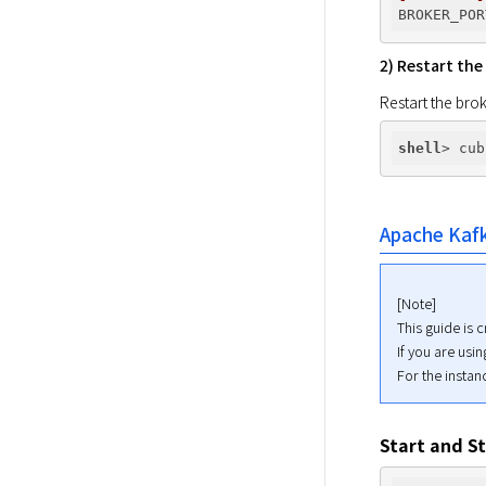
BROKER_POR
2) Restart the
Restart the brok
shell
Apache Kaf
[Note]

This guide is 
If you are usi
For the insta
Start and S