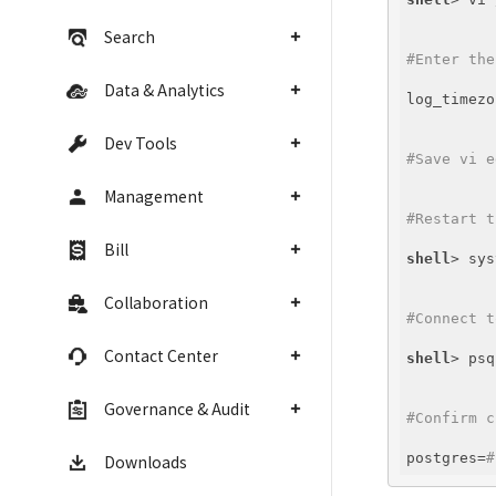
Search
#Enter the
Data & Analytics
log_timezo
Dev Tools
#Save vi e
Management
#Restart t
Bill
shell
> sys
Collaboration
#Connect t
Contact Center
shell
Governance & Audit
#Confirm c
postgres=
#
Downloads