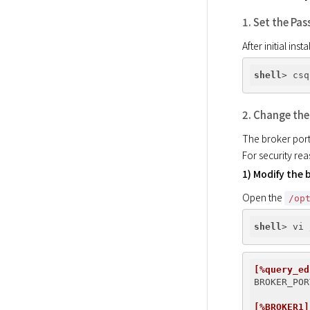
1. Set the Pa
After initial in
shell
> csq
2. Change the
The broker port
For security re
1) Modify the b
Open the 
/op
shell
[%query_ed
BROKER_POR
[%BROKER1]