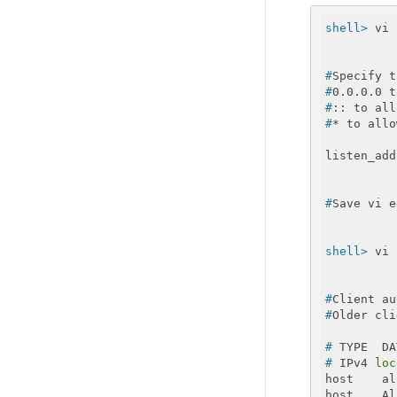
shell>
 vi 
#
Specify t
#
0.0.0.0 t
#
:: to all
#
* to allo
#
Save vi e
shell>
 vi 
#
Client au
#
Older cli
#
 TYPE  DA
#
 IPv4 
loc
host    al