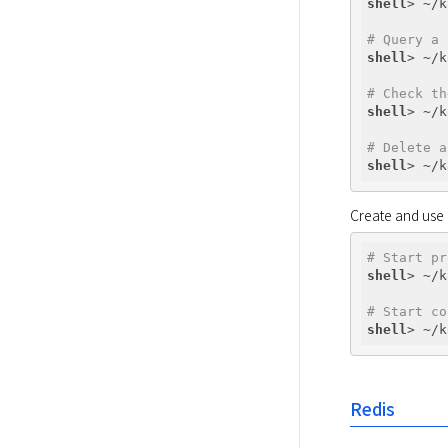
shell
# Query a 
shell
# Check th
shell
# Delete a
shell
Create and use
# Start pr
shell
# Start co
shell
Redis