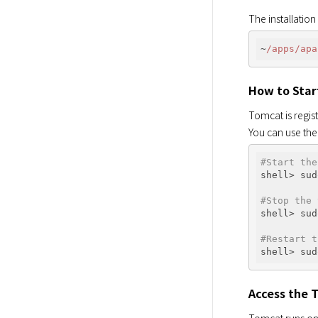
The installation
~
/apps/apa
How to Star
Tomcat is regist
You can use th
#Start the
shell> sud
#Stop the 
shell> sud
#Restart t
Access the 