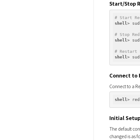
Start/Stop 
# Start Re
shell
# Stop Red
shell
# Restart 
shell
Connect to 
Connect to a Re
shell
Initial Setu
The default conf
changed is as f