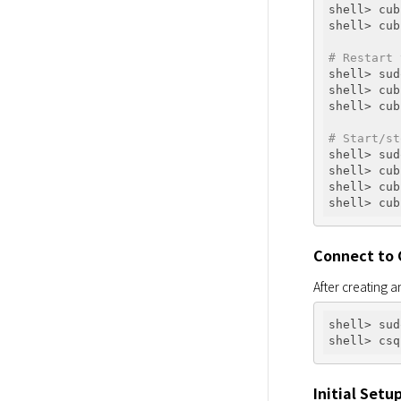
shell> cub
shell> cub
# Restart 
shell> sud
shell> cub
shell> cub
# Start/st
shell> sud
shell> cub
shell> cub
Connect to
After creating a
shell> sud
Initial Setu