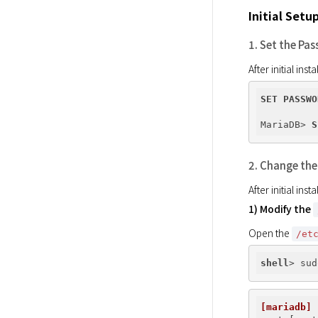
Initial Setu
1. Set the Pa
After initial in
SET
PASSWO
MariaDB> 
S
2. Change the
After initial in
1) Modify the
Open the 
/et
shell
[mariadb]