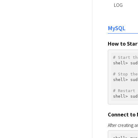
LOG
MySQL
How to Star
# Start th
shell> sud
# Stop the
shell> sud
# Restart 
Connect to
After creating an