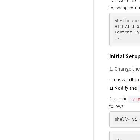
Tomcat runs on p
following com
shell> cur
HTTP/1.1 2
Content-Ty
Initial Setu
1. Change the
It runs with the
1) Modify the
Open the 
~/a
follows: