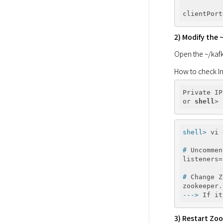
2) Modify the 
Open the ~/kafka
How to check In
Private IP
or 
shell
shell>
 vi 
#
 Uncommen
#
 Change Z
--->
 If it
3) Restart Zoo