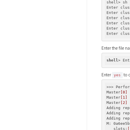
shell> sh 
Enter clus
Enter clus
Enter clus
Enter clus
Enter clus
Enter clus
Enter the file n
shell
> Ent
Enter 
 to 
yes
>>> Perfor
Master
[0]
 
Master
[1]
 
Master
[2]
 
Adding rep
Adding rep
Adding rep
M: 0a6ee5b
   slots:
[