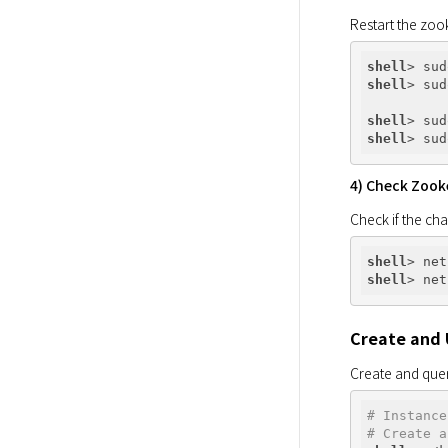
Restart the zoo
shell
shell
shell
shell
4) Check Zook
Check if the cha
shell
shell
Create and 
Create and quer
# Instance
# Create a