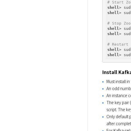
# Start Zo
shell
shell
# Stop Zoo
shell
shell
# Restart 
shell
shell
Install Kafk
Must install i
An odd number 
An instance c
The key pair 
script. The ke
Only default p
after completi
For Kafka-rel