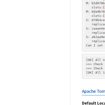
M: b5d078b
   slots:
[
M: 0da9b78
   slots:
[
S: 078b4ce
   replica
S: caaae4e
   replica
S: ab2aa9e
   replica
>
>> Check 
>
>> Check 
Apache Tom
Default Loc