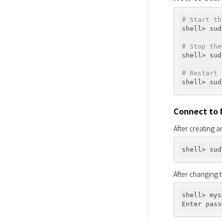
# Start th
shell> sud
# Stop the
shell> sud
# Restart 
Connect to
After creating an
After changing 
shell> mys