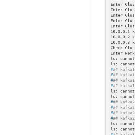
Enter Clus
Enter Clus
Enter Clus
Enter Clus
Enter Clus
10.0.0.1 k
10.0.0.2 k
10.0.0.3 k
Check Clus
Enter Pemk
ls: cannot
#
## kafka1
#
## kafka1
#
## kafka1
#
## kafka1
ls: cannot
#
## kafka2
#
## kafka2
#
## kafka2
#
## kafka2
ls: cannot
#
## kafka3