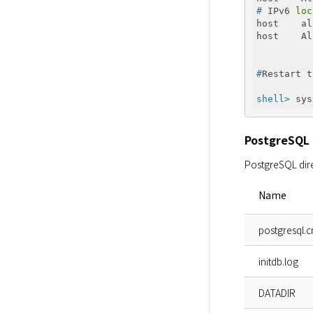
#
 IPv6 
loc
host    al
#
Restart t
shell>
 sys
PostgreSQL 
PostgreSQL dire
Name
postgresql.c
initdb.log
DATADIR