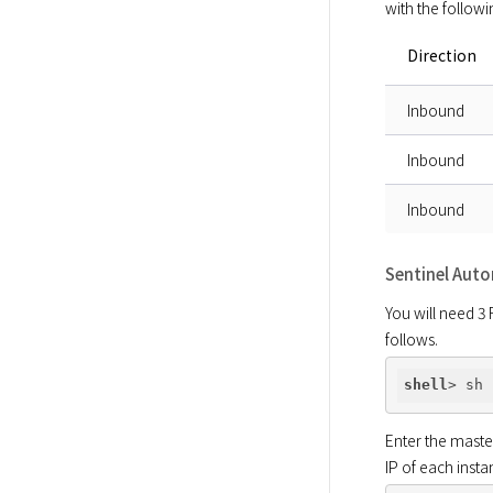
with the followi
Direction
Inbound
Inbound
Inbound
Sentinel Aut
You will need 3 
follows.
shell
Enter the maste
IP of each insta