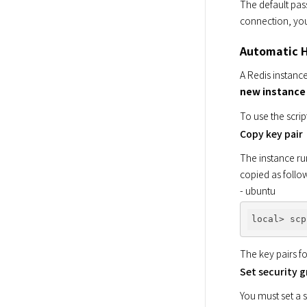
The default pas
connection, yo
Automatic H
A Redis instanc
new instance 
To use the scrip
Copy key pair
The instance run
copied as follow
- ubuntu
local> scp
The key pairs f
Set security 
You must set a s