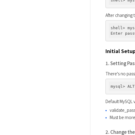
After changing 
shell> mys
Initial Setu
1. Setting Pa
There's no passw
mysql> ALT
Default MySQL v
validate_pa
Must be more 
2. Change the