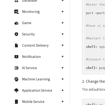
Database
#Enter the
Monitoring
port =port
Game
#Save vi e
Security
#Restart t
Content Delivery
shell
> sys
Notification
#Connect t
AI Service
shell
Machine Learning
2. Change the
Application Service
Mobile Service
shell
> vi 