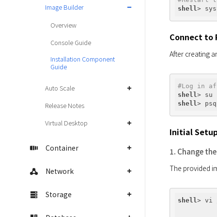
Image Builder
shell
> sys
Overview
Connect to 
Console Guide
Installation Component
Guide
#Log in af
Auto Scale
shell
shell
Release Notes
Virtual Desktop
Initial Setu
Container
1. Change the
Network
Storage
shell
> vi 