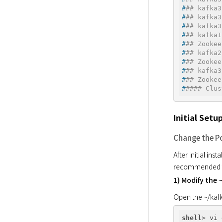
#
## kafka3
#
## kafka3
#
## kafka3
#
## kafka1
#
## Zookee
#
## kafka2
#
## Zookee
#
## kafka3
#
## Zookee
#
#### Clus
Initial Set
Change the P
After initial ins
recommended to
1) Modify the 
Open the ~/kafk
shell