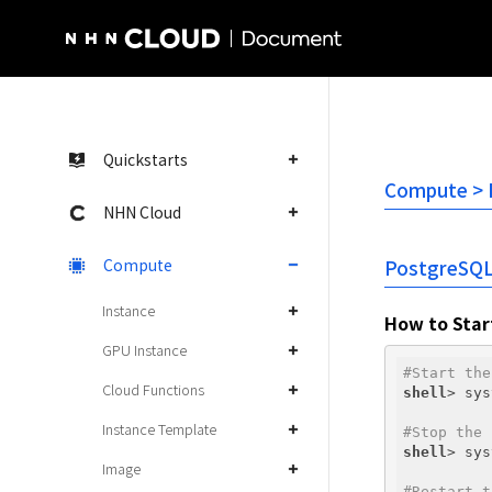
NHN Cloud Homepage
Quickstarts
Compute > I
NHN Cloud
Compute
PostgreSQ
Instance
How to Star
GPU Instance
#Start the
Cloud Functions
shell
> sys
Instance Template
#Stop the 
shell
> sys
Image
#Restart t