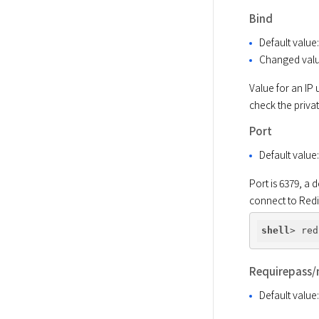
Bind
Default value
Changed val
Value for an IP 
check the privat
Port
Default value
Port is 6379, a 
connect to Red
shell
Requirepass/
Default value