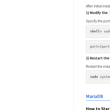
After initial in
1) Modify the
Specify the port
shell
port
2) Restart the
Restart the inst
sudo
MariaDB
How to Star