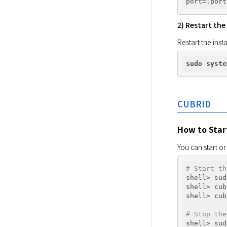
port
2) Restart the
Restart the inst
sudo
syste
CUBRID
How to Star
You can start or
# Start th
shell> sud
shell> cub
shell> cub
# Stop the
shell> sud