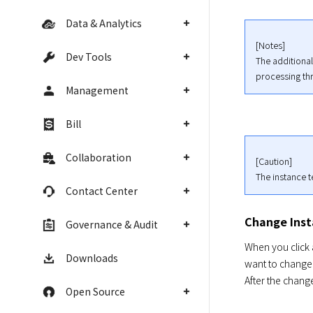
Data & Analytics
[Notes]

Dev Tools
The additional
processing thr
Management
Bill
Collaboration
[Caution]

The instance 
Contact Center
Change Ins
Governance & Audit
When you click 
Downloads
want to change 
After the chang
Open Source