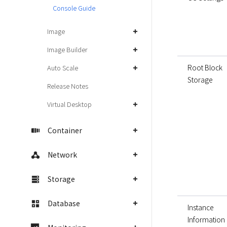
Console Guide
Image
Image Builder
Root Block
Auto Scale
Storage
Release Notes
Virtual Desktop
Container
Network
Storage
Database
Instance
Information