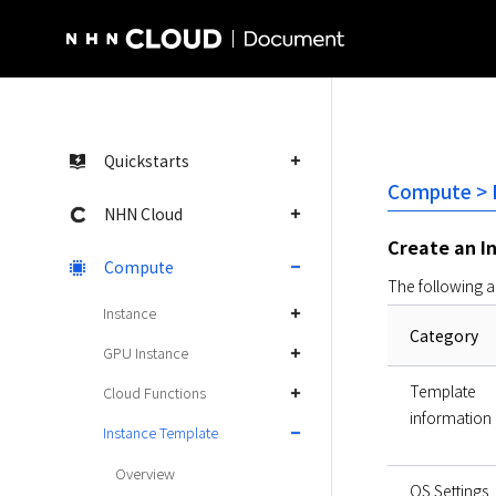
NHN Cloud Homepage
Quickstarts
Compute > I
NHN Cloud
Create an I
Compute
The following a
Instance
Category
GPU Instance
Template
Cloud Functions
information
Instance Template
Overview
OS Settings