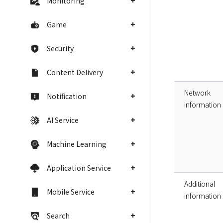
Monitoring
Game
Security
Content Delivery
Network
Notification
information
AI Service
Machine Learning
Application Service
Additional
Mobile Service
information
Search