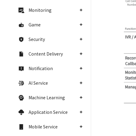
Monitoring
Game
Security
Content Delivery
Notification
AI Service
Machine Learning
Application Service
Mobile Service