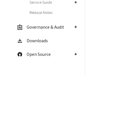
Service Guide
Release Notes
Governance & Audit
Downloads
Open Source