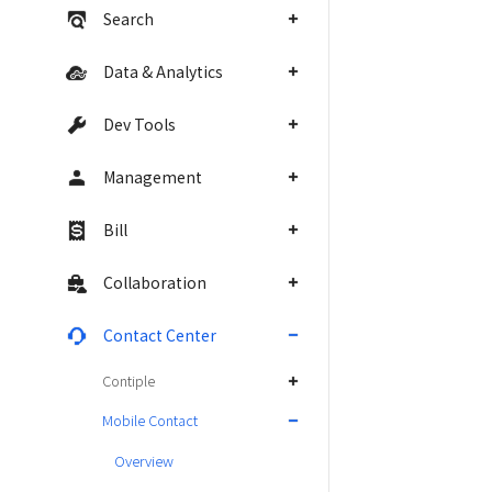
Search
Data & Analytics
Dev Tools
Management
Bill
Collaboration
Contact Center
Contiple
Mobile Contact
Overview