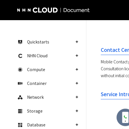
NHN Cloud Homepage
Quickstarts
Contact Cen
NHN Cloud
Mobile Contact 
Consultation li
Compute
without initial c
Container
Service Int
Network
Storage
Database