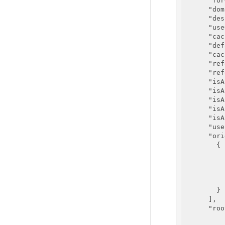
"for
"dom
"des
"use
"cac
"def
"cac
"ref
"ref
"isA
"isA
"isA
"isA
"isA
"use
"ori
        {

        }

      ],

"roo