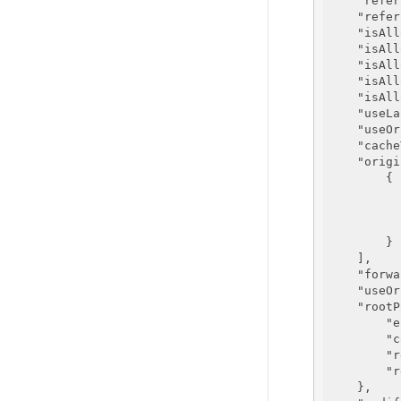
"refer
"refer
"isAll
"isAll
"isAll
"isAll
"isAll
"useLa
"useOr
"cache
"origi
        {

        }

    ],

"forwa
"useOr
"rootP
"e
"c
"r
"r
    },
