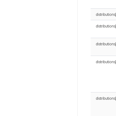
distributions
distributions
distribution
distributio
distributions