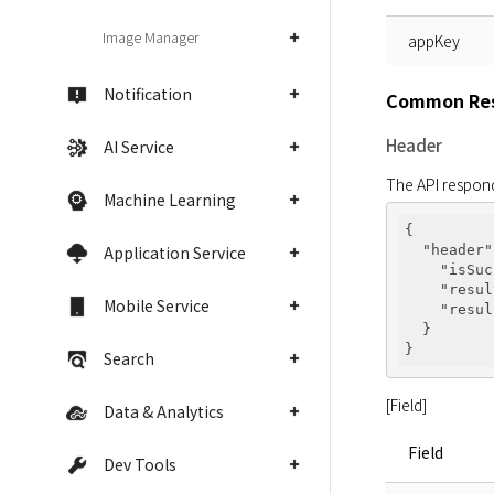
Image Manager
appKey
Notification
Common Res
Header
AI Service
The API respond
Machine Learning
{

Application Service
"header"
"isSuc
"resul
Mobile Service
"resul
  }

Search
[Field]
Data & Analytics
Field
Dev Tools