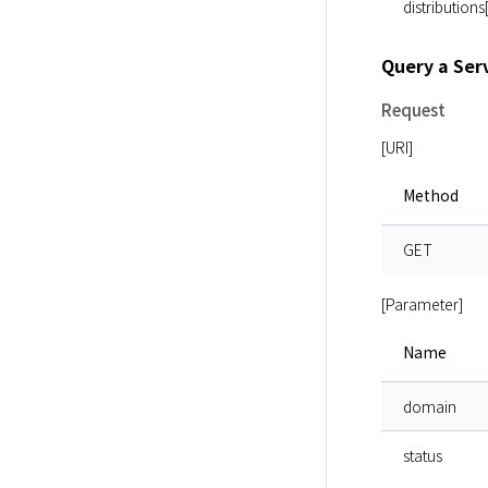
distributions
Query a Ser
Request
[URI]
Method
GET
[Parameter]
Name
domain
status