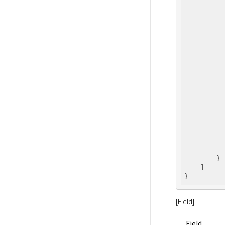
          
          
          
          
          
          
          
        }

    ]

[Field]
Field