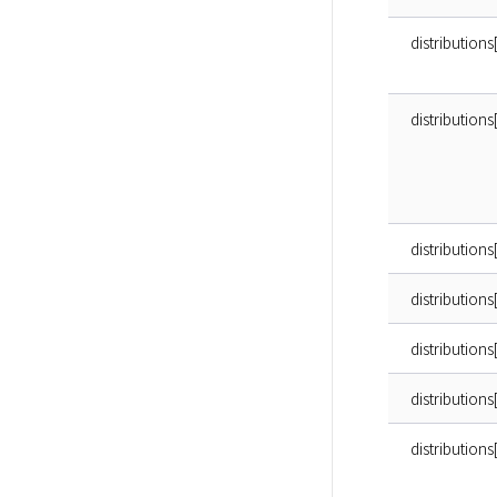
distribution
distribution
distribution
distributions
distributions[
distributions
distributions