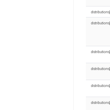
distributions
distribution
distributions
distributions
distributions
distributions