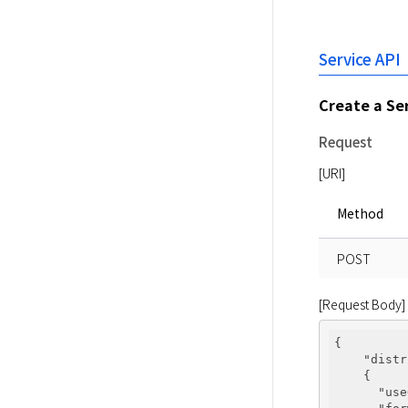
Service API
Create a Se
Request
[URI]
Method
POST
[Request Body]
{

"distr
    {

"use