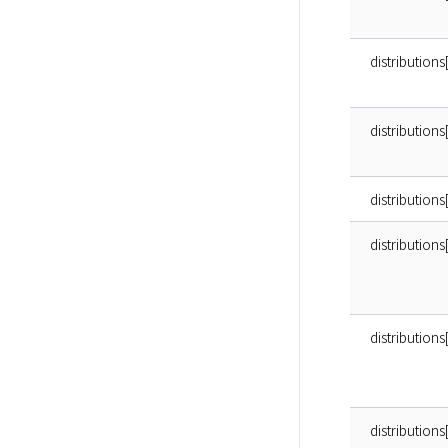
distributions
distribution
distributions
distribution
distribution
distributio