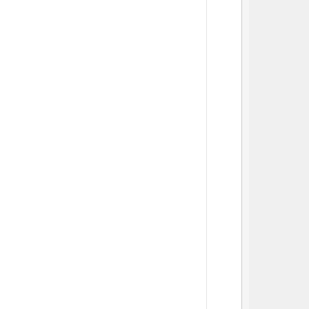
          
          
          
          