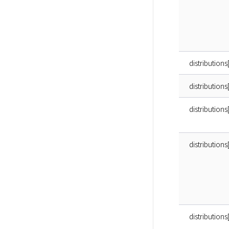
distributions
distributions[
distributions
distributions
distributions