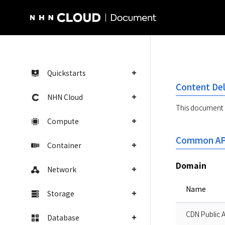
NHN Cloud Homepage
Quickstarts
Content Del
NHN Cloud
This document d
Compute
Common API
Container
Domain
Network
Name
Storage
CDN Public 
Database