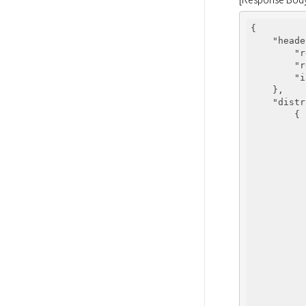
{

"heade
"r
"r
"i
    },

"distr
        {

          
          