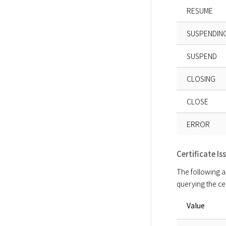
RESUME
SUSPENDIN
SUSPEND
CLOSING
CLOSE
ERROR
Certificate I
The following ar
querying the cer
Value