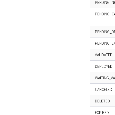
PENDING_N
PENDING_C
PENDING_D
PENDING_E
VALIDATED
DEPLOYED
WAITING_VA
CANCELED
DELETED
EXPIRED