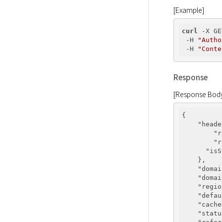
[Example]
curl
 -X GE
 -H 
"Autho
 -H 
"Conte
Response
[Response Bod
{

"heade
"r
"r
"isS
    },

"domai
"domai
"regio
"defau
"cache
"statu