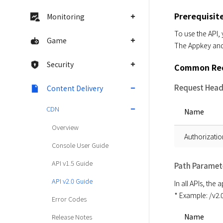
Prerequisit
Monitoring
To use the API,
Game
The Appkey and 
Security
Common Req
Request Head
Content Delivery
CDN
Name
Overview
Authorizatio
Console User Guide
API v1.5 Guide
Path Paramet
API v2.0 Guide
In all APIs, the
* Example: /v2
Error Codes
Name
Release Notes