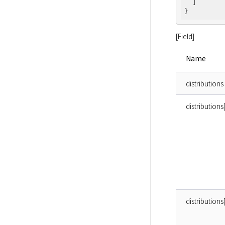
  ]

[Field]
Name
distributions
distributio
distribution