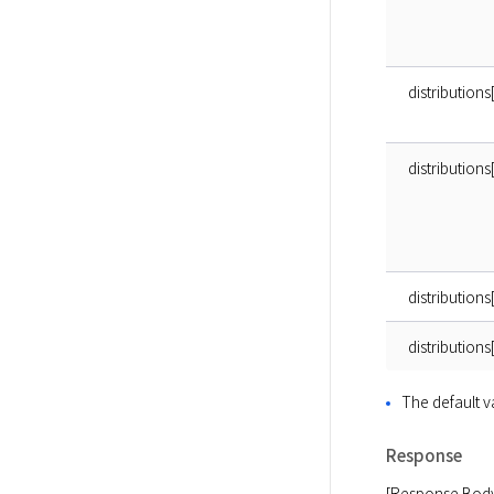
distributio
distributions
distribution
distributions
The default 
Response
[Response Bod