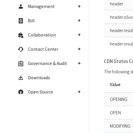
header
Management
header.isSuc
Bill
header.resu
Collaboration
header.resu
Contact Center
CDN Status C
Governance & Audit
The following s
Downloads
Value
Open Source
OPENING
OPEN
MODIFYING