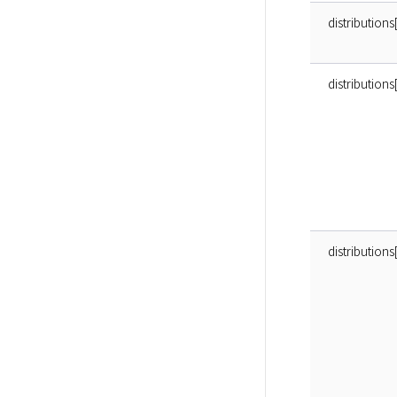
distributions
distributio
distribution