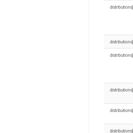
distributions
distributions
distribution
distributions
distributions
distributions