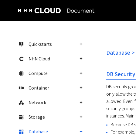
NHN Cloud Homepage
Quickstarts
Database > 
NHN Cloud
Compute
DB Security
DB security grou
Container
only allow the t
allowed. Even if
Network
security groups 
instances. Main 
Storage
Because DB se
Database
For example, 