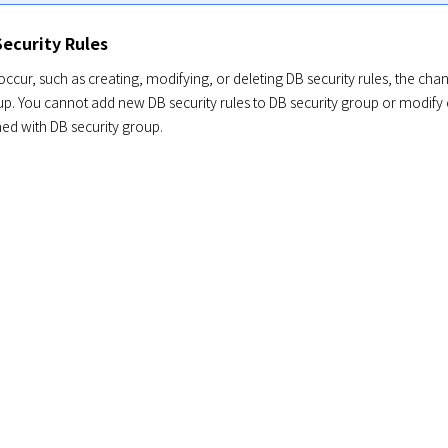
ecurity Rules
cur, such as creating, modifying, or deleting DB security rules, the chang
p. You cannot add new DB security rules to DB security group or modify or 
hed with DB security group.