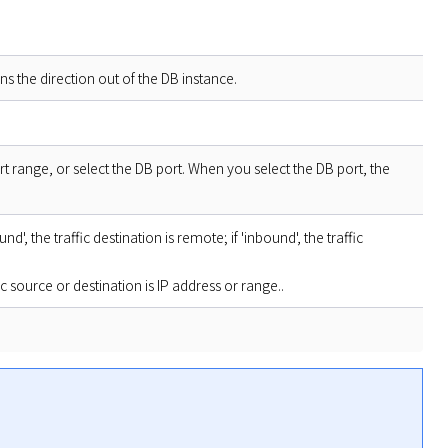
s the direction out of the DB instance.
ort range, or select the DB port. When you select the DB port, the
nd', the traffic destination is remote; if 'inbound', the traffic
 source or destination is IP address or range..