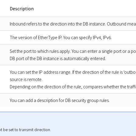
Description
Inbound refers to the direction into the DB instance. Outbound mean
The version of EtherType IP. You can specify IPv4, IPv6.
Set the port to which rules apply. You can enter a single port or a p
DB port of the DB instance is automatically entered.
You can set the IP address range. If the direction of the rule is 'outbou
source is remote.
Depending on the direction of the rule, compares whether the traffic
You can add a description for DB security group rules.
 be set to transmit direction.