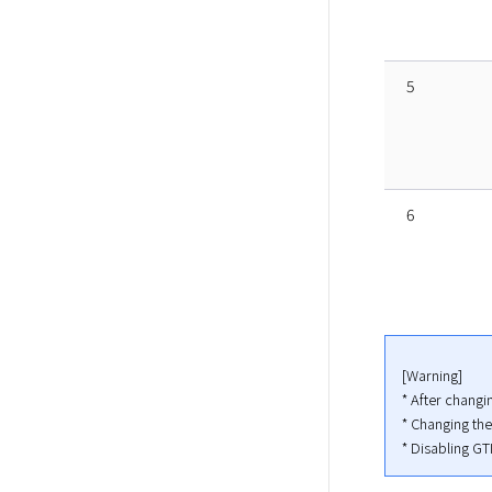
5
6
[Warning]

* After chang
* Changing th
* Disabling GT