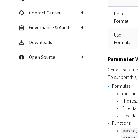
Contact Center
Data
Format
Governance & Audit
Use
Downloads
Formula
Open Source
Parameter V
Certain paramet
To support this,
Formulas
You can
The resu
If the da
If the da
Functions
max(a