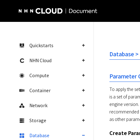
NHN Cloud Homepage
Quickstarts
Database >
NHN Cloud
Compute
Parameter 
To apply the se
Container
is a set of par
engine version.
Network
recommended de
as other param
Storage
Create Par
Database