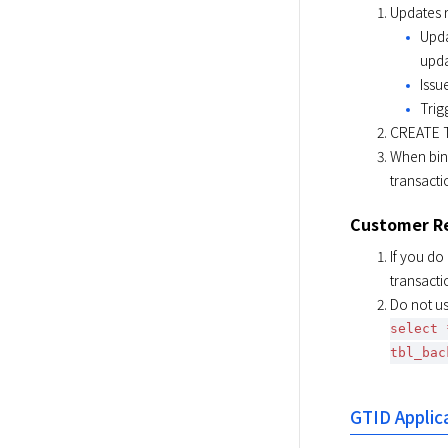
Updates r
Upda
upda
Issu
Trig
CREATE TA
When bin
transacti
Customer R
If you do
transacti
Do not us
select 
tbl_bac
GTID Applic