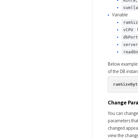
min(a
sum([
Variable
ramSi
:
vCPU
dbPor
serve
readO
Below example i
of the DB instan
ramSizeByt
Change Par
You can change 
parameters that
changed appear
view the change