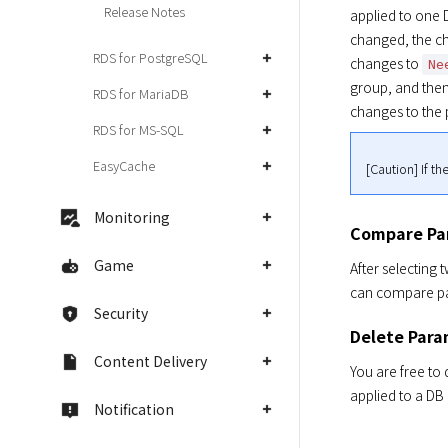
Release Notes
applied to one 
changed, the ch
RDS for PostgreSQL
changes to 
Ne
group, and then 
RDS for MariaDB
changes to the 
RDS for MS-SQL
EasyCache
[Caution] If t
Monitoring
Compare Pa
Game
After selecting 
can compare par
Security
Delete Para
Content Delivery
You are free to
applied to a DB
Notification