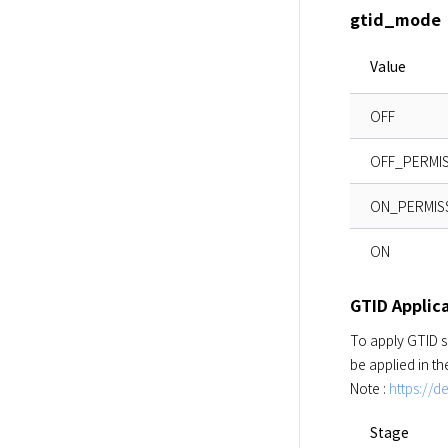
gtid_mode
Value
OFF
OFF_PERMIS
ON_PERMIS
ON
GTID Applica
To apply GTID s
be applied in t
Note : 
https://
Stage