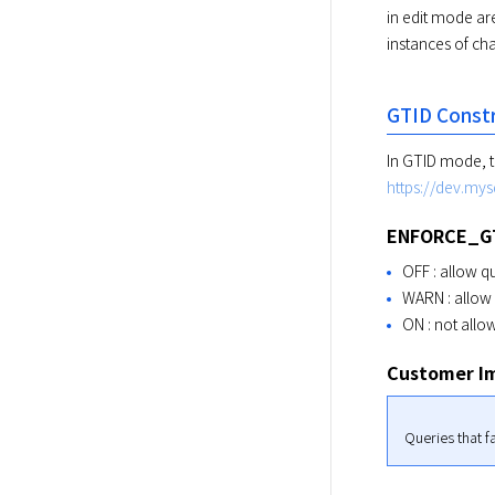
in edit mode ar
instances of ch
GTID Constr
https://dev.mys
ENFORCE_G
OFF : allow qu
WARN : allow 
ON : not allo
Customer I
Queries that fa