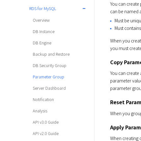
You can create
RDS for MySQL
can be named an
Overview
Must be uniqu
Must contains
DB Instance
When you create
DB Engine
you must create
Backup and Restore
Copy Param
DB Security Group
You can create 
Parameter Group
parameter value
Server Dashboard
parameter group
Notification
Reset Param
Analysis
When you group 
API v3.0 Guide
Apply Param
API v2.0 Guide
When creating o