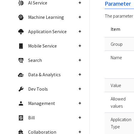
AI Service
Parameter
The parameter c
Machine Learning
Item
Application Service
Group
Mobile Service
Name
Search
Data & Analytics
Value
Dev Tools
Allowed
Management
values
Bill
Application
Type
Collaboration