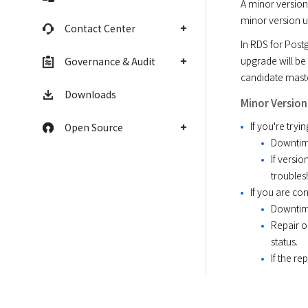
A minor version
minor version 
Contact Center
In RDS for Post
upgrade will be 
Governance & Audit
candidate maste
Downloads
Minor Versio
If you're try
Open Source
Downtime
If versi
troubles
If you are co
Downtime
Repair o
status.
If the re