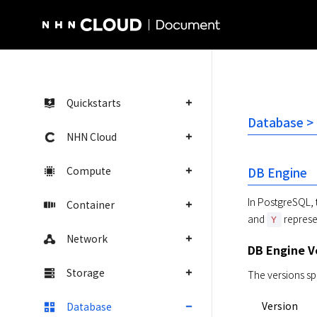
NHN Cloud Homepage
Quickstarts
Database >
NHN Cloud
Compute
DB Engine
In PostgreSQL, 
Container
and 
 represe
Y
Network
DB Engine V
Storage
The versions sp
Version
Database