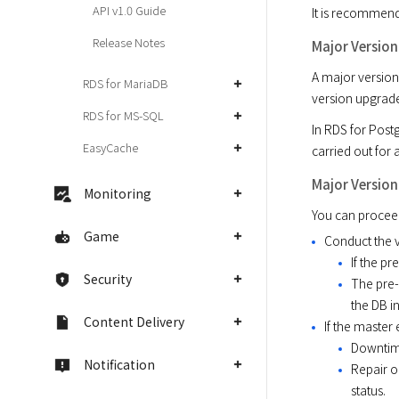
API v1.0 Guide
It is recommend
Release Notes
Major Versio
A major version
RDS for MariaDB
version upgrade
RDS for MS-SQL
In RDS for Post
EasyCache
carried out for 
Major Versio
Monitoring
You can proceed
Game
Conduct the v
If the p
Security
The pre-
the DB in
Content Delivery
If the master
Downtime
Notification
Repair o
status.