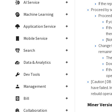
AI Service
If the re
Proceed by se
Machine Learning
Proceed 
If 
Application Service
If 
the
Mobile Service
[Not
Change t
Search
remainin
The
Data & Analytics
Dow
If 
Dev Tools
ope
[Caution ] DB
Management
have failed. I
rebuild opera
Bill
Miner Versi
Collaboration