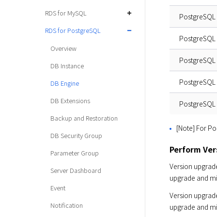
RDS for MySQL
PostgreSQL 
RDS for PostgreSQL
PostgreSQL 
Overview
PostgreSQL 
DB Instance
PostgreSQL 
DB Engine
DB Extensions
PostgreSQL 
Backup and Restoration
[Note] For Po
DB Security Group
Perform Ver
Parameter Group
Version upgrade
Server Dashboard
upgrade and mi
Event
Version upgrade
Notification
upgrade and mi