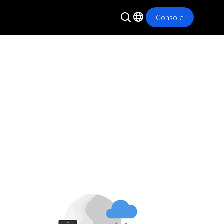
Console