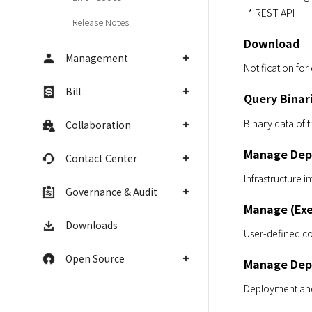
  * REST API
Release Notes
Download
Management
Notification for
Bill
Query Binar
Binary data of t
Collaboration
Manage Dep
Contact Center
Infrastructure i
Governance & Audit
Manage (Exe
Downloads
User-defined c
Open Source
Manage Dep
Deployment and 