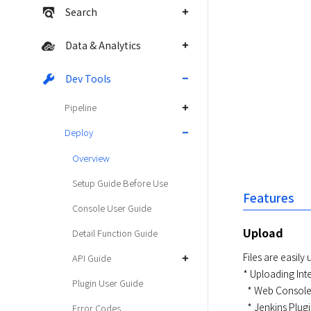
Search
Data & Analytics
Dev Tools
Pipeline
Deploy
Overview
Setup Guide Before Use
Features
Console User Guide
Upload
Detail Function Guide
Files are easily
API Guide
* Uploading Inte
Plugin User Guide
  * Web Console

  * Jenkins Plugin

Error Codes