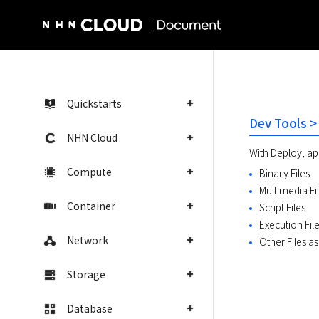
NHN Cloud Homepage
Quickstarts
Dev Tools >
NHN Cloud
With Deploy, app
Compute
Binary Files
Multimedia Fi
Container
Script Files
Execution Fil
Network
Other Files a
Storage
Database