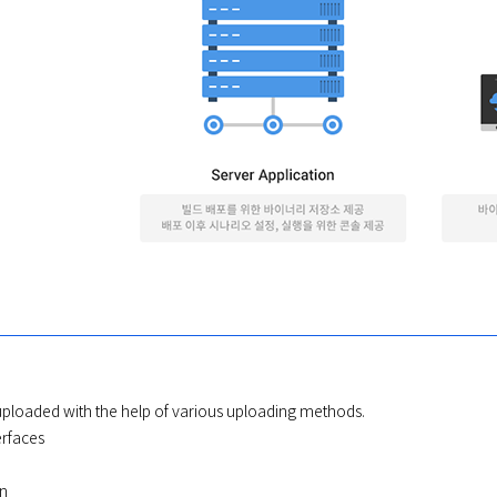
 uploaded with the help of various uploading methods.

rfaces
