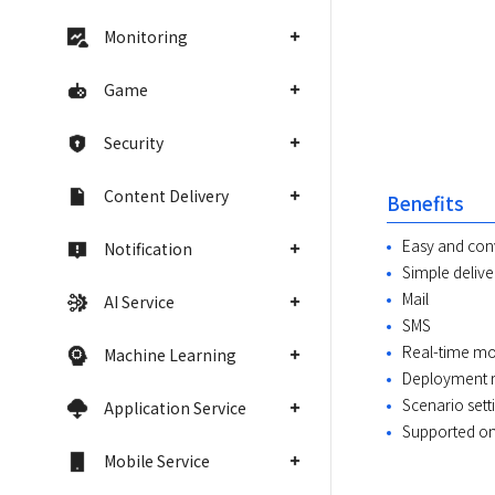
Monitoring
Game
Security
Content Delivery
Benefits
Easy and co
Notification
Simple deliver
Mail
AI Service
SMS
Real-time mo
Machine Learning
Deployment re
Scenario set
Application Service
Supported on
Mobile Service