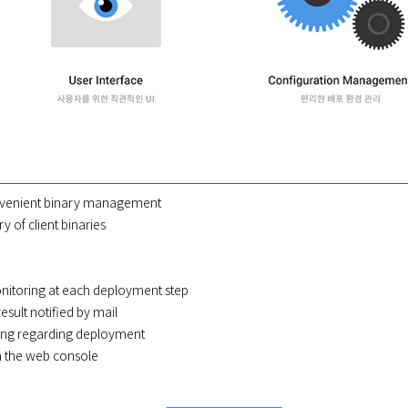
nvenient binary management
y of client binaries
nitoring at each deployment step
sult notified by mail
ting regarding deployment
 the web console