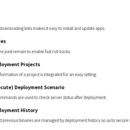
 downloading links makes it easy to install and update apps.
ies
he past remain to enable fast roll-backs.
loyment Projects
nformation of a project is integrated for an easy setting.
cute) Deployment Scenario
ommands are used to check server status after deployment.
loyment History
previous binaries are managed by deployment history so as to secure st