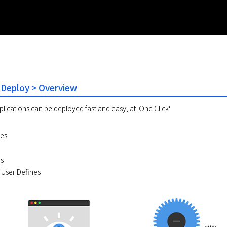
 Deploy > Overview
lications can be deployed fast and easy, at 'One Click'.
les
es
s User Defines