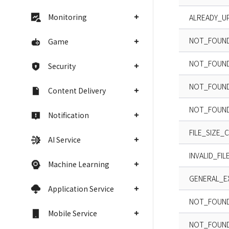
Monitoring
ALREADY_U
NOT_FOUN
Game
NOT_FOUN
Security
NOT_FOUND
Content Delivery
NOT_FOUND
Notification
FILE_SIZE_
AI Service
INVALID_FI
Machine Learning
GENERAL_E
Application Service
NOT_FOUN
Mobile Service
NOT_FOUND