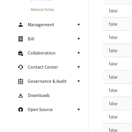
Release Notes
false
false
Management
false
Bill
false
Collaboration
false
Contact Center
false
Governance & Audit
false
Downloads
false
Open Source
false
false