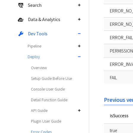
Search
ERROR_NO_
Data & Analytics
ERROR_NO_
Dev Tools
ERROR_FAIL
Pipeline
PERMISSION
Deploy
ERROR_INV
Overview
FAIL
Setup Guide Before Use
Console User Guide
Previous ve
Detail Function Guide
API Guide
isSuccess
Plugin User Guide
true
Error Codes