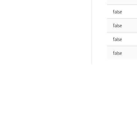
false
false
false
false