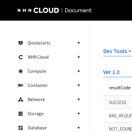
NHN Cloud Homepage
Quickstarts
Dev Tools >
NHN Cloud
Compute
Ver 1.0
Container
resultCode
Network
SUCCESS
Storage
BAD_REQU
Database
NOT_FOUND