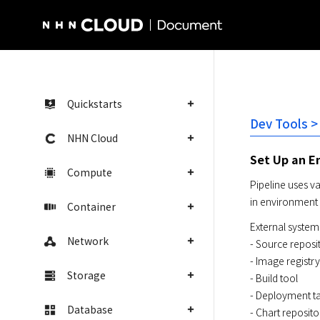
NHN Cloud Homepage
Quickstarts
Dev Tools >
NHN Cloud
Set Up an E
Compute
Pipeline uses v
in environment 
Container
External systems
Network
- Source reposit
- Image registry

Storage
- Build tool

- Deployment ta
Database
- Chart reposito