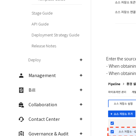
Stage Guide
API Guide
Deployment Strategy Guide
Release Notes
Enter the source
Deploy
- When obtainin
- When obtainin
Management
Bill
Collaboration
Contact Center
Governance & Audit