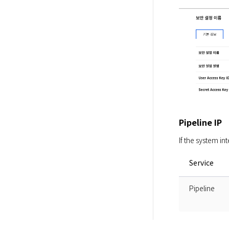
Pipeline IP
If the system in
Service
Pipeline