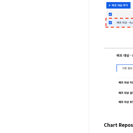
Chart Repos