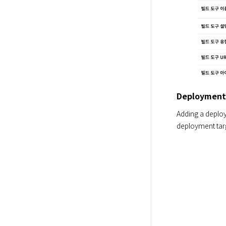
Deployment
Adding a deploy
deployment targ