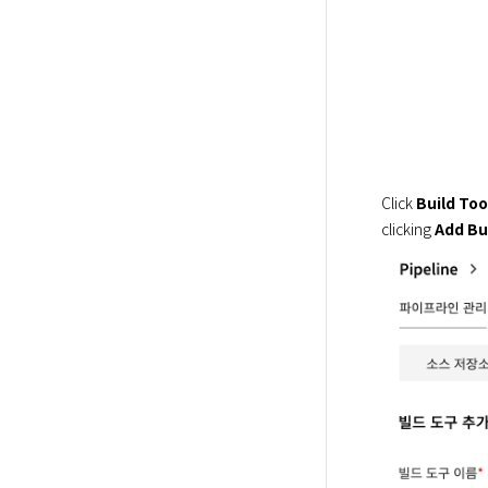
Click 
Build Too
clicking 
Add Bu