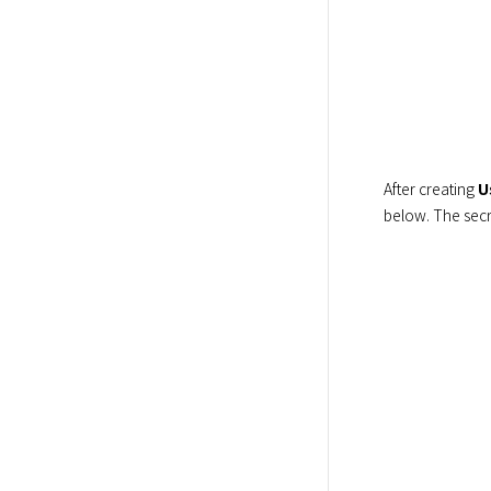
After creating 
U
below. The secr