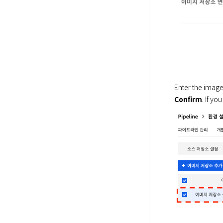
Enter the image 
Confirm
. If yo