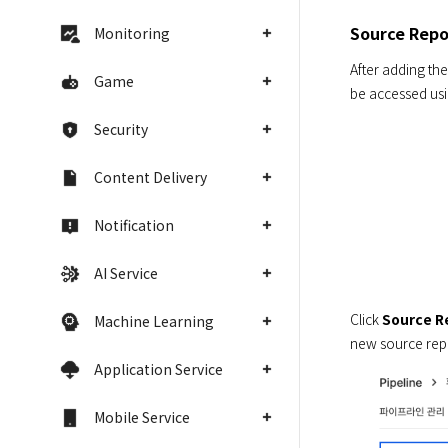
Source Repo
Monitoring
After adding the
Game
be accessed usi
Security
Content Delivery
Notification
AI Service
Click 
Source R
Machine Learning
new source repo
Application Service
Mobile Service