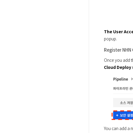
The User Acce
popup.
Register NHN 
Once you add th
Cloud Deploy 
You can add a ne