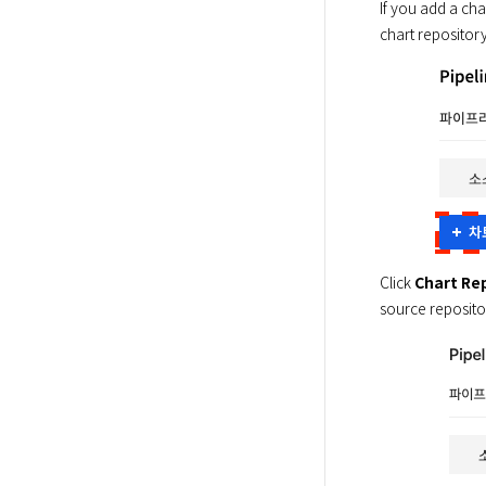
If you add a cha
chart repository
Click 
Chart Re
source repositor