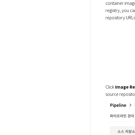
container image.
registry, you c
repository URLs
Click 
Image Re
source repositor