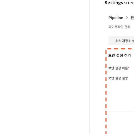
Settings
 scree