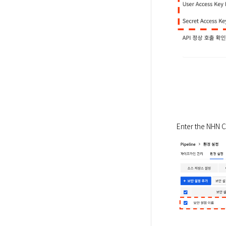
Enter the NHN Cl