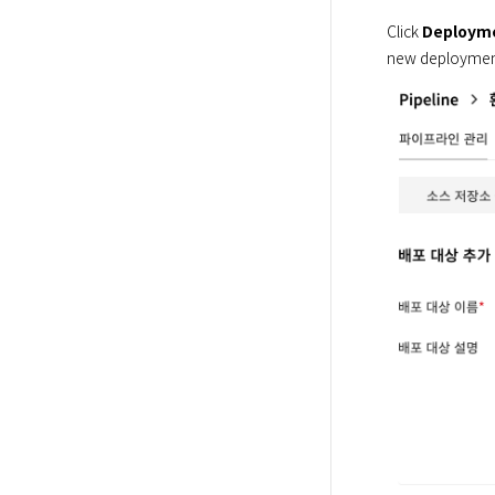
Click 
Deployme
new deployment 