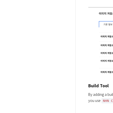
Build Tool
By adding a buil
you use 
NHN 