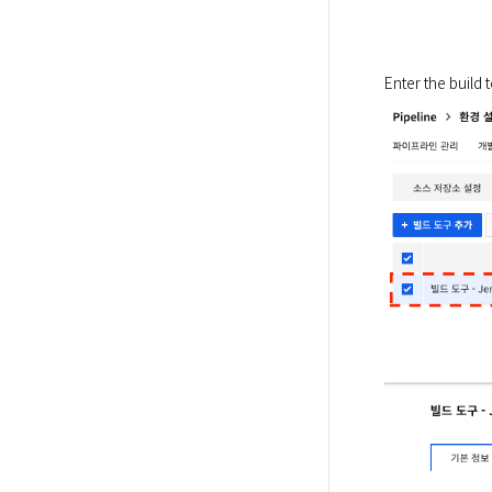
Enter the build 