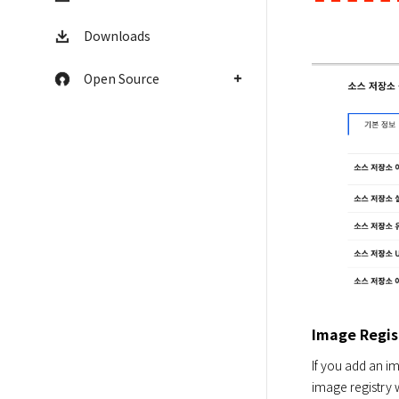
Downloads
Open Source
Image Regis
If you add an im
image registry 