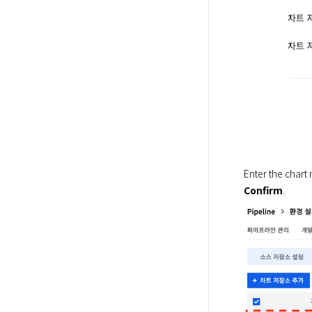
Enter the chart 
Confirm
.