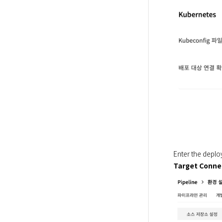
Enter the deplo
Target Conne