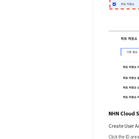
NHN Cloud S
Create User A
Click the ID are