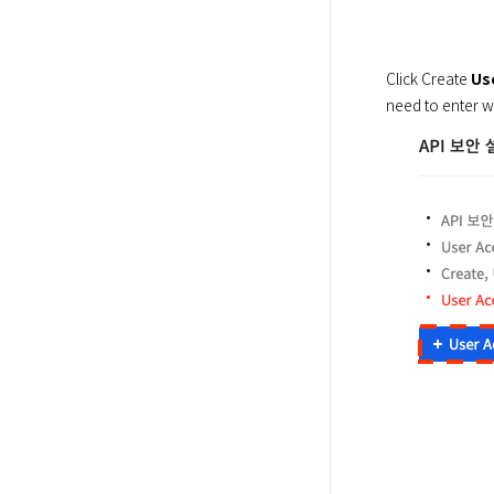
Click Create 
Us
need to enter w