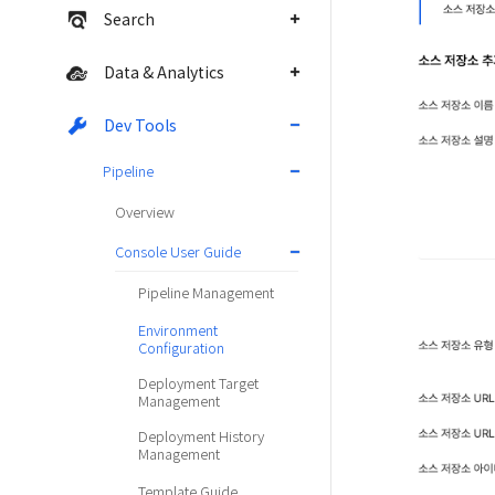
Search
Data & Analytics
Dev Tools
Pipeline
Overview
Console User Guide
Pipeline Management
Environment
Configuration
Deployment Target
Management
Deployment History
Management
Template Guide