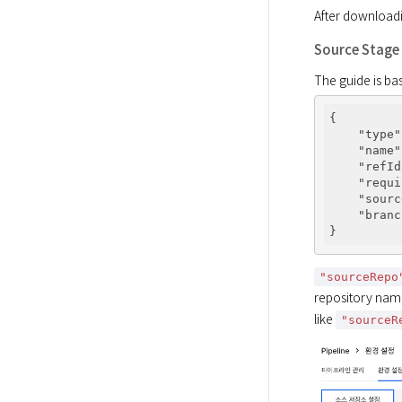
After downloadin
Source Stage
The guide is bas
{

"type"
"name"
"refId
"requi
"sourc
"branc
"sourceRepo
repository name
like 
"sourceR