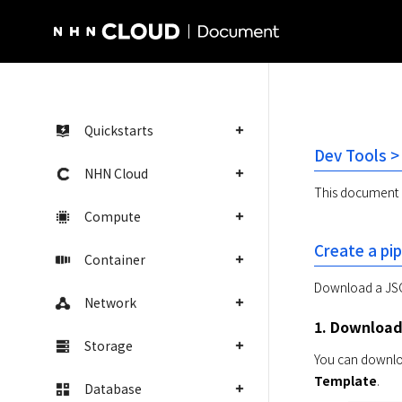
NHN Cloud Homepage
Quickstarts
Dev Tools >
NHN Cloud
This document e
Compute
Create a pip
Container
Download a JSON
Network
1. Download 
Storage
You can download
Template
.
Database