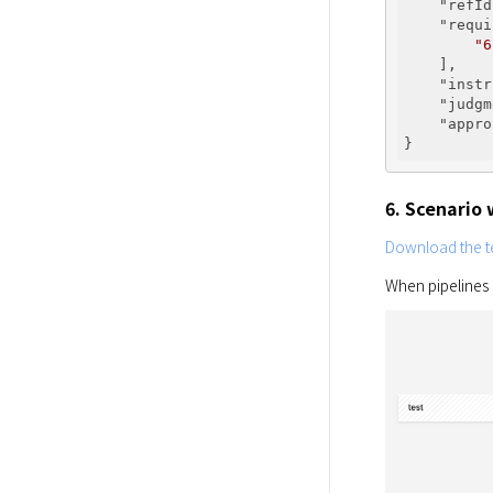
"refId
"requi
"6
    ],

"instr
"judgm
"appro
6. Scenario
Download the te