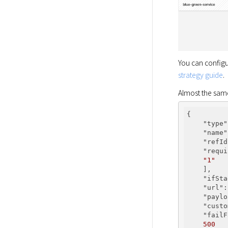
You can configu
strategy guide
.
Almost the same 
{

"type"
"name"
"refId
"requi
"1"
    ],

"ifSta
"url"
:
"paylo
"custo
"failF
500