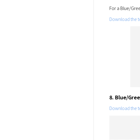
For a Blue/Gree
Download the te
8. Blue/Gre
Download the te