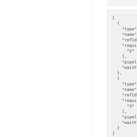
[

  {

"type"
"name"
"refId
"requi
"2"
    ],

"pipel
"waitF
  },

  {

"type"
"name"
"refId
"requi
"3"
    ],

"pipel
"waitF
  }
