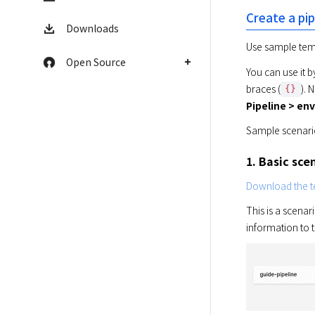
Create a pi
Downloads
Use sample templ
Open Source
You can use it b
braces (
). 
{}
Pipeline > en
Sample scenario
1. Basic sce
Download the te
This is a scenar
information to t