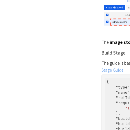
The 
image sto
Build Stage
The guide is bas
Stage Guide
.
{

"type"
"name"
"refId
"requi
"1
    ],

"build
"build
"build