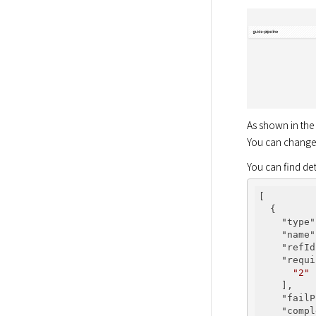
As shown in the 
You can change i
You can find de
[

  {

"type"
"name"
"refId
"requi
"2"
    ],

"failP
"compl