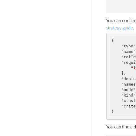
You can configu
strategy guide
.
{

"type"
"name"
"refId
"requi
"1
    ],

"deplo
"names
"mode"
"kind"
"clust
"crite
You can find a d