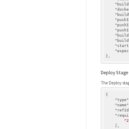
"build
"docke
"build
"pushI
"pushI
"pushI
"build
"build
"start
"expec
Deploy Stage
The Deploy stage
{

"type"
"name"
"refId
"requi
"2
    ],
