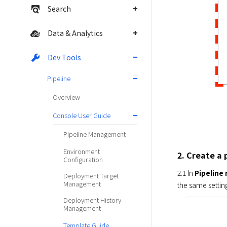
Search
Data & Analytics
Dev Tools
Pipeline
Overview
Console User Guide
Pipeline Management
Environment
2. Create a 
Configuration
2.1 In 
Pipelin
Deployment Target
Management
the same setting
Deployment History
Management
Template Guide