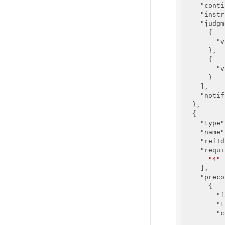
"conti
"instr
"judgm
      {

"v
      },

      {

"v
      }

    ],

"notif
  },

  {

"type"
"name"
"refId
"requi
"4"
    ],

"preco
      {

"f
"t
"c