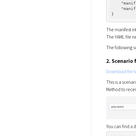
"manif
"manif
The manifest in
The YAML file n
The following s
2. Scenario 
Download the te
This is a scena
Method to rece
You can find a 