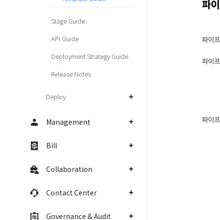
Stage Guide
API Guide
Deployment Strategy Guide
Release Notes
Deploy
Management
Bill
Collaboration
Contact Center
Governance & Audit