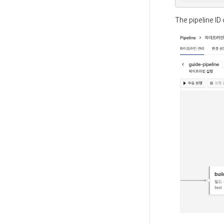
The pipeline ID 