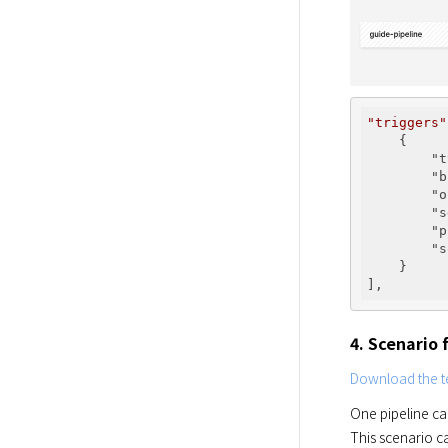
"triggers"
    {

"t
"b
"o
"s
"p
"s
    }

4. Scenario
Download the te
One pipeline ca
This scenario c