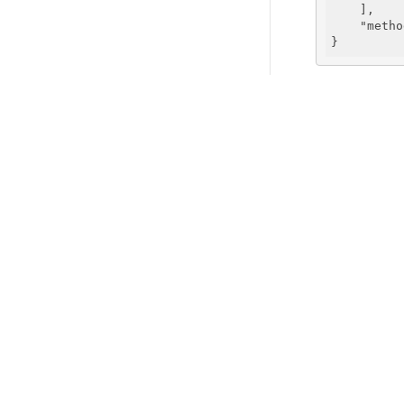
    ],

"metho