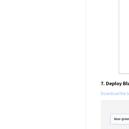
7. Deploy B
Download the te