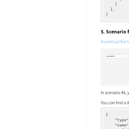
    ]

  },

5. Scenario
Download the te
In scenario #4,
You can find a 
{

"type"
"name"