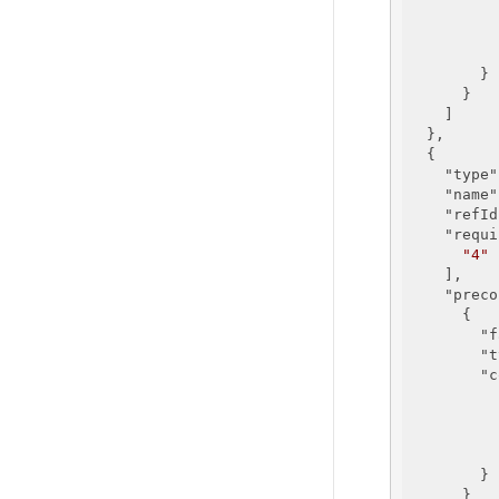
        }

      }

    ]

  },

  {

"type"
"name"
"refId
"requi
"4"
    ],

"preco
      {

"f
"t
"c
        }

      }
