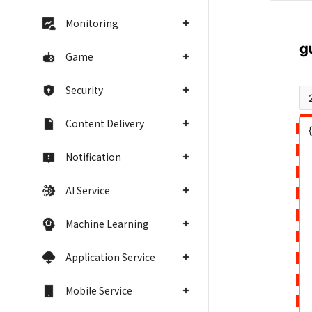
Monitoring
Game
Security
Content Delivery
Notification
AI Service
Machine Learning
Application Service
Mobile Service