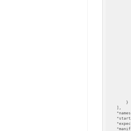
          
          
          
          
          
          
          
          
          
          
          
        }

    ],

"names
"start
"expec
"manif