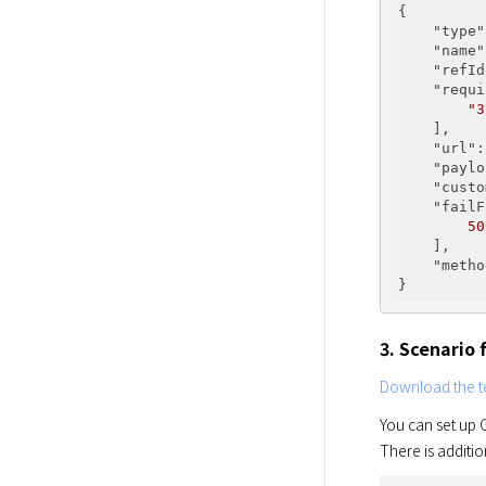
{

"type"
"name"
"refId
"requi
"3
    ],

"url"
:
"paylo
"custo
"failF
50
    ],

"metho
3. Scenario 
Download the te
You can set up G
There is additio