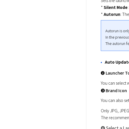
Sets the launch
* 
Silent Mode
* 
Autorun
: Th
Autorun is onl
In the previou
The autorun fe
Auto Updat
➋ Launcher T
You can select w
➌ Brand Icon
You can also se
Only JPG, JPEG,
The recommended
➍ Select a L