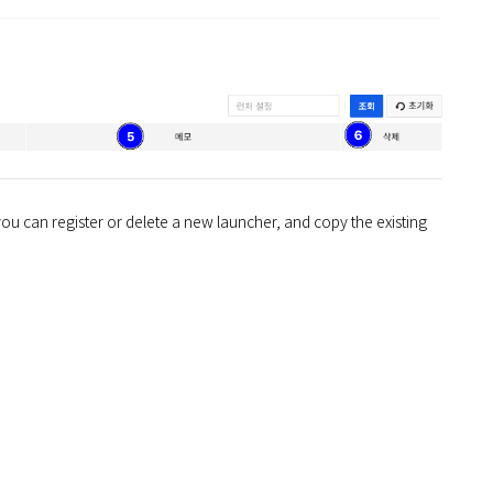
y, you can register or delete a new launcher, and copy the existing 