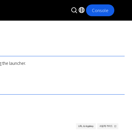
Console
 the launcher.
