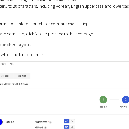
ter 2 to 20 characters, including Korean, English uppercase and lowercas
ormation entered for reference in launcher setting.
 are complete, click Next to proceed to the next page.
Launcher Layout