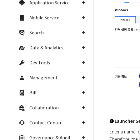
Application Service
Mobile Service
Search
Data & Analytics
Dev Tools
Management
Bill
Collaboration
➊ Launcher S
Contact Center
Enter a name for
Governance & Audit
Therefore, the 