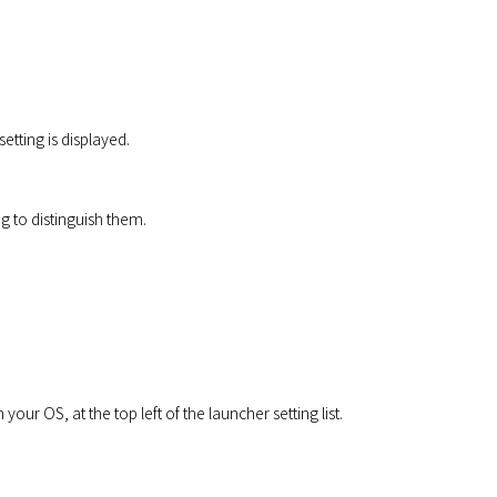
etting is displayed.
g to distinguish them.
r OS, at the top left of the launcher setting list.