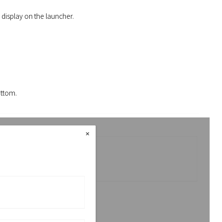
 display on the launcher.
ottom.