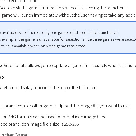
er's execution mode.

: You can start a game immediately without launching the launcher UI.

e game will launch immediately without the user having to take any additi
y available when there is only one game registered in the launcher UI.

s example, the game is unavailable for selection since three games were selecte
ature is available when only one game is selected.
e
: Auto update allows you to update a game immediately when the launc
op
hether to display an icon at the top of the launcher.
t a brand icon for other games. Upload the image file you want to use.
 or PNG formats can be used for brand icon image files.

 brand icon image file’s size is 256x256.
auncher Game