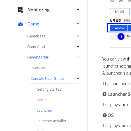
Monitoring
Game
Gamebase
GameAnvil
GameStarter
You can view the
launcher setting.
Overview
A launcher is a
Console User Guide
The launcher lis
Getting Started
➊ Launcher S
Game
It displays the 
Launcher
➋ OS
Launcher Installer
It displays the 