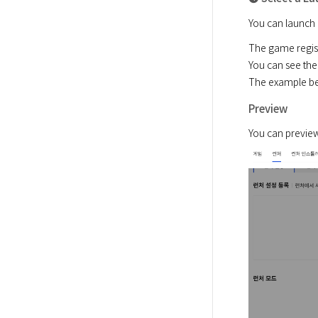
You can launch 
The game registr
You can see the
The example bel
Preview
You can preview