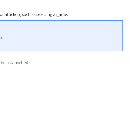
onal action, such as selecting a game.
d.

her is launched.