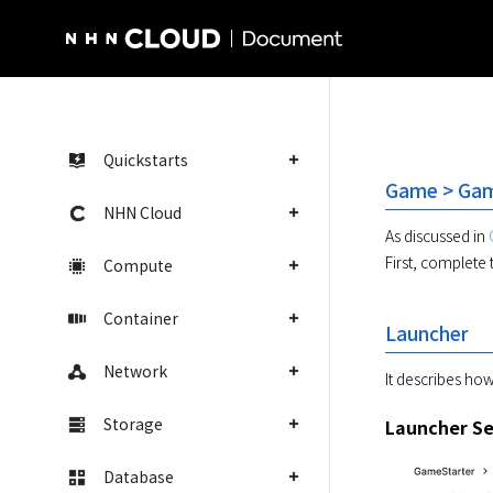
NHN Cloud Homepage
Quickstarts
Game > Game
NHN Cloud
As discussed in 
First, complete 
Compute
Container
Launcher
Network
It describes how
Storage
Launcher Se
Database