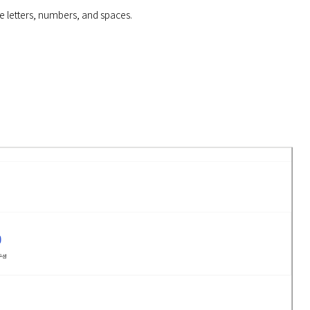
e letters, numbers, and spaces.