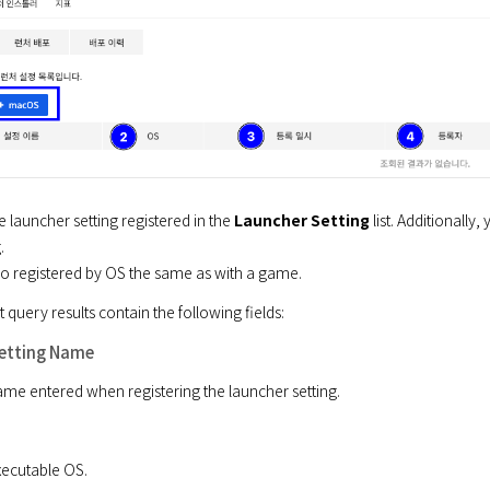
 launcher setting registered in the 
Launcher Setting
 list. Additionall


lso registered by OS the same as with a game.
t query results contain the following fields:
etting Name
name entered when registering the launcher setting.
executable OS.