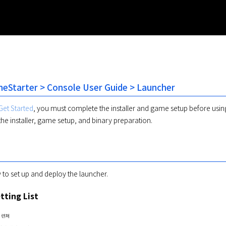
Starter > Console User Guide > Launcher
Get Started
, you must complete the installer and game setup before using
the installer, game setup, and binary preparation.
 to set up and deploy the launcher.
tting List