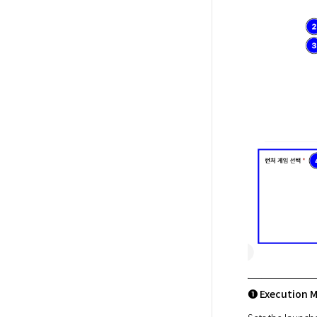
➊ Execution 