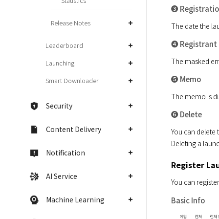
Statistics
➌ Registrati
Release Notes
The date the lau
➍ Registrant
Leaderboard
The masked email
Launching
➎ Memo
Smart Downloader
The memo is dis
Security
➏ Delete
Content Delivery
You can delete t
Deleting a launc
Notification
Register La
AI Service
You can register
Machine Learning
Basic Info