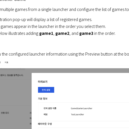
multiple games from a single launcher and configure the list of games to
ation pop-up will display a list of registered games.

 games appear in the launcher in the order you select them.

ow illustrates adding 
game1
, 
game2
, and 
game3
 in the order.
 the configured launcher information using the Preview button at the b