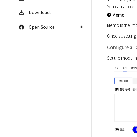
You can also en
Downloads
➋ Memo
Memo is the inf
Open Source
Once all setting
Configure a 