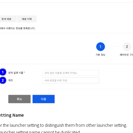
etting Name
 the launcher setting to distinguish them from other launcher setting.

launcher setting name cannot be duplicated.
