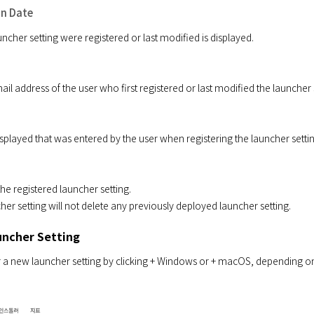
on Date
ncher setting were registered or last modified is displayed.
 address of the user who first registered or last modified the launcher s
played that was entered by the user when registering the launcher settin
he registered launcher setting.

her setting will not delete any previously deployed launcher setting.
uncher Setting
 a new launcher setting by clicking + Windows or + macOS, depending on you