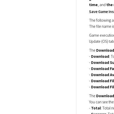
time
, and 
the
Save Game Inst
The following ar
The file name is
Game execution
Update (OS) tab
The 
Downloa
- 
Download
: T
- 
Download S
- 
Download Fa
- 
Download Av
- 
Download Fil
- 
Download Fi
The 
Download
You can see th
- 
Total
: Total n