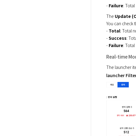
- 
Failure
: Total
The 
Update (
You can check t
- 
Total
: Total n
- 
Success
: Tot
- 
Failure
: Total
Real-time Mon
The launcher it
launcher Filte