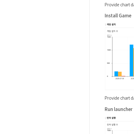
Provide chart d
Install Game
Provide chart d
Run launcher