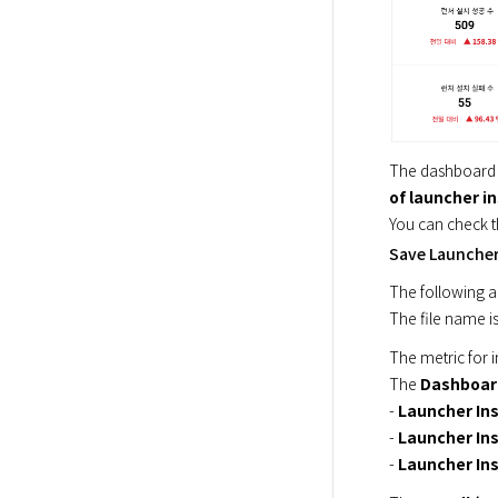
The dashboard 
of launcher in
You can check t
Save Launcher 
The following ar
The file name is
The metric for i
The 
Dashboar
- 
Launcher Ins
- 
Launcher Ins
- 
Launcher Inst