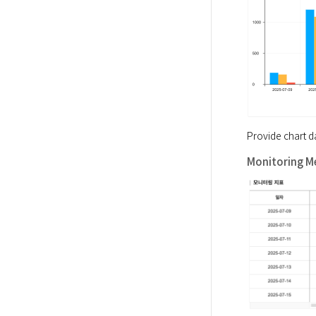
Provide chart d
Monitoring Me