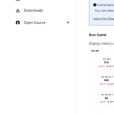
➌ Game Name
Downloads
  You can vie
Select the filt
Open Source
Run Game
Display metrics