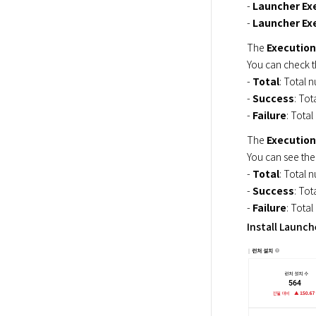
- 
Launcher Ex
- 
Launcher Exe
The 
Execution
You can check t
- 
Total
: Total n
- 
Success
: Tot
- 
Failure
: Total
The 
Execution
You can see the
- 
Total
: Total n
- 
Success
: Tot
- 
Failure
: Total
Install Launch