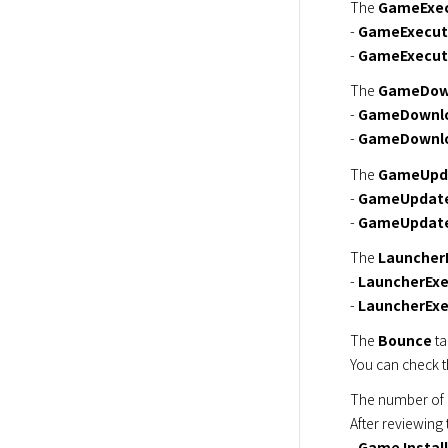
The 
GameExec
- 
GameExecut
- 
GameExecuti
The 
GameDow
- 
GameDownlo
- 
GameDownlo
The 
GameUpd
- 
GameUpdate
- 
GameUpdate
The 
Launcher
- 
LauncherExe
- 
LauncherExe
The 
Bounce
 t
You can check t
The number of 
After reviewing 
- 
Game Install