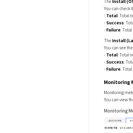
The 
Install (O
You can check 
- 
Total
: Total n
- 
Success
: Tot
- 
Failure
: Total
The 
Install (
You can see the
- 
Total
: Total n
- 
Success
: Tot
- 
Failure
: Total
Monitoring 
Monitoring metr
You can view the
Monitoring Met