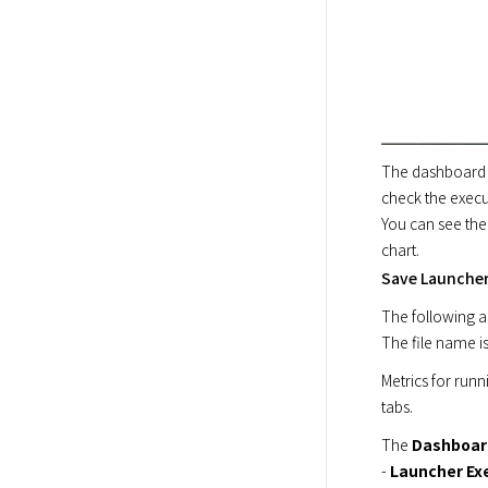
The dashboard p
check the execu
You can see the
chart.
Save Launcher 
The following ar
The file name is
Metrics for runn
tabs.
The 
Dashboar
- 
Launcher Ex