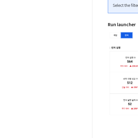
Select the filt
Run launcher