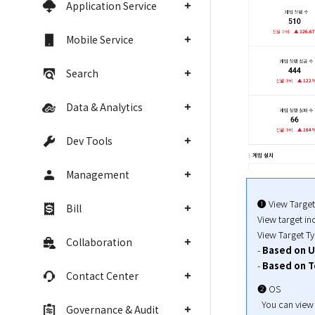
Application Service
Mobile Service
Search
Data & Analytics
Dev Tools
Management
➊ View Target

Bill
View target in
View Target Ty
Collaboration
- 
Based on U
- 
Based on T
Contact Center
➋ OS

  You can view
Governance & Audit