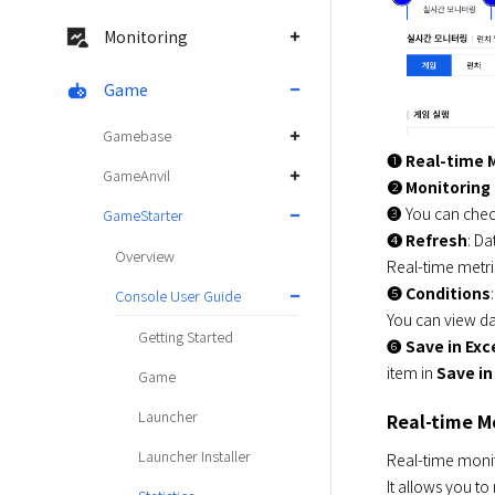
Monitoring
Game
Gamebase
➊ 
Real-time 
GameAnvil
➋ 
Monitoring
➌ You can check
GameStarter
➍ 
Refresh
: Da
Overview
Real-time metri
➎ 
Conditions
Console User Guide
You can view dat
Getting Started
➏ 
Save in Exc
item in 
Save in
Game
Launcher
Real-time M
Launcher Installer
Real-time monito
It allows you to