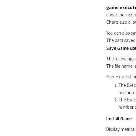
game execut
check the incre
Charts also allo
You can also sav
The data saved 
Save Game Exe
The following a
The file name is
Game execution 
The Exec
and numb
The Exec
number o
Install Game
Display metrics 