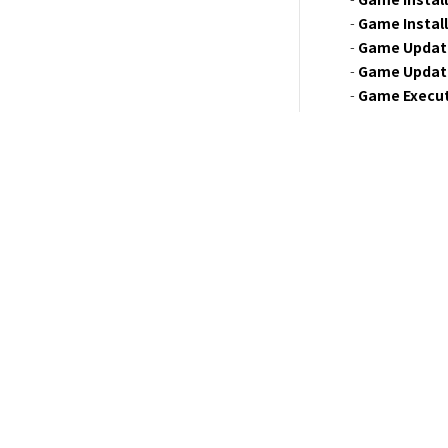
- 
Game Instal
- 
Game Updat
- 
Game Updat
- 
Game Execu