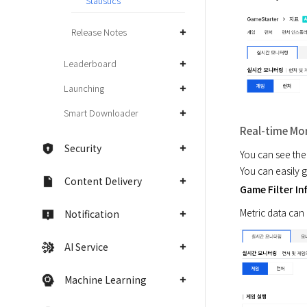
Statistics
Release Notes
Leaderboard
Launching
Smart Downloader
Real-time Mo
Security
You can see the
You can easily 
Content Delivery
Game Filter In
Metric data can 
Notification
AI Service
Machine Learning