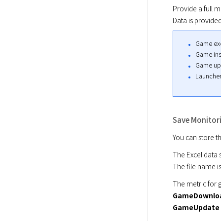
Provide a full m
Data is provide
Game exe
Game inst
Game upda
Launcher
Save Monitori
You can store t
The Excel data s
The file name is
The metric for g
GameDownloa
GameUpdate 