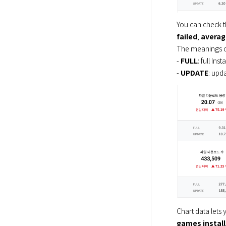
You can check t
failed
, 
averag
The meanings of
- 
FULL
: full Inst
- 
UPDATE
: upda
Chart data lets 
games instal