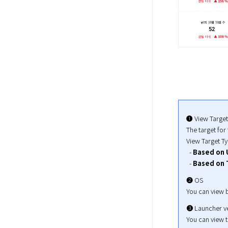
➊ View Target

The target for 
View Target Ty
  - 
Based on 
  - 
Based on 
➋ OS

You can view b
➌ Launcher ve
You can view th