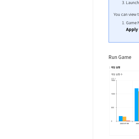
Launch
You can view th
Game Na
Apply
Run Game