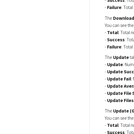
- 
Success
: Tot
- 
Failure
: Total
The 
Download
You can see the
- 
Total
: Total n
- 
Success
: Tot
- 
Failure
: Total
The 
Update
 t
- 
Update
: Numb
- 
Update Suc
- 
Update Fail
:
- 
Update Aver
- 
Update File 
- 
Update Files
The 
Update (
You can see the
- 
Total
: Total n
- 
Success
: Tot