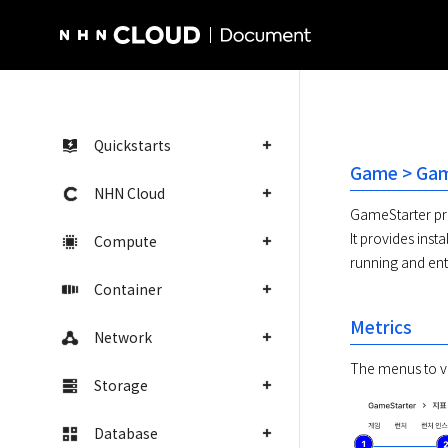
NHN Cloud Homepage
Quickstarts
Game > Game
NHN Cloud
GameStarter pro
It provides inst
Compute
running and ent
Container
Metrics
Network
The menus to vi
Storage
Database