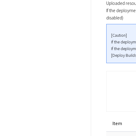
Uploaded resou
If the deploymen
disabled)
[Caution]

If the deployme
If the deployme
[Deploy Builds
Item