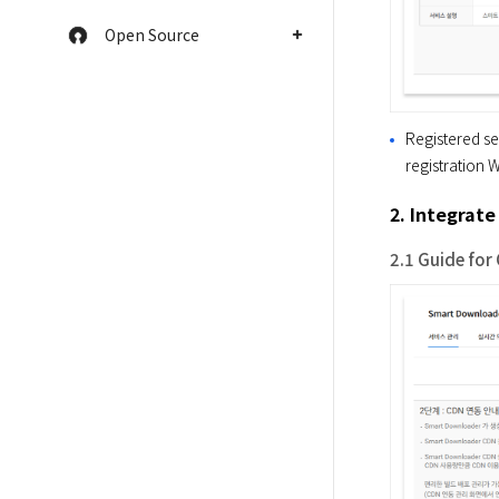
Open Source
Registered se
registration W
2. Integrat
2.1 Guide for