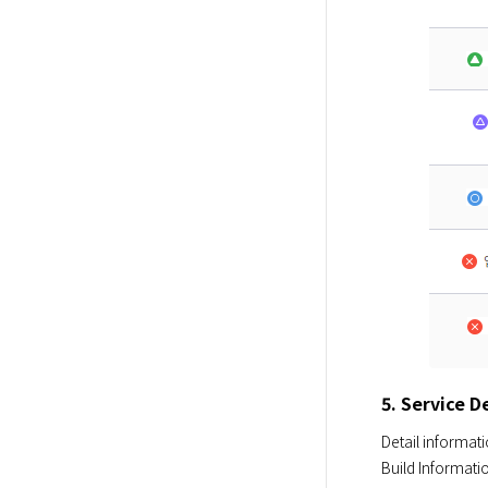
5. Service D
Detail informati
Build Informati