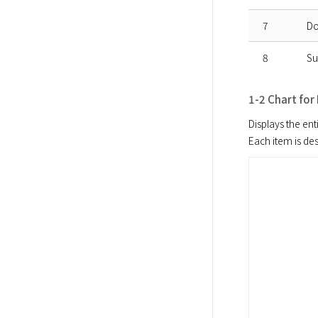
7
Do
8
Su
1-2 Chart for
Displays the enti
Each item is de