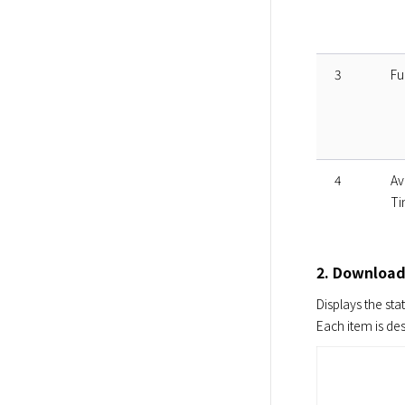
3
Fu
4
Av
Ti
2. Download
Displays the stat
Each item is de