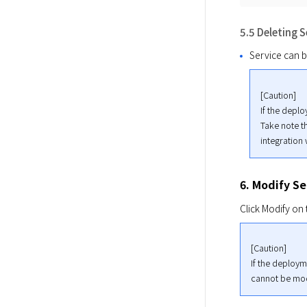
5.5 Deleting S
Service can b
[Caution]

If the deplo
Take note th
integration
6. Modify Se
Click Modify on 
[Caution]

If the deployme
cannot be mod