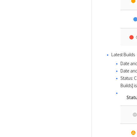
Latest Builds 
Date and
Date and
Status: 
Builds] i
Stat