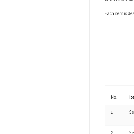
Each item is de
No.
It
1
Se
2
Se