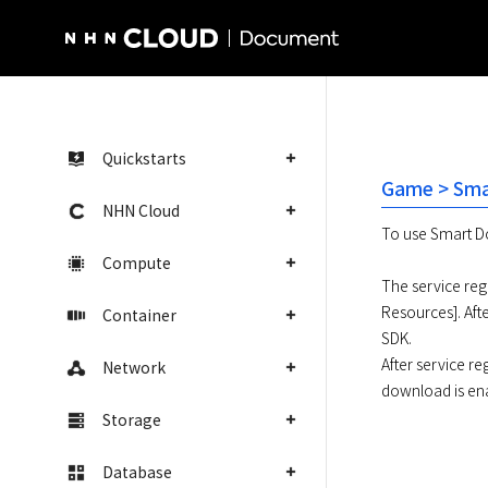
NHN Cloud Homepage
Quickstarts
Game > Sma
NHN Cloud
To use Smart Do
Compute
The service regi
Resources]. Aft
Container
SDK. 

After service re
Network
download is en
Storage
Database