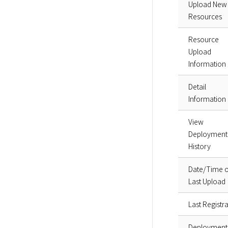
Upload New
Resources
Resource
Upload
Information
Detail
Information
View
Deployment
History
Date/Time o
Last Upload
Last Registra
Deployment