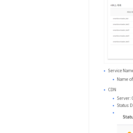
Service Nam
Name of 
CDN
Server: 
Status: 
Stat