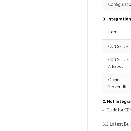
Configurati
B. Integratio
Item
CDN Server
CDN Server
Address
Original
Server URL
C. Not Integr
Guide for CDN
5.3 Latest Bu