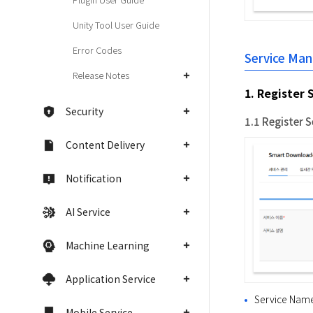
Unity Tool User Guide
Error Codes
Service Ma
Release Notes
1. Register 
Security
1.1 Register S
Content Delivery
Notification
AI Service
Machine Learning
Application Service
Service Name
Mobile Service