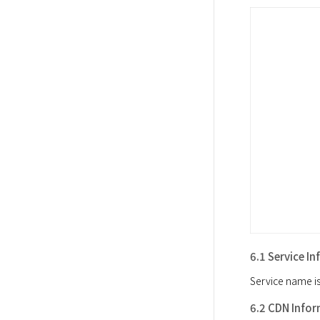
6.1 Service I
Service name is
6.2 CDN Info