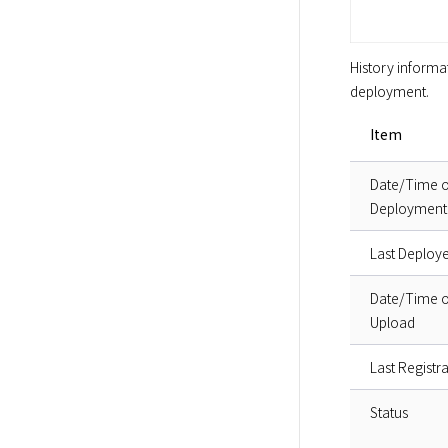
History informat
deployment.  
Item
Date/Time o
Deployment
Last Deploy
Date/Time o
Upload
Last Registra
Status