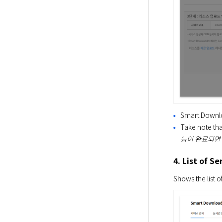
Smart Downlo
Take note tha
능이 완료되면
4. List of Se
Shows the list o