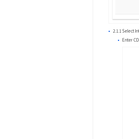
2.1.1 Select 
Enter CD