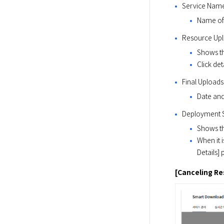
Service Name
Name of 
Resource Upl
Shows th
Click de
Final Uploads
Date and 
Deployment S
Shows th
When it 
Details] 
[Canceling R