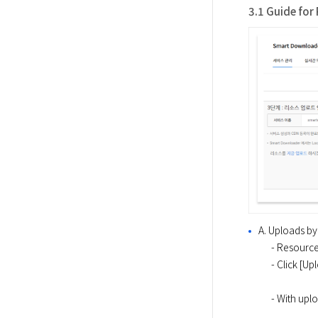
3.1 Guide for
A. Uploads by
  ​    - Resources on user's local computer can be uploaded via console. 

  ​    - Click
  ​    - With