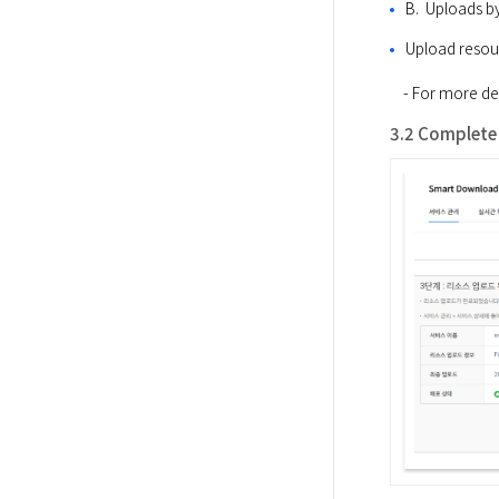
B.  Uploads b
Upload resou
​    - For more
3.2 Complete