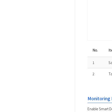
No.
I
1
Sa
2
Ta
Monitoring 
Enable Smart Do