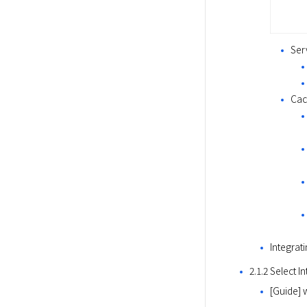
Ser
Cac
Integrat
2.1.2 Select I
[Guide] 