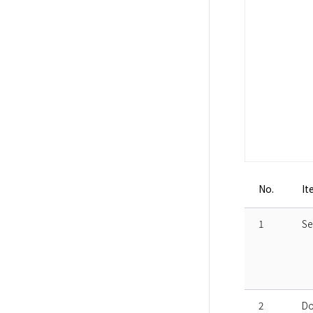
No.
It
1
Se
2
Do