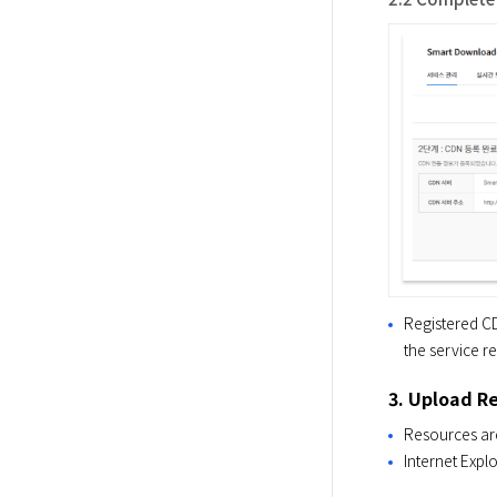
Registered CD
the service re
3. Upload R
Resources are
Internet Exp