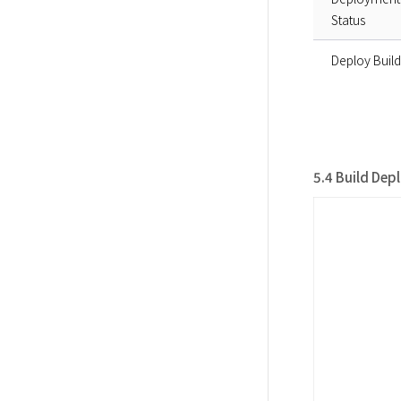
Status
Deploy Build
5.4 Build Dep