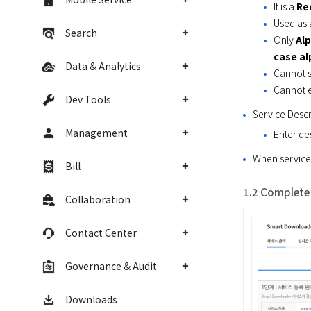
It is a
Re
Used as 
Search
Only
Alp
case a
Data & Analytics
Cannot s
Cannot e
Dev Tools
Service Descr
Management
Enter de
When service 
Bill
1.2 Complete 
Collaboration
Contact Center
Governance & Audit
Downloads