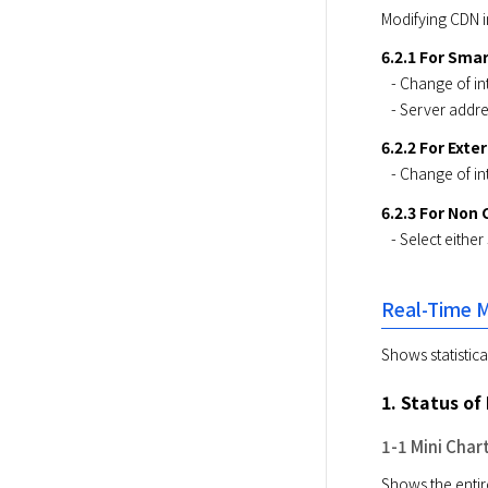
Modifying CDN in
6.2.1 For Sma
​   - Change of 
​   - Server ad
6.2.2 For Exte
​   - Change of 
6.2.3 For Non
​   - Select eit
Real-Time M
Shows statistic
1. Status o
1-1 Mini Char
Shows the entire