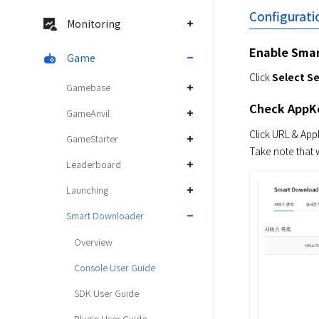
Configurati
Monitoring
Enable Sma
Game
Click 
Select Se
Gamebase
Check AppK
GameAnvil
Click URL & App
GameStarter
Take note that 
Leaderboard
Launching
Smart Downloader
Overview
Console User Guide
SDK User Guide
Plugin User Guide