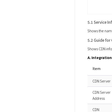
5.1 Service I
Shows the name a
5.2 Guide for
Shows CDN infor
A. Integratio
Item
CDN Server
CDN Server
Address
CDN