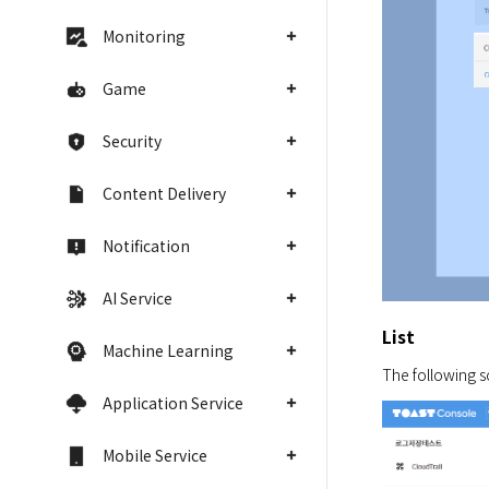
Monitoring
Game
Security
Content Delivery
Notification
AI Service
List
Machine Learning
The following s
Application Service
Mobile Service