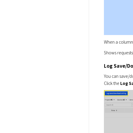
When a column i
Shows requests 
Log Save/D
You can save/do
Click the 
Log S