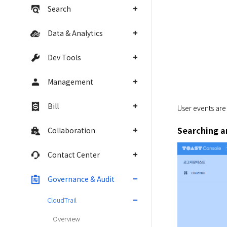
Search
Data & Analytics
Dev Tools
Management
Bill
User events are
Searching a
Collaboration
Contact Center
Governance & Audit
CloudTrail
Overview