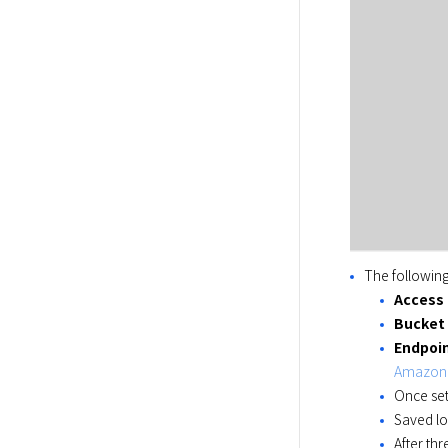
The followin
Access
Bucket
Endpoi
Amazon S
Once set
Saved lo
After thr