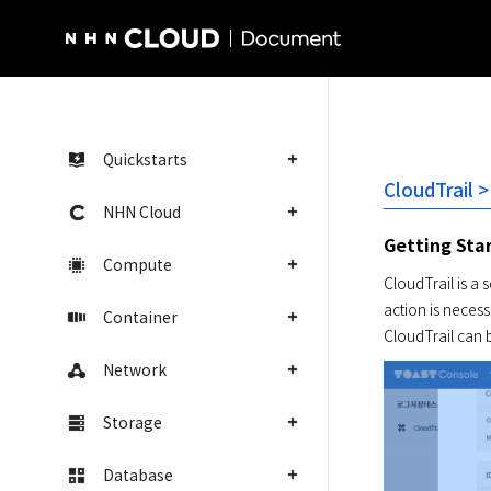
NHN Cloud Homepage
Quickstarts
CloudTrail 
NHN Cloud
Getting Sta
Compute
CloudTrail is a 
action is necessa
Container
CloudTrail can b
Network
Storage
Database