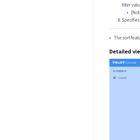
filter val
[Not
Specifies 
The sort feat
Detailed vi