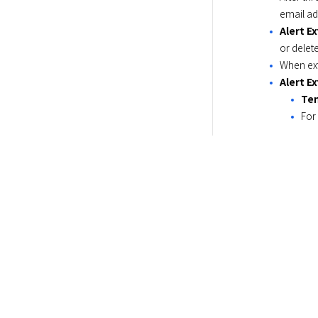
email ad
Alert E
or delet
When ext
Alert E
Ten
For