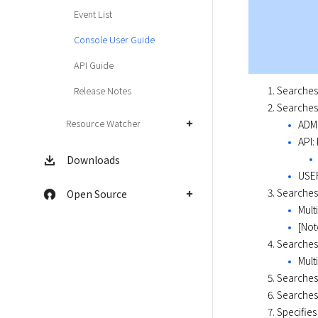
Event List
Console User Guide
API Guide
Searches 
Release Notes
Searches 
Resource Watcher
ADMI
API:
Downloads
USER
Searches 
Open Source
Mult
[Not
Searches
Mult
Searches 
Searches 
Specifies