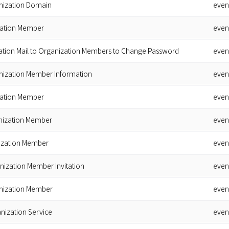
nization Domain
even
zation Member
even
cation Mail to Organization Members to Change Password
even
nization Member Information
even
zation Member
even
nization Member
even
nization Member
even
nization Member Invitation
even
nization Member
even
nization Service
even