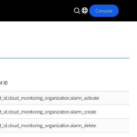
Console
t ID
t_id.cloud_monitoring_organization.alarm_activate
t_id.cloud_monitoring_organization.alarm_create
t_id.cloud_monitoring_organization.alarm_delete