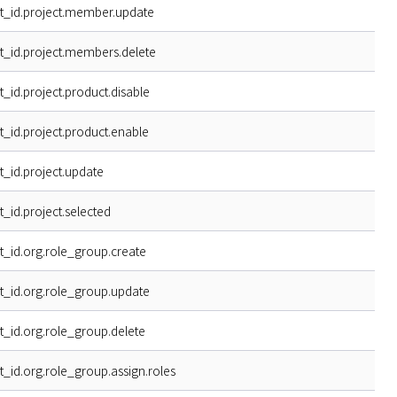
t_id.project.member.update
t_id.project.members.delete
t_id.project.product.disable
t_id.project.product.enable
t_id.project.update
t_id.project.selected
t_id.org.role_group.create
t_id.org.role_group.update
t_id.org.role_group.delete
t_id.org.role_group.assign.roles