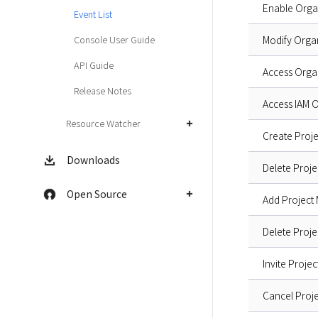
Enable Orga
Event List
Console User Guide
Modify Orga
API Guide
Access Orga
Release Notes
Access IAM 
Resource Watcher
Create Proje
Downloads
Delete Proje
Open Source
Add Project
Delete Proje
Invite Proje
Cancel Proje