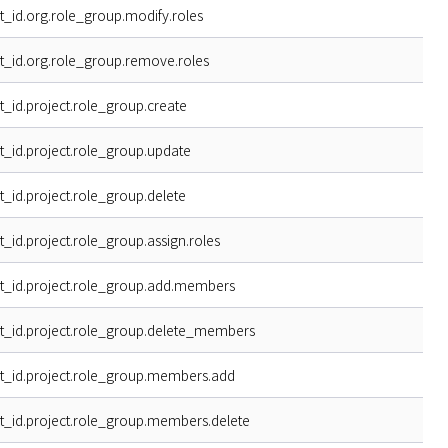
t_id.org.role_group.modify.roles
t_id.org.role_group.remove.roles
t_id.project.role_group.create
t_id.project.role_group.update
t_id.project.role_group.delete
t_id.project.role_group.assign.roles
t_id.project.role_group.add.members
t_id.project.role_group.delete_members
t_id.project.role_group.members.add
t_id.project.role_group.members.delete