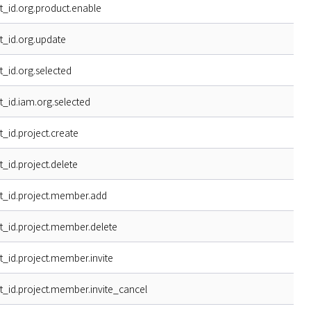
t_id.org.product.enable
t_id.org.update
t_id.org.selected
t_id.iam.org.selected
t_id.project.create
t_id.project.delete
t_id.project.member.add
t_id.project.member.delete
t_id.project.member.invite
t_id.project.member.invite_cancel