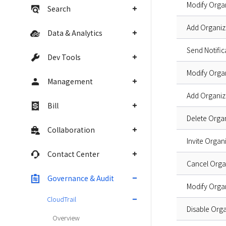
Modify Orga
Search
Add Organi
Data & Analytics
Send Notifi
Dev Tools
Modify Orga
Management
Add Organi
Bill
Delete Orga
Collaboration
Invite Orga
Contact Center
Cancel Orga
Governance & Audit
Modify Orga
CloudTrail
Disable Orga
Overview