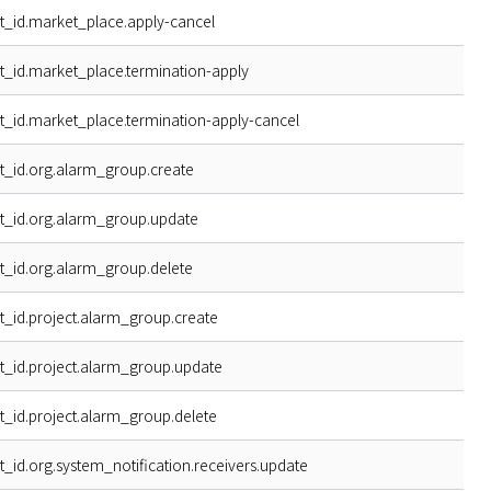
t_id.market_place.apply-cancel
t_id.market_place.termination-apply
t_id.market_place.termination-apply-cancel
t_id.org.alarm_group.create
t_id.org.alarm_group.update
t_id.org.alarm_group.delete
t_id.project.alarm_group.create
t_id.project.alarm_group.update
t_id.project.alarm_group.delete
t_id.org.system_notification.receivers.update