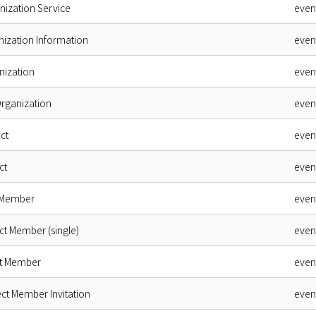
nization Service
even
nization Information
even
nization
even
Organization
even
ct
even
ct
even
 Member
even
ct Member (single)
even
ct Member
even
ct Member Invitation
even