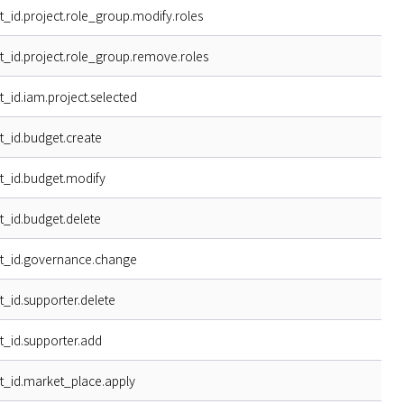
t_id.project.role_group.modify.roles
t_id.project.role_group.remove.roles
t_id.iam.project.selected
t_id.budget.create
t_id.budget.modify
t_id.budget.delete
t_id.governance.change
t_id.supporter.delete
t_id.supporter.add
t_id.market_place.apply