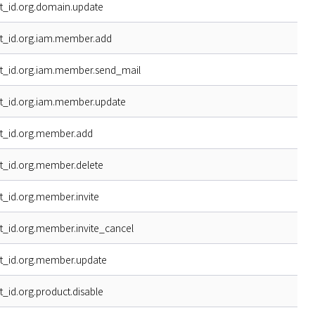
t_id.org.domain.update
t_id.org.iam.member.add
t_id.org.iam.member.send_mail
t_id.org.iam.member.update
t_id.org.member.add
t_id.org.member.delete
t_id.org.member.invite
t_id.org.member.invite_cancel
t_id.org.member.update
t_id.org.product.disable