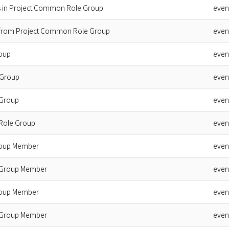
s in Project Common Role Group
even
 from Project Common Role Group
even
oup
even
 Group
even
 Group
even
 Role Group
even
roup Member
even
 Group Member
even
roup Member
even
 Group Member
even