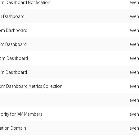
om Dashboard Notification
even
m Dashboard
even
tom Dashboard
even
tom Dashboard
even
tom Dashboard
even
tom Dashboard
even
om Dashboard Metrics Collection
even
even
ority for IAM Members
even
ation Domain
even