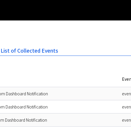
 List of Collected Events
Even
om Dashboard Notification
even
om Dashboard Notification
even
om Dashboard Notification
even