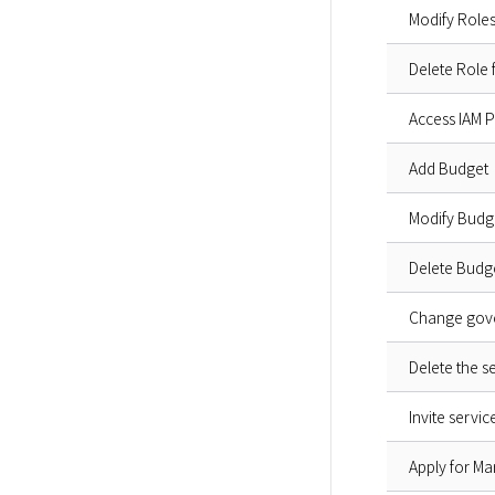
Modify Roles
Delete Role
Access IAM P
Add Budget
Modify Budg
Delete Budg
Change gove
Delete the s
Invite servi
Apply for Ma