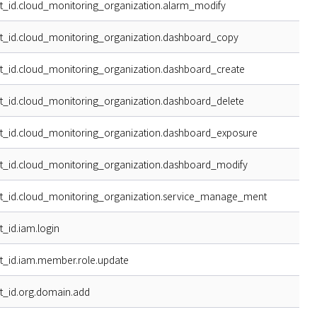
t_id.cloud_monitoring_organization.alarm_modify
t_id.cloud_monitoring_organization.dashboard_copy
t_id.cloud_monitoring_organization.dashboard_create
t_id.cloud_monitoring_organization.dashboard_delete
t_id.cloud_monitoring_organization.dashboard_exposure
t_id.cloud_monitoring_organization.dashboard_modify
t_id.cloud_monitoring_organization.service_manage_ment
t_id.iam.login
t_id.iam.member.role.update
t_id.org.domain.add