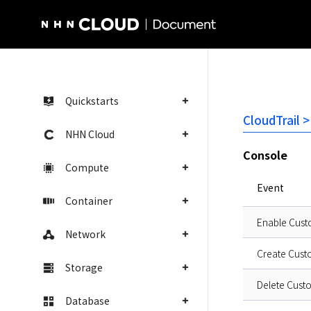
NHN Cloud Homepage
Quickstarts
CloudTrail >
NHN Cloud
Console
Compute
Event
Container
Enable Cust
Network
Create Cust
Storage
Delete Cust
Database