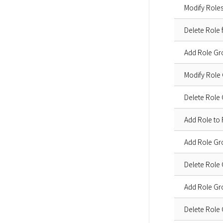
Modify Role
Delete Role
Add Role Gr
Modify Role
Delete Role
Add Role to
Add Role G
Delete Role
Add Role G
Delete Role