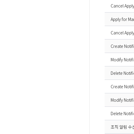
Cancel Apply
Apply for Ma
Cancel Apply
Create Notif
Modify Notif
Delete Notif
Create Notif
Modify Notif
Delete Notif
조직 알림 수