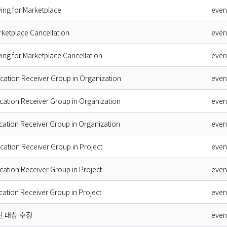
ing for Marketplace
even
rketplace Cancellation
even
ing for Marketplace Cancellation
even
ication Receiver Group in Organization
even
ication Receiver Group in Organization
even
ication Receiver Group in Organization
even
ication Receiver Group in Project
even
ication Receiver Group in Project
even
ication Receiver Group in Project
even
신 대상 수정
even