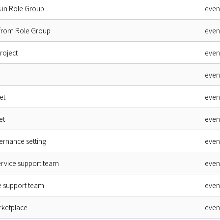
 in Role Group
even
 from Role Group
even
roject
even
even
et
even
et
even
rnance setting
even
ervice support team
even
ce support team
even
rketplace
even