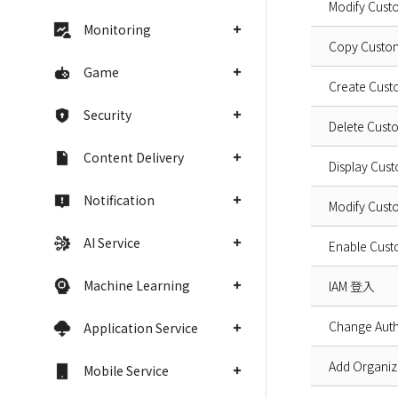
Modify Cust
Monitoring
Copy Custo
Game
Create Cus
Security
Delete Cus
Content Delivery
Display Cus
Notification
Modify Cus
AI Service
Enable Cust
Machine Learning
IAM 登入
Change Auth
Application Service
Add Organiz
Mobile Service