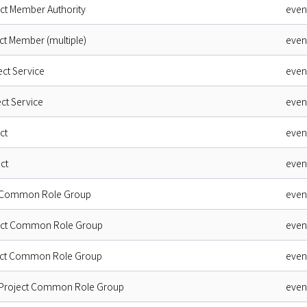
ect Member Authority
even
ct Member (multiple)
even
ect Service
even
ct Service
even
ct
even
ct
even
t Common Role Group
even
ject Common Role Group
even
ject Common Role Group
even
 Project Common Role Group
even