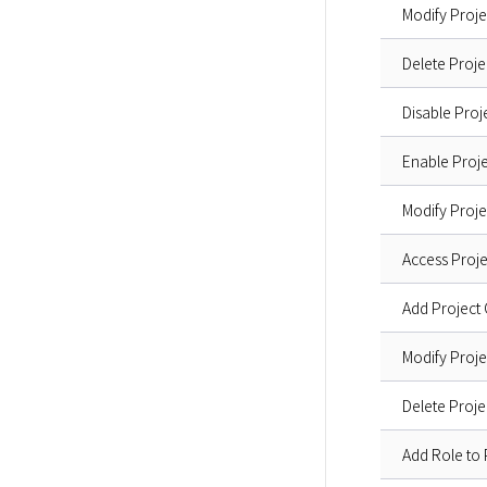
Modify Proj
Delete Proje
Disable Proj
Enable Proje
Modify Proje
Access Proje
Add Projec
Modify Pro
Delete Pro
Add Role to