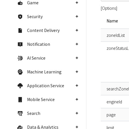
Game
[Options]
Security
Name
Content Delivery
zoneIdList
Notification
zoneStatusLi
AI Service
Machine Learning
Application Service
searchZon
Mobile Service
engineId
Search
page
Data & Analytics
limit