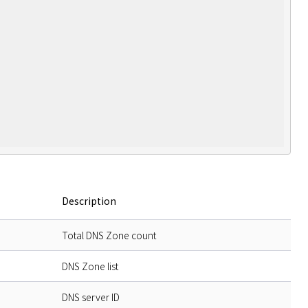
Description
Total DNS Zone count
DNS Zone list
DNS server ID