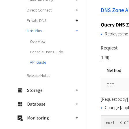
DNS Zone A
Direct Connect
Private DNS
Query DNS 
DNS Plus
Retrieves the 
Overview
Request
Console User Guide
[URI]
API Guide
Method
Release Notes
GET
Storage
[Request body]
Database
Change {appke
Monitoring
curl -X GE