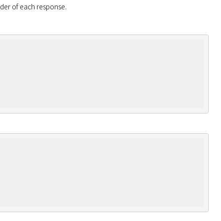
eader of each response.