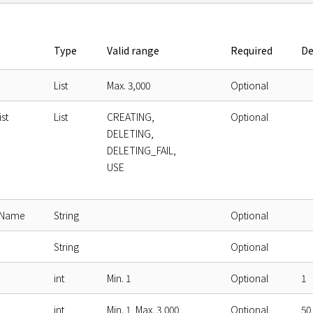
Type
Valid range
Required
De
List
Max. 3,000
Optional
st
List
CREATING,
Optional
DELETING,
DELETING_FAIL,
USE
eName
String
Optional
String
Optional
int
Min. 1
Optional
1
int
Min. 1, Max. 3,000
Optional
50