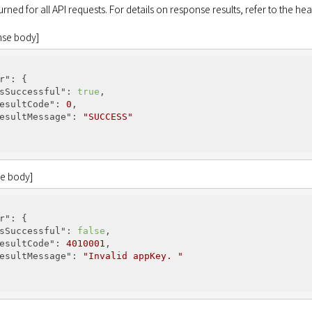
turned for all API requests. For details on response results, refer to the h
nse body]
r"
: {

sSuccessful"
: 
true
,

esultCode"
: 
0
,

esultMessage"
: 
"SUCCESS"
se body]
r"
: {

sSuccessful"
: 
false
,

esultCode"
: 
4010001
,

esultMessage"
: 
"Invalid appKey. "