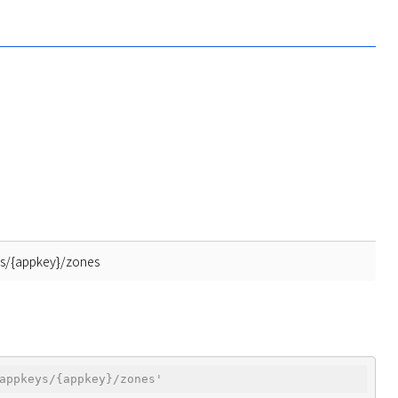
ys/{appkey}/zones
appkeys/{appkey}/zones'