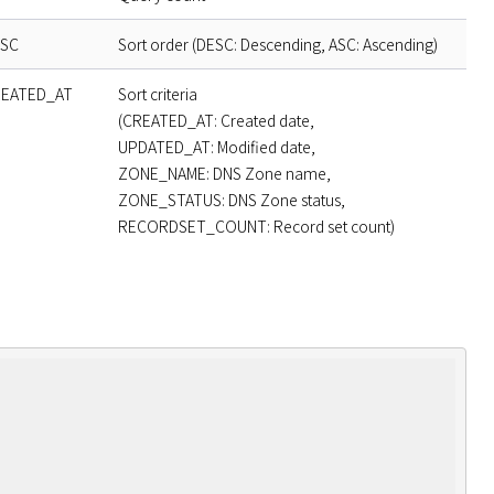
SC
Sort order (DESC: Descending, ASC: Ascending)
EATED_AT
Sort criteria
(CREATED_AT: Created date,
UPDATED_AT: Modified date,
ZONE_NAME: DNS Zone name,
ZONE_STATUS: DNS Zone status,
RECORDSET_COUNT: Record set count)