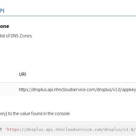
PI
Zone
list of DNS Zones.
URI
https://dnsplus.api.nhncloudservice.com/dnsplus/v1.0/appke
y} to the value found in the console.
T 
'https
:
//dnsplus.api.nhncloudservice.com/dnsplus/v1.0/