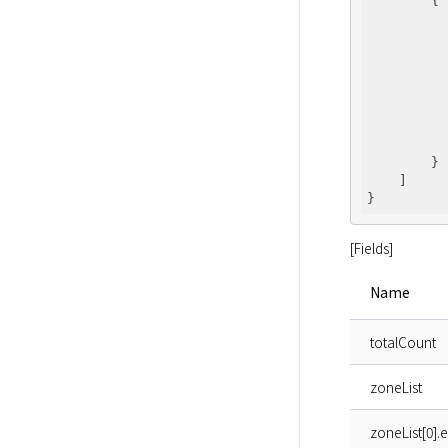
        {

        }

    ]

[Fields]
Name
totalCount
zoneList
zoneList[0].