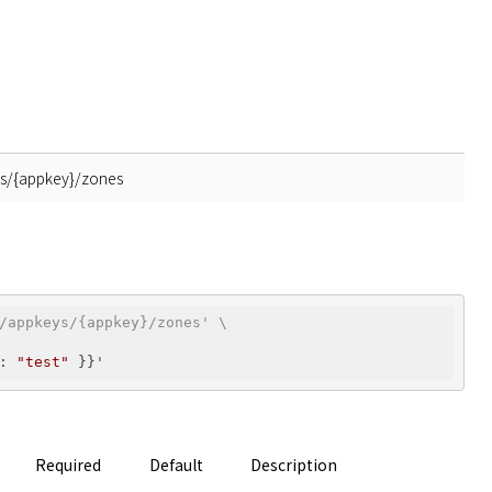
ys/{appkey}/zones
/appkeys/{appkey}/zones' \
: 
"test"
Required
Default
Description