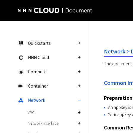
NHN Cloud Homepage
Quickstarts
Network > D
NHN Cloud
The document de
Compute
Common Inf
Container
Preparation
Network
An appkey is 
VPC
Your appkey 
Network Interface
Common Res