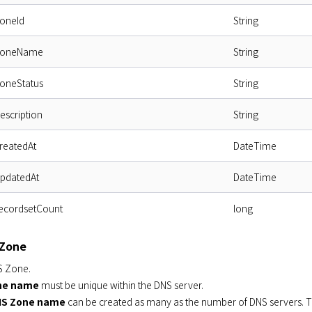
zoneId
String
.zoneName
String
zoneStatus
String
description
String
createdAt
DateTime
updatedAt
DateTime
recordsetCount
long
 Zone
S Zone.
ne name
must be unique within the DNS server.
S Zone name
can be created as many as the number of DNS servers. T