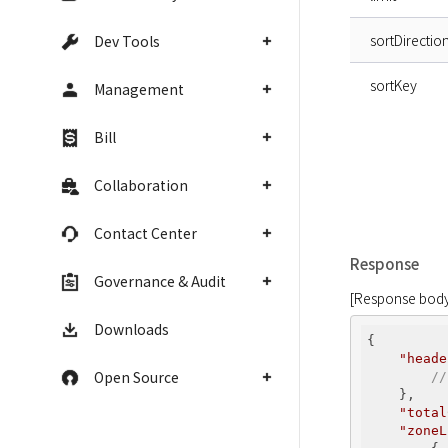
sortDirectio
Dev Tools
sortKey
Management
Bill
Collaboration
Contact Center
Response
Governance & Audit
[Response body
Downloads
{

"heade
Open Source
//
    },

"total
"zoneL