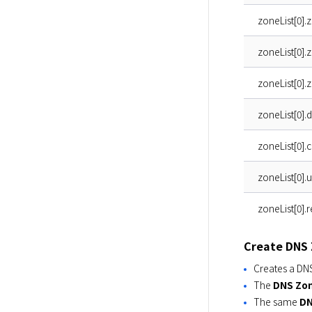
zoneList[0].
zoneList[0]
zoneList[0].
zoneList[0].
zoneList[0].
zoneList[0].
zoneList[0].
Create DNS
Creates a DN
The
DNS Zo
The same
DN