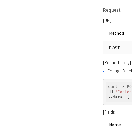
Request
[URI]
Method
POST
[Request body]
Change {appke
curl -X PO
-H 
'Conten
--data '{ 
[Fields]
Name