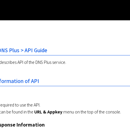
NS Plus > API Guide
scribes API of the DNS Plus service.
ormation of API
required to use the API.
can be found in the
URL & Appkey
menu on the top of the console.
ponse Information