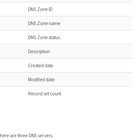
DNS Zone ID
DNS Zone name
DNS Zone status
Description
Created date
Modified date
Record set count
here are three DNS servers.