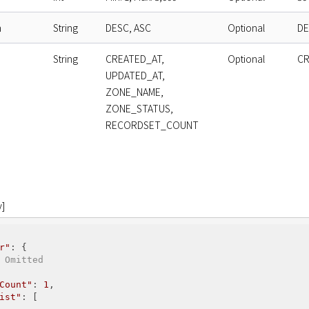
n
String
DESC, ASC
Optional
DE
String
CREATED_AT,
Optional
CR
UPDATED_AT,
ZONE_NAME,
ZONE_STATUS,
RECORDSET_COUNT
]
r"
: {

 Omitted
Count"
: 
1
,

ist"
: [
