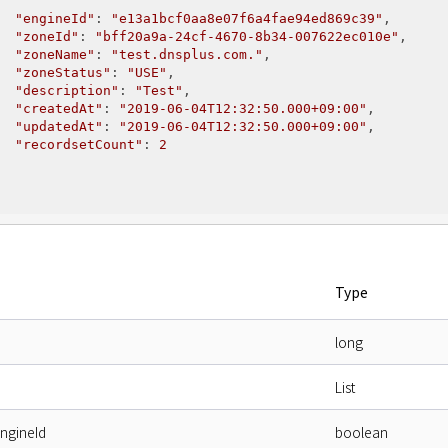
"engineId"
: 
"e13a1bcf0aa8e07f6a4fae94ed869c39"
,

"zoneId"
: 
"bff20a9a-24cf-4670-8b34-007622ec010e"
,

"zoneName"
: 
"test.dnsplus.com."
,

"zoneStatus"
: 
"USE"
,

"description"
: 
"Test"
,

"createdAt"
: 
"2019-06-04T12:32:50.000+09:00"
,

"updatedAt"
: 
"2019-06-04T12:32:50.000+09:00"
,

"recordsetCount"
: 
2
Type
long
List
engineId
boolean