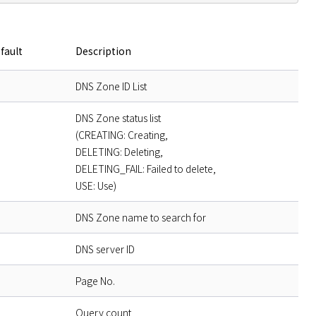
fault
Description
DNS Zone ID List
DNS Zone status list
(CREATING: Creating,
DELETING: Deleting,
DELETING_FAIL: Failed to delete,
USE: Use)
DNS Zone name to search for
DNS server ID
Page No.
Query count