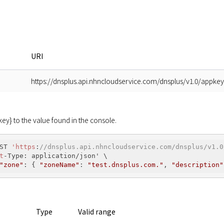
URI
https://dnsplus.api.nhncloudservice.com/dnsplus/v1.0/appke
y} to the value found in the console.
ST 
'https
:
//dnsplus.api.nhncloudservice.com/dnsplus/v1.0
t
-Type: application/json' \

"zone"
: { 
"zoneName"
: 
"test.dnsplus.com."
, 
"description"
Type
Valid range