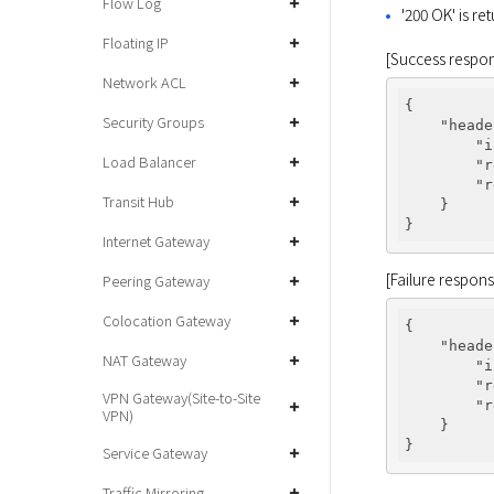
Flow Log
'200 OK' is re
Floating IP
[Success respo
Network ACL
{

Security Groups
"heade
"i
Load Balancer
"r
"r
Transit Hub
    }

Internet Gateway
[Failure respon
Peering Gateway
Colocation Gateway
{

"heade
NAT Gateway
"i
"r
VPN Gateway(Site-to-Site
"r
VPN)
    }

Service Gateway
Traffic Mirroring