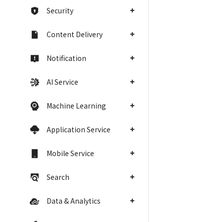
Security
Content Delivery
Notification
AI Service
Machine Learning
Application Service
Mobile Service
Search
Data & Analytics