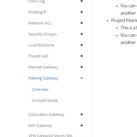
Flow Log
You can 
Floating IP
another 
Project Peer
Network ACL
This is a
Security Groups
You can 
another 
Load Balancer
Transit Hub
Internet Gateway
Peering Gateway
Overview
Console Guide
Colocation Gateway
NAT Gateway
VPN Gateway(Site-to-Site