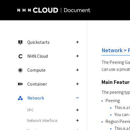
NHN Cloud Homepage
Quickstarts
Network > 
NHN Cloud
The Peering Gat
can use a privat
Compute
Main Featur
Container
The peering typ
Network
Peering
This is 
VPC
You can 
Network Interface
Region Peeri
This is a