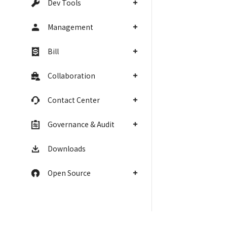
Dev Tools
Management
Bill
Collaboration
Contact Center
Governance & Audit
Downloads
Open Source