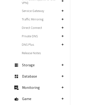
VPN)
Service Gateway
Traffic Mirroring
Direct Connect
Private DNS
DNS Plus
Release Notes
Storage
Database
Monitoring
Game