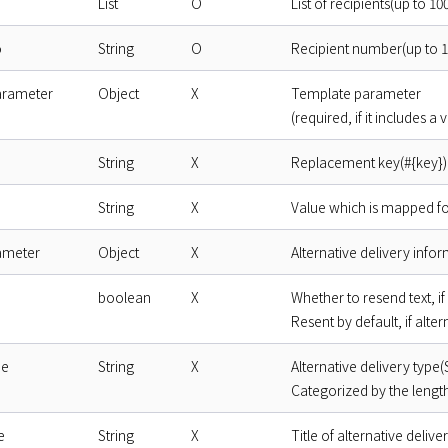
List
O
List of recipients(up to 1
o
String
O
Recipient number(up to 1
arameter
Object
X
Template parameter
(required, if it includes a
String
X
Replacement key(#{key})
String
X
Value which is mapped f
ameter
Object
X
Alternative delivery info
boolean
X
Whether to resend text, if 
Resent by default, if alter
pe
String
X
Alternative delivery type
Categorized by the length
e
String
X
Title of alternative delive