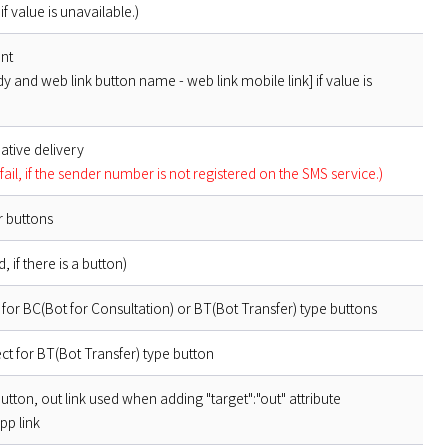
if value is unavailable.)
ent
y and web link button name - web link mobile link] if value is
ative delivery
fail, if the sender number is not registered on the SMS service.)
r buttons
 if there is a button)
for BC(Bot for Consultation) or BT(Bot Transfer) type buttons
t for BT(Bot Transfer) type button
button, out link used when adding "target":"out" attribute
pp link