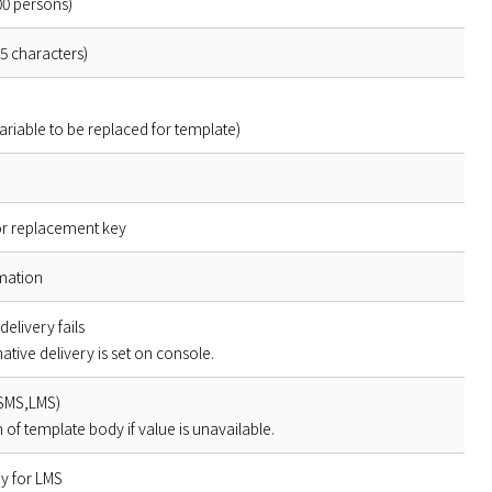
000 persons)
5 characters)
 variable to be replaced for template)
or replacement key
rmation
delivery fails
native delivery is set on console.
(SMS,LMS)
 of template body if value is unavailable.
ry for LMS