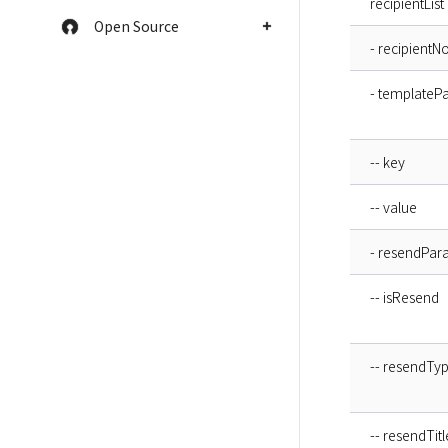
recipientList
Open Source
- recipientN
- templateP
-- key
-- value
- resendPar
-- isResend
-- resendTy
-- resendTitl