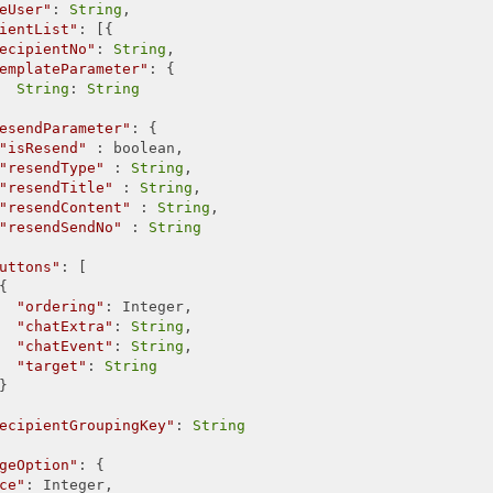
eUser"
: 
String
,

ientList"
: [{

ecipientNo"
: 
String
,

emplateParameter"
: {

String
: 
String
esendParameter"
: {

"isResend"
 : boolean,

"resendType"
 : 
String
,

"resendTitle"
 : 
String
,

"resendContent"
 : 
String
,

"resendSendNo"
 : 
String
uttons"
: [



"ordering"
: Integer,

"chatExtra"
: 
String
,

"chatEvent"
: 
String
,

"target"
: 
String


ecipientGroupingKey"
: 
String
geOption"
: {

ce"
: Integer,
