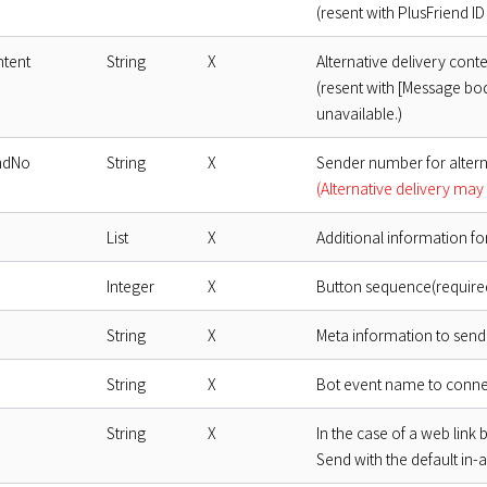
(resent with PlusFriend ID 
ntent
String
X
Alternative delivery cont
(resent with [Message bod
unavailable.)
ndNo
String
X
Sender number for altern
(Alternative delivery may 
List
X
Additional information fo
Integer
X
Button sequence(required,
String
X
Meta information to send 
String
X
Bot event name to connec
String
X
In the case of a web link 
Send with the default in-a