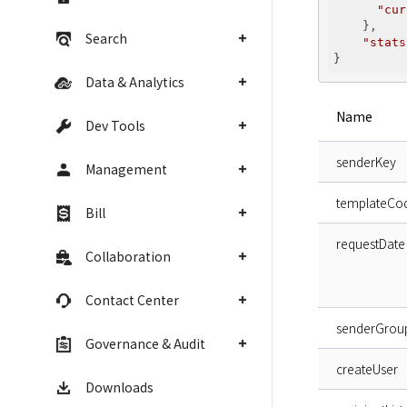
"cur
    },

Search
"stats
Data & Analytics
Name
Dev Tools
senderKey
Management
templateCo
Bill
requestDate
Collaboration
Contact Center
senderGrou
Governance & Audit
createUser
Downloads