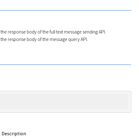
n the response body of the full text message sending API.
n the response body of the message query API.
Description