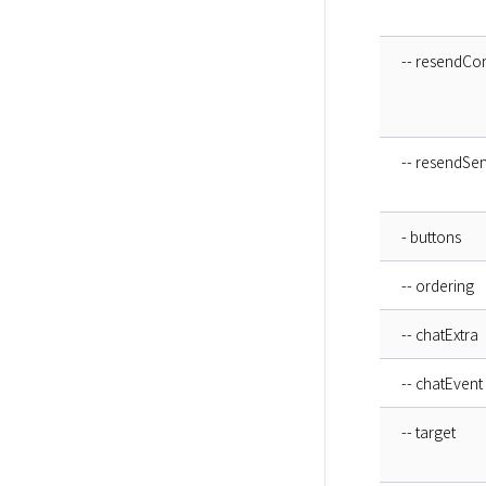
-- resendCo
-- resendSe
- buttons
-- ordering
-- chatExtra
-- chatEvent
-- target