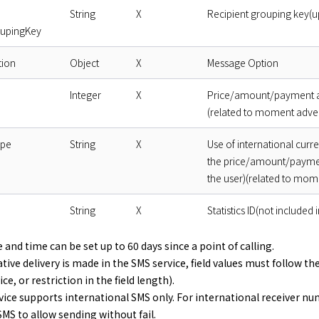
String
X
Recipient grouping key(up
oupingKey
ion
Object
X
Message Option
Integer
X
Price/amount/payment am
(related to moment adve
ype
String
X
Use of international curr
the price/amount/paymen
the user)(related to mom
String
X
Statistics ID(not included
 and time can be set up to 60 days since a point of calling.
ative delivery is made in the SMS service, field values must follow t
ce, or restriction in the field length).
ice supports international SMS only. For international receiver nu
MS to allow sending without fail.