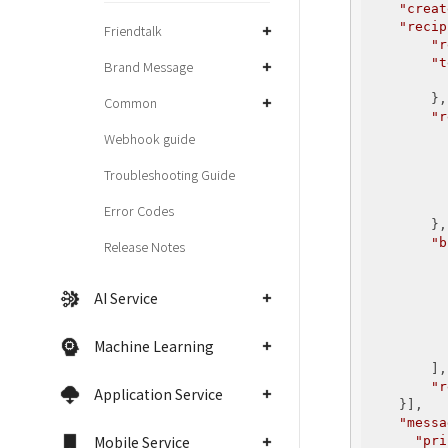
"creat
"recip
Friendtalk
"r
"t
Brand Message
        },

Common
"r
Webhook guide
Troubleshooting Guide
Error Codes
        },

"b
Release Notes
          {
AI Service
Machine Learning
          }
        ],

"r
Application Service
    }],

"messa
Mobile Service
"pri