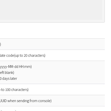
)
late code(up to 20 characters)
t(yyyy-MM-dd HH:mm)
left blank)
 days later
 to 100 characters)
 UUID when sending from console)