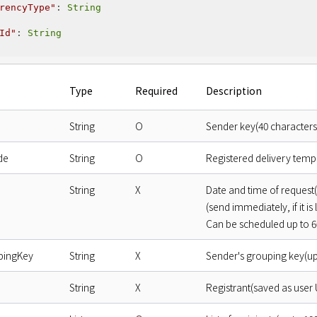
rencyType"
: 
String
Id"
: 
String
Type
Required
Description
String
O
Sender key(40 characters
de
String
O
Registered delivery temp
String
X
Date and time of reques
(send immediately, if it is 
Can be scheduled up to 60
pingKey
String
X
Sender's grouping key(up
String
X
Registrant(saved as user