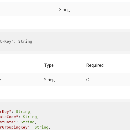
String
t-Key"
: String

Type
Required
y
String
O
rKey"
: 
String
,

ateCode"
: 
String
,

stDate"
: 
String
,

rGroupingKey"
: 
String
,
