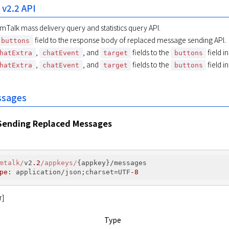
 v2.2 API
mTalk mass delivery query and statistics query API.
field to the response body of replaced message sending API.
buttons
,
, and
fields to the
field i
hatExtra
chatEvent
target
buttons
,
, and
fields to the
field i
hatExtra
chatEvent
target
buttons
ssages
Sending Replaced Messages
mtalk/
v2
.2
/appkeys/
{appkey}/messages

pe:
 application/json;charset=UTF
-8
r]
Type