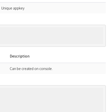
Unique appkey
Description
Can be created on console.