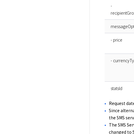
-
recipientGr
messageOpt
- price
- currencyT
statsId
Request date
Since altern
the SMS servi
The SMS Serv
changed to S