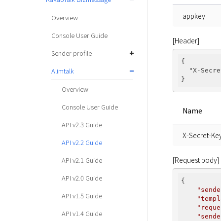
appkey
Overview
Console User Guide
[Header]
Sender profile
{

Alimtalk
"X-Secre
Overview
Console User Guide
Name
API v2.3 Guide
X-Secret-Ke
API v2.2 Guide
[Request body]
API v2.1 Guide
API v2.0 Guide
{

"sende
API v1.5 Guide
"templ
"reque
API v1.4 Guide
"sende