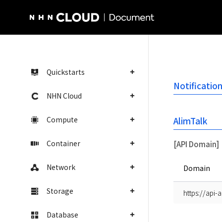
NHN Cloud Homepage
Quickstarts
Notificatio
NHN Cloud
Compute
AlimTalk
Container
[API Domain]
Network
Domain
Storage
https://api-
Database