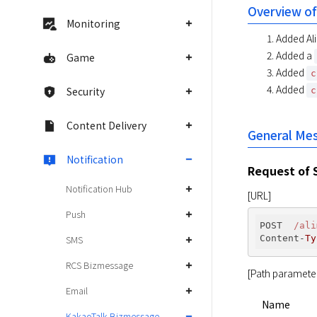
Overview of
Monitoring
Added Ali
Added a
Game
Added
c
Added
Security
c
Content Delivery
General Me
Notification
Request of 
Notification Hub
[URL]
Push
POST  
/ali
Content-
Ty
SMS
RCS Bizmessage
[Path paramete
Email
Name
KakaoTalk Bizmessage