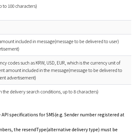
 to 100 characters)
ount included in message(message to be delivered to user)
rtisement)
ency codes such as KRW, USD, EUR, which is the currency unit of
t amount included in the message(message to be delivered to
ent advertisement)
 in the delivery search conditions, up to 8 characters)
he API specifications for SMS(e.g. Sender number registered at
mbers, the resendType(alternative delivery type) must be