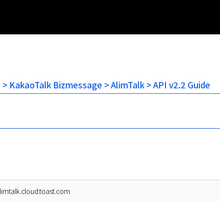
n > KakaoTalk Bizmessage > AlimTalk > API v2.2 Guide
alimtalk.cloud.toast.com