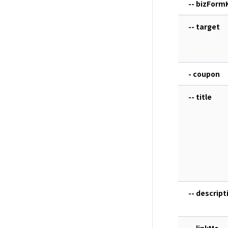
-- bizForm
-- target
- coupon
-- title
-- descript
-- linkMo