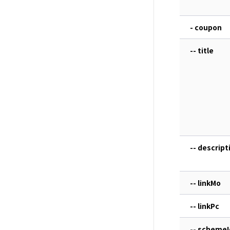
- coupon
-- title
-- descript
-- linkMo
-- linkPc
-- schemeI