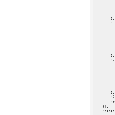
          
          ]
        },

"c
        },

"r
        },

"i
"r
    }],

"stats