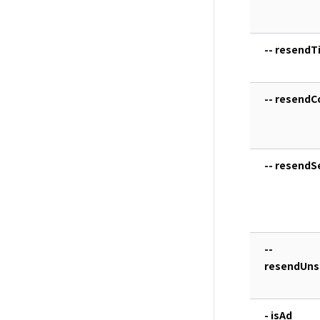
-- resendTi
-- resendC
-- resend
--
resendUns
- isAd