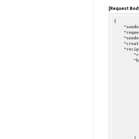
[Request Bod
{

"sende
"reque
"sende
"creat
"recip
"r
"b
          {
          }
        ],
