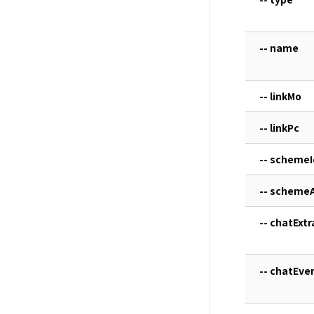
-- name
-- linkMo
-- linkPc
-- schemeI
-- scheme
-- chatExtr
-- chatEve