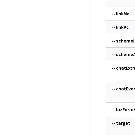
-- linkMo
-- linkPc
-- schemeI
-- scheme
-- chatExtr
-- chatEve
-- bizForm
-- target