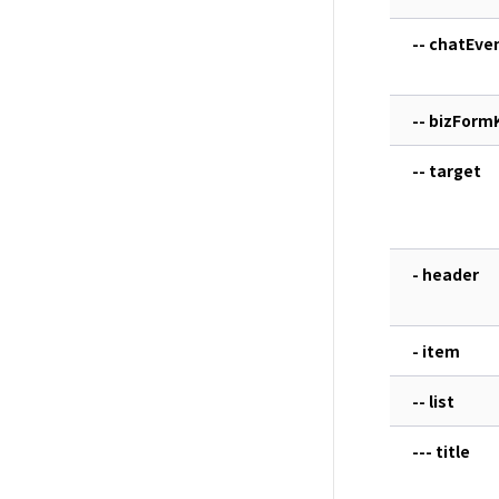
-- chatEve
-- bizForm
-- target
- header
- item
-- list
--- title