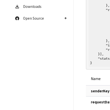
        },

Downloads
"r
Open Source
        },

"i
"r
    }],

"stats
Name
senderKey
requestDa