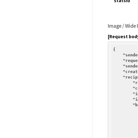
statsId
Image / Wide
[Request bod
{

"sende
"reque
"sende
"creat
"recip
"r
"c
"i
"i
"b
          {