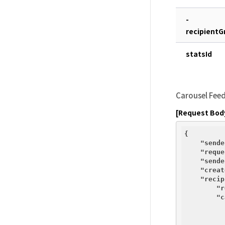
-
recipientG
statsId
Carousel Fee
[Request Bod
{

"sende
"reque
"sende
"creat
"recip
"r
"c
          