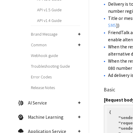
Delivery is t
API v1.5 Guide
number regis
Title or mess
API v1.4 Guide
SMS
])
FriendTalk a
Brand Message
enable altern
Common
When the res
alternative 
Webhook guide
When the res
Troubleshooting Guide
080 number f
Ad delivery i
Error Codes
Release Notes
Basic
[Request bod
AI Service
{

Machine Learning
"sende
"reque
"sende
Application Service