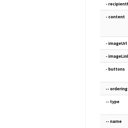
- recipien
- content
- imageUrl
- imageLin
- buttons
-- ordering
-- type
-- name