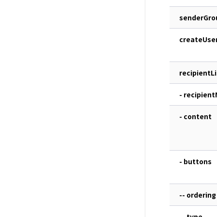
senderGro
createUse
recipientLi
- recipien
- content
- buttons
-- ordering
-- type