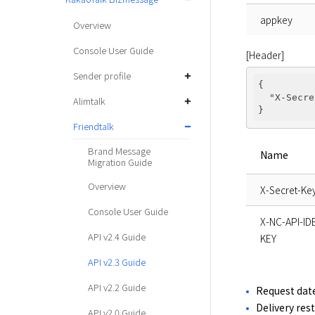
appkey
Overview
Console User Guide
[Header]
Sender profile
{

"X-Secre
Alimtalk
Friendtalk
Brand Message
Name
Migration Guide
Overview
X-Secret-Ke
Console User Guide
X-NC-API-I
API v2.4 Guide
KEY
API v2.3 Guide
API v2.2 Guide
Request date
Delivery res
API v2.0 Guide