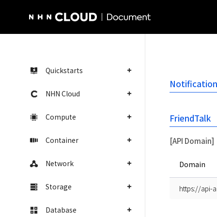
NHN Cloud Homepage
Quickstarts
Notificatio
NHN Cloud
Compute
FriendTalk
Container
[API Domain]
Network
Domain
Storage
https://api-
Database