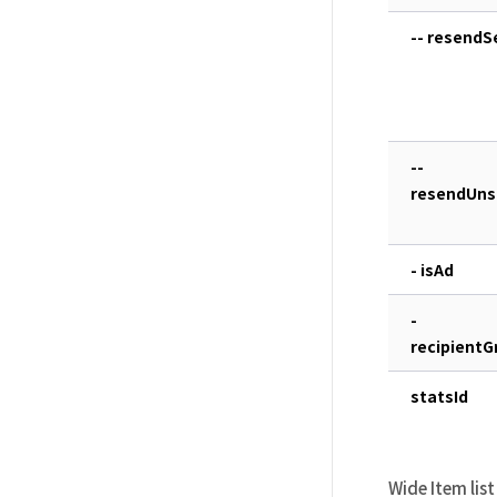
-- resend
--
resendUns
- isAd
-
recipientG
statsId
Wide Item list