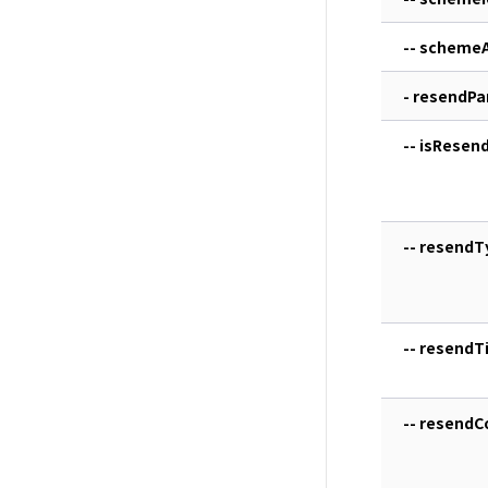
-- scheme
- resendP
-- isResen
-- resendT
-- resendTi
-- resendC