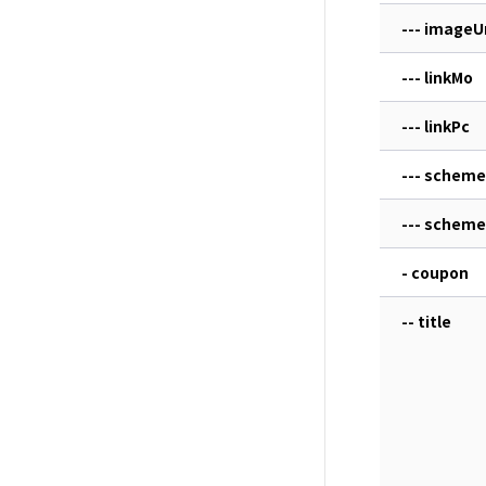
--- imageU
--- linkMo
--- linkPc
--- scheme
--- schem
- coupon
-- title