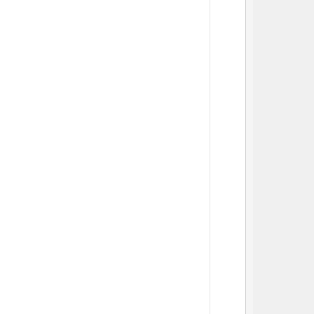
          
          
          
          
          
          
          