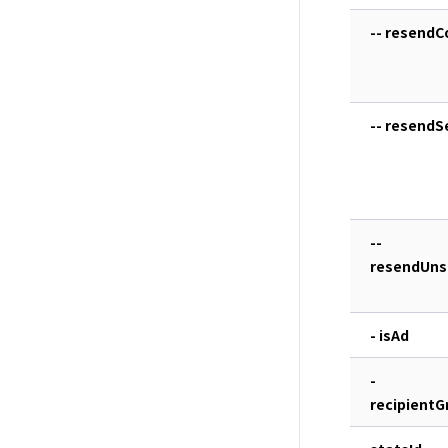
-- resendC
-- resend
--
resendUns
- isAd
-
recipientG