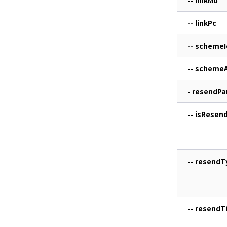
-- linkPc
-- schemeI
-- scheme
- resendP
-- isResen
-- resendT
-- resendTi