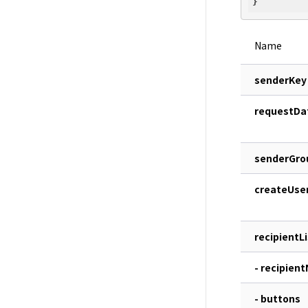
Name
senderKey
requestDa
senderGro
createUse
recipientLi
- recipien
- buttons