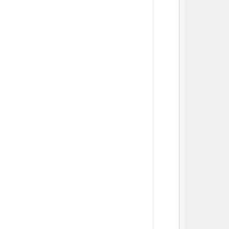
          
          
          
          
          