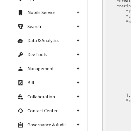
"creat
"recip
"r
Mobile Service
"c
"b
Search
          {
Data & Analytics
Dev Tools
Management
Bill
          }
        ],

Collaboration
"c
Contact Center
Governance & Audit