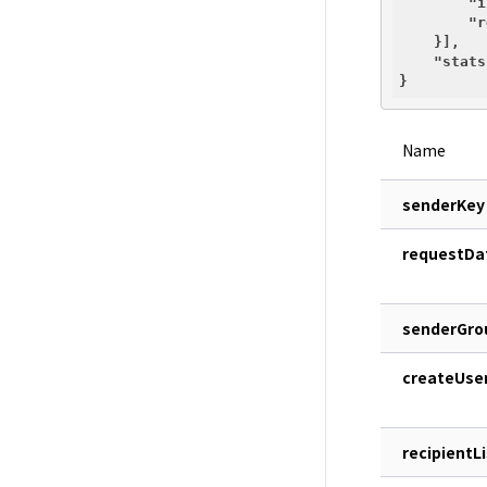
"i
"r
    }],

"stats
Name
senderKey
requestDa
senderGro
createUse
recipientLi