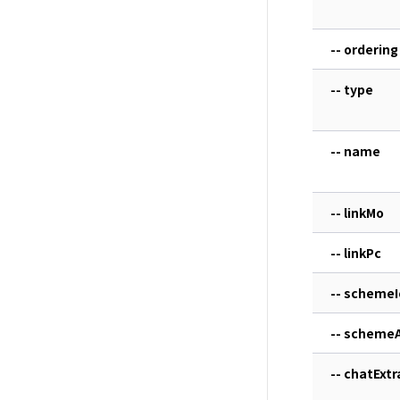
-- ordering
-- type
-- name
-- linkMo
-- linkPc
-- schemeI
-- scheme
-- chatExtr