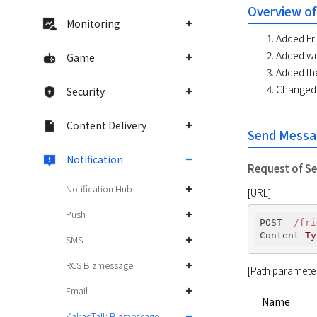
Overview of
Monitoring
Added Fri
Added wid
Game
Added th
Changed 
Security
Content Delivery
Send Messa
Notification
Request of S
Notification Hub
[URL]
Push
POST  
/fri
Content-
Ty
SMS
RCS Bizmessage
[Path paramete
Email
Name
KakaoTalk Bizmessage