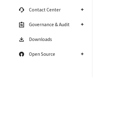
Contact Center
Governance & Audit
Downloads
Open Source