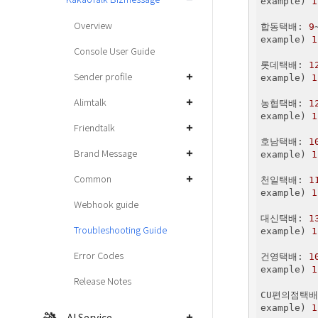
example) 
1
Overview
합동택배: 
9
example) 
1
Console User Guide
롯데택배: 
1
Sender profile
example) 
1
Alimtalk
농협택배: 
1
example) 
1
Friendtalk
호남택배: 
1
Brand Message
example) 
1
Common
천일택배: 
1
example) 
1
Webhook guide
대신택배: 
1
Troubleshooting Guide
example) 
1
Error Codes
건영택배: 
1
example) 
1
Release Notes
CU편의점택배
example) 
1
AI Service