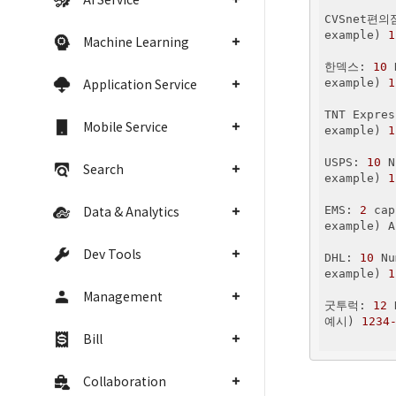
CVSnet편의
example) 
1
Machine Learning
한덱스: 
10
 
Application Service
example) 
1
TNT Expres
Mobile Service
example) 
1
USPS: 
10
 N
Search
example) 
1
Data & Analytics
EMS: 
2
 cap
example) A
Dev Tools
DHL: 
10
 Nu
example) 
1
Management
굿투럭: 
12
 
예시) 
1234
Bill
Collaboration