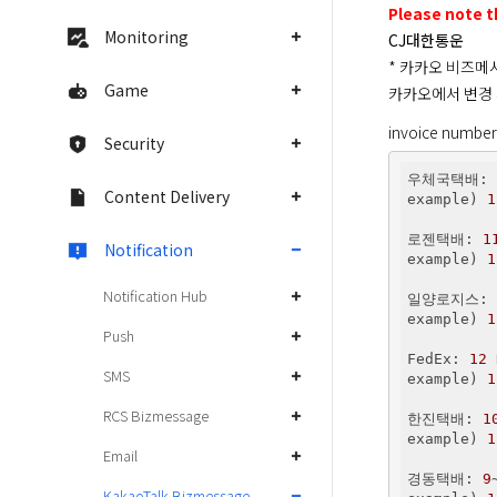
Please note t
Monitoring
CJ대한통운
* 카카오 비즈메
Game
카카오에서 변경 
invoice number
Security
우체국택배: 
Content Delivery
example) 
1
로젠택배: 
1
Notification
example) 
1
Notification Hub
일양로지스: 
example) 
1
Push
FedEx: 
12
 
SMS
example) 
1
RCS Bizmessage
한진택배: 
1
example) 
1
Email
경동택배: 
9
KakaoTalk Bizmessage