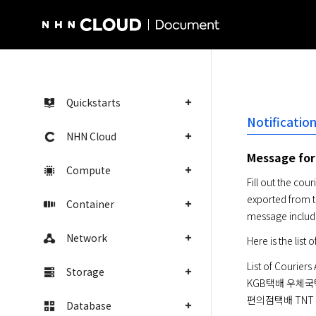
NHN Cloud Homepage
Quickstarts
Notificati
NHN Cloud
Message for
Compute
Fill out the co
exported from t
Container
message include
Network
Here is the list
List of Couriers 
Storage
KGB택배 우체국
편의점택배 TNT 
Database