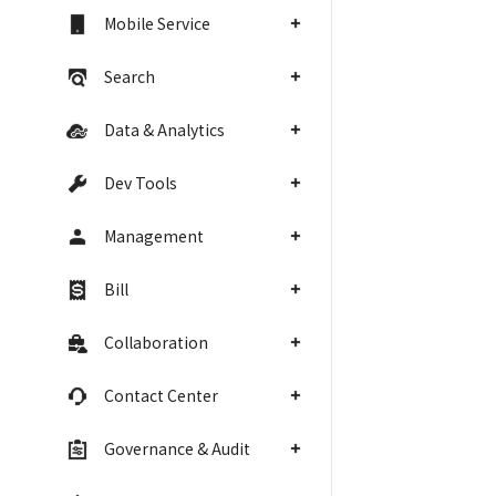
Mobile Service
Search
Data & Analytics
Dev Tools
Management
Bill
Collaboration
Contact Center
Governance & Audit