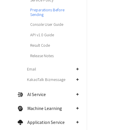
Preparations Before
Sending
Console User Guide
API v1.0 Guide
Result Code
Release Notes
Email
KakaoTalk Bizmessage
AI Service
Machine Learning
Application Service