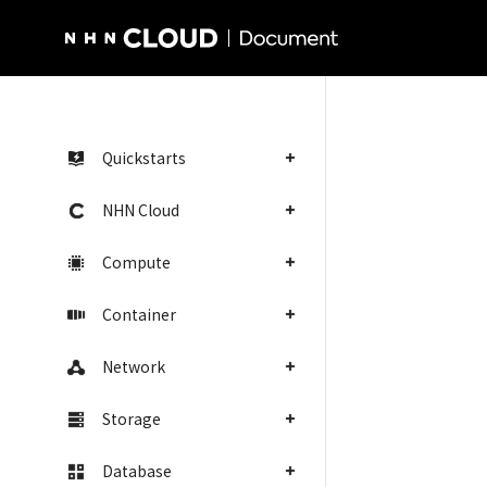
NHN Cloud Homepage
Quickstarts
NHN Cloud
Compute
Container
Network
Storage
Database