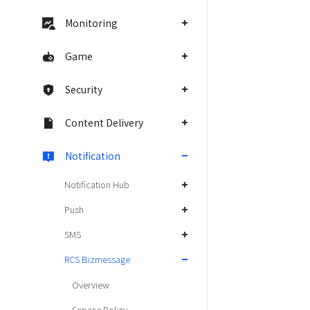
Monitoring
Game
Security
Content Delivery
Notification
Notification Hub
Push
SMS
RCS Bizmessage
Overview
Service Policy