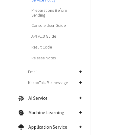
Preparations Before
Sending
Console User Guide
API v1.0 Guide
Result Code
Release Notes
Email
KakaoTalk Bizmessage
AI Service
Machine Learning
Application Service