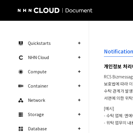
NHN Cloud Homepage
Quickstarts
Notificati
NHN Cloud
개인정보 처리
Compute
RCS Bizme
보호법에 따라 이
Container
수탁 관계가 발생할
서면에 의한 위탁
Network
[예시]

Storage
- 수탁 업체: 
- 위탁 업무의 내용
Database