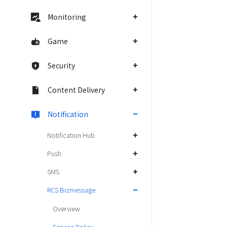
Monitoring
Game
Security
Content Delivery
Notification
Notification Hub
Push
SMS
RCS Bizmessage
Overview
Service Policy