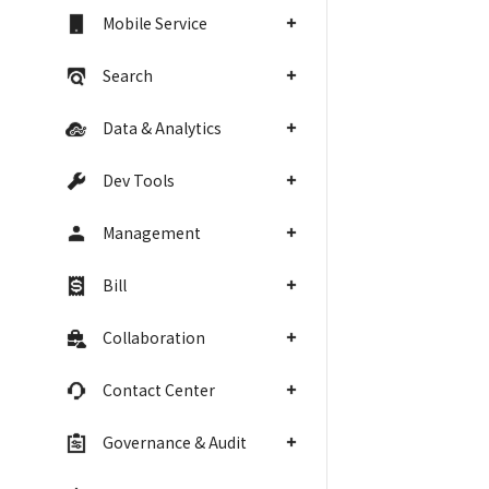
Mobile Service
Search
Data & Analytics
Dev Tools
Management
Bill
Collaboration
Contact Center
Governance & Audit