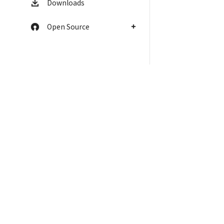
Downloads
Open Source