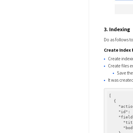
3. Indexing
Do as follows to
Create Index 
Create indexi
Create files 
Save the
It was create
[

  {

"actio
"id"
: 
"field
"tit
"bod