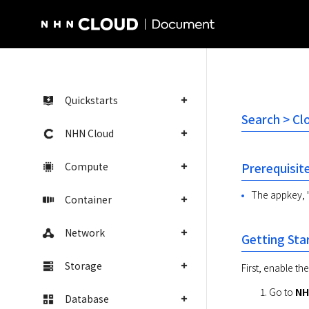
NHN Cloud Homepage
Quickstarts
Search > Cl
NHN Cloud
Compute
Prerequisit
The appkey, '
Container
Network
Getting Sta
Storage
First, enable th
Go to 
NH
Database