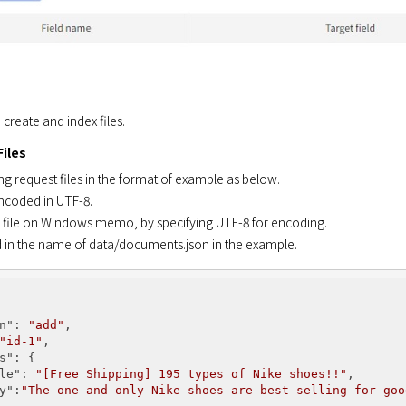
 create and index files.
Files
ng request files in the format of example as below.
encoded in UTF-8.
 file on Windows memo, by specifying UTF-8 for encoding.
d in the name of data/documents.json in the example.
n"
: 
"add"
,

"id-1"
,

s"
: {

le"
: 
"[Free Shipping] 195 types of Nike shoes!!"
,

y"
:
"The one and only Nike shoes are best selling for goo