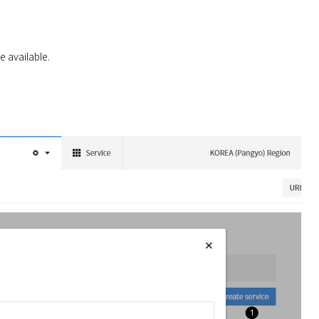
e available.