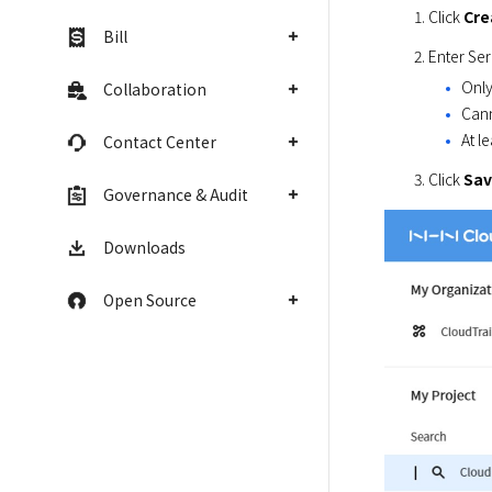
Click 
Cre
Bill
Enter Ser
Only
Collaboration
Cann
At l
Contact Center
Click 
Sa
Governance & Audit
Downloads
Open Source