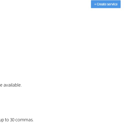
e available.
e up to 30 commas.