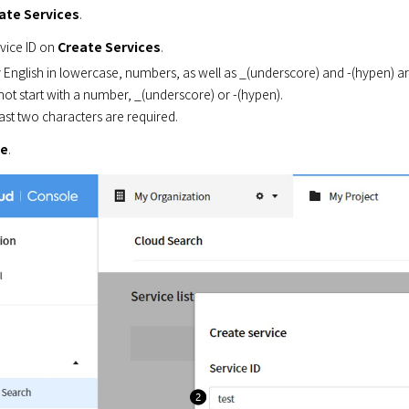
ate Services
.
vice ID on 
Create Services
.
 English in lowercase, numbers, as well as _(underscore) and -(hypen) ar
ot start with a number, _(underscore) or -(hypen).
east two characters are required.
ve
.