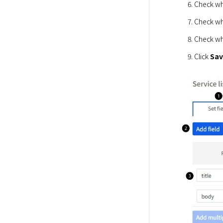
Check whe
Check whe
Check wh
Click 
Sa