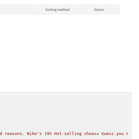
d reasons. Nike's 195 Hot-selling shoes★ Guess you need 