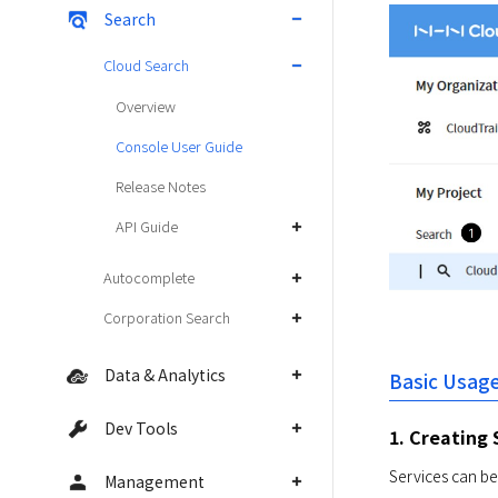
Search
Cloud Search
Overview
Console User Guide
Release Notes
API Guide
Autocomplete
Corporation Search
Data & Analytics
Basic Usag
Dev Tools
1. Creating 
Services can be
Management