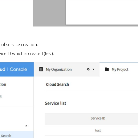
 of service creation.
ice ID which is created (test).