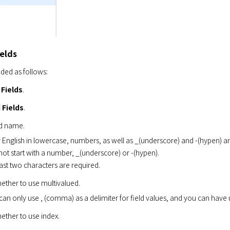
ields
dded as follows:
 Fields
.
 Fields
.
ld name.
 English in lowercase, numbers, as well as _(underscore) and -(hypen) ar
ot start with a number, _(underscore) or -(hypen).
east two characters are required.
ether to use multivalued.
can only use , (comma) as a delimiter for field values, and you can hav
ther to use index.