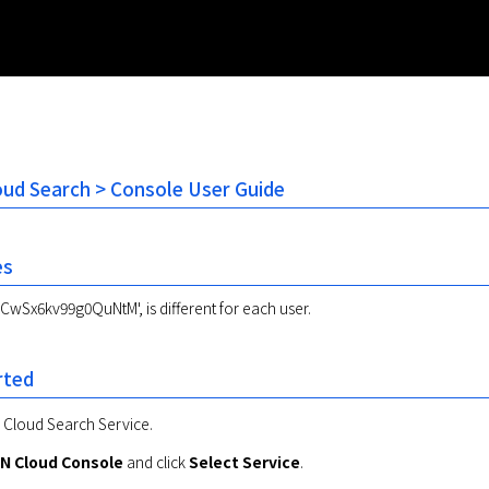
oud Search > Console User Guide
es
CwSx6kv99g0QuNtM', is different for each user.
rted
e Cloud Search Service.
N Cloud Console
 and click 
Select Service
.