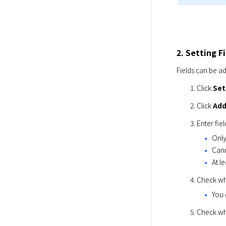
2. Setting F
Fields can be a
Click 
Set
Click 
Add
Enter fie
Only
Cann
At l
Check wh
You 
Check whe