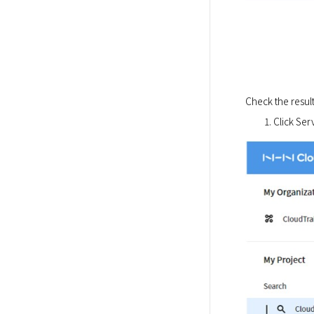
Check the result
Click Serv