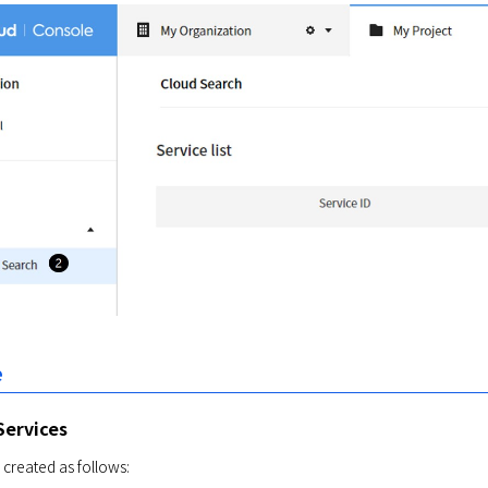
e
Services
 created as follows: