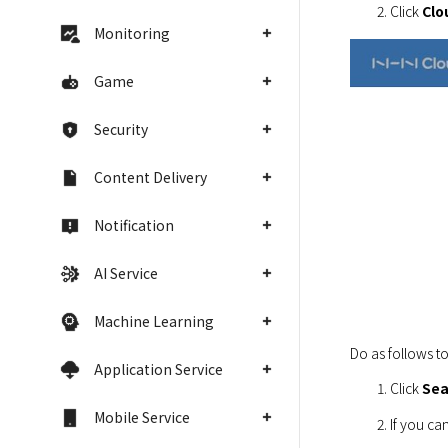
Click 
Clo
Monitoring
Game
Security
Content Delivery
Notification
AI Service
Machine Learning
Do as follows to
Application Service
Click 
Sea
Mobile Service
If you can