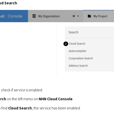
ud Search
.
 check if service is enabled:
rch
 on the left menu on 
NHN Cloud Console
.
 find 
Cloud Search
, the service has been enabled.