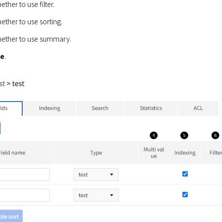
ther to use filter.
ther to use sorting.
ether to use summary.
ve
.