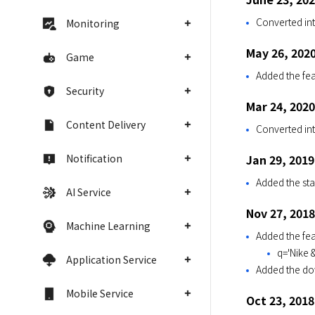
Converted int
Monitoring
May 26, 202
Game
Added the fea
Security
Mar 24, 2020
Content Delivery
Converted int
Notification
Jan 29, 2019
Added the stat
AI Service
Nov 27, 2018
Machine Learning
Added the fe
q='Nike &
Application Service
Added the dow
Mobile Service
Oct 23, 2018