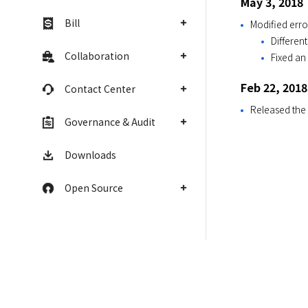
May 3, 2018
Bill
Modified err
Differen
Collaboration
Fixed an
Feb 22, 2018
Contact Center
Released the
Governance & Audit
Downloads
Open Source