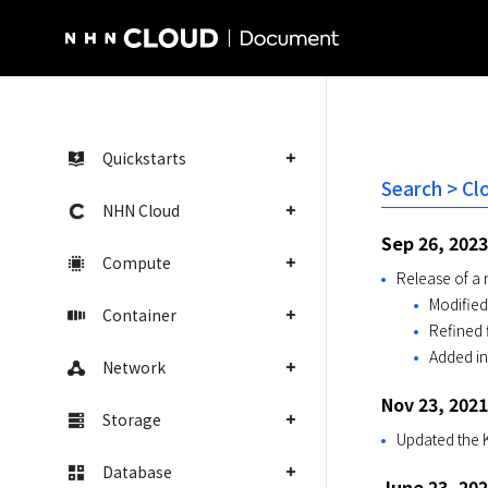
NHN Cloud Homepage
Quickstarts
Search > Cl
NHN Cloud
Sep 26, 2023
Compute
Release of a
Modified
Container
Refined f
Added i
Network
Nov 23, 2021
Storage
Updated the K
Database
June 23, 20