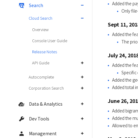
Added the pa
Search
Only fil
Cloud Search
Sept 11, 201
Overview
Added the fea
Console User Guide
The prio
Release Notes
July 24, 201
API Guide
Added the fea
Specific
Autocomplete
Added the geo
Added total i
Corporation Search
June 26, 20
Data & Analytics
Added bigra
Added the mul
Dev Tools
Allowed to en
Management