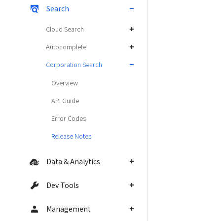
Search
Cloud Search
Autocomplete
Corporation Search
Overview
API Guide
Error Codes
Release Notes
Data & Analytics
Dev Tools
Management