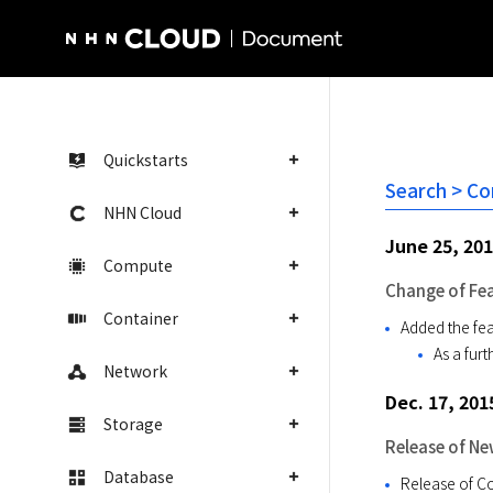
NHN Cloud Homepage
Quickstarts
Search > Co
NHN Cloud
June 25, 20
Compute
Change of Fe
Container
Added the fea
As a fur
Network
Dec. 17, 201
Storage
Release of Ne
Database
Release of C