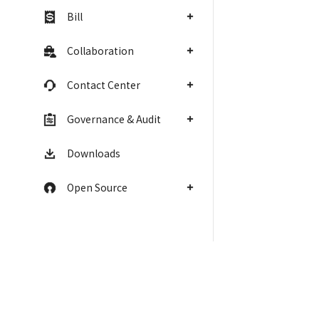
Bill
Collaboration
Contact Center
Governance & Audit
Downloads
Open Source