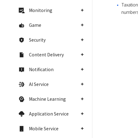
Taxation
Monitoring
numbers,
Game
Security
Content Delivery
Notification
AI Service
Machine Learning
Application Service
Mobile Service