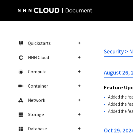
NHN Cloud Homepage
Quickstarts
Security > 
NHN Cloud
Compute
August 26, 
Container
Feature Up
Added the fea
Network
Added the fe
Added the fe
Storage
Database
Oct 29, 202