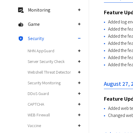
Monitoring
Feature Up
Added log en
Game
Added the fea
Added the fea
Security
Added the fe
Added the fe
NHN AppGuard
Added the fea
Server Security Check
Added the fea
Webshell Threat Detector
Security Monitoring
August 27, 
DDoS Guard
Feature Up
CAPTCHA
Added web te
WEB Firewall
Changed web t
Vaccine