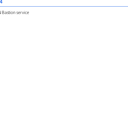
24
 Bastion service