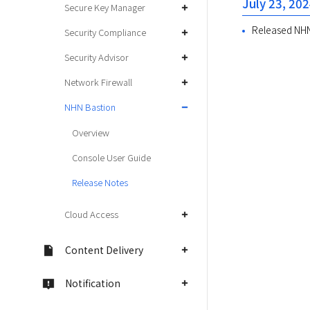
July 23, 20
Secure Key Manager
Released NHN
Security Compliance
Security Advisor
Network Firewall
NHN Bastion
Overview
Console User Guide
Release Notes
Cloud Access
Content Delivery
Notification