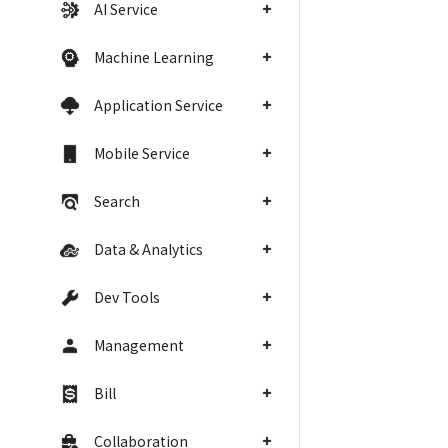
AI Service
Machine Learning
Application Service
Mobile Service
Search
Data & Analytics
Dev Tools
Management
Bill
Collaboration