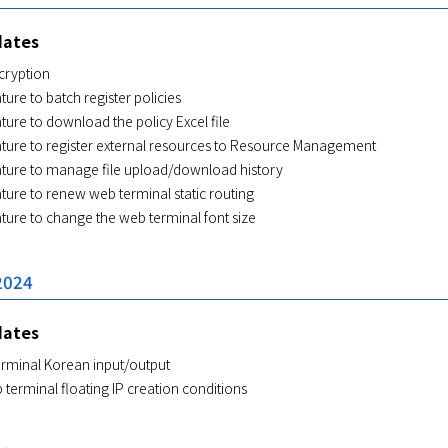
dates
cryption
ture to batch register policies
ture to download the policy Excel file
ature to register external resources to Resource Management
ature to manage file upload/download history
ture to renew web terminal static routing
ture to change the web terminal font size
2024
dates
rminal Korean input/output
erminal floating IP creation conditions