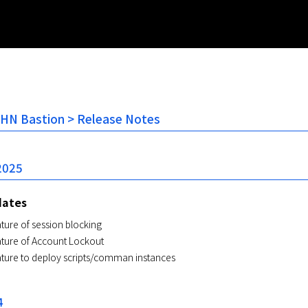
NHN Bastion > Release Notes
2025
dates
ture of session blocking
ature of Account Lockout
ature to deploy scripts/comman instances
4