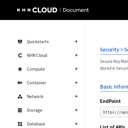
NHN Cloud Homepage
Quickstarts
Security > 
NHN Cloud
Secure Key Mana
stored in Secur
Compute
Container
Basic Infor
Network
EndPoint
Storage
Database
List of APIs