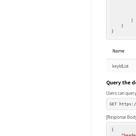
        ]

    }

Name
keyIdList
Query the de
Users can query
[Response Bod
{

"heade