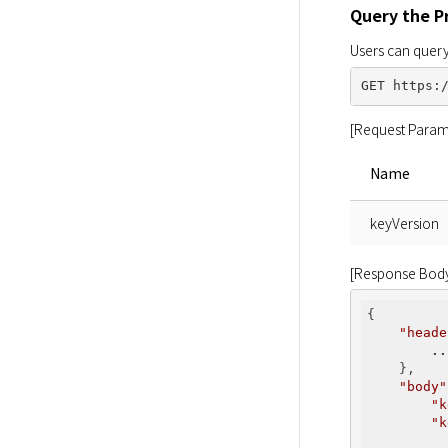
Query the P
Users can query
[Request Param
Name
keyVersion
[Response Bod
{

"heade
..
    },

"body"
"k
"k
          