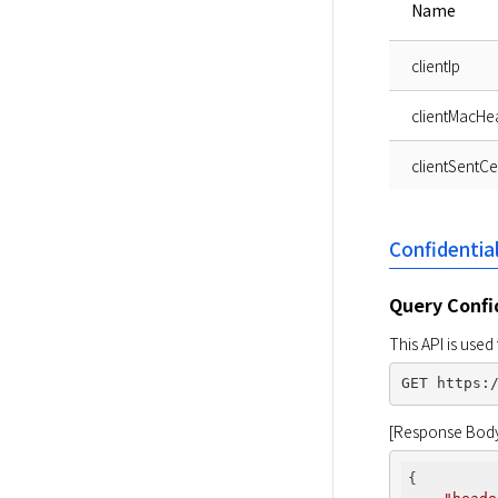
Name
clientIp
clientMacHe
clientSentCer
Confidentia
Query Confi
This API is use
[Response Bod
{
