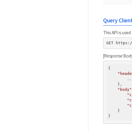
Query Clien
This API is used
[Response Bod
{

"heade
        ...
    },

"body"
"c
"c
"c
    }
