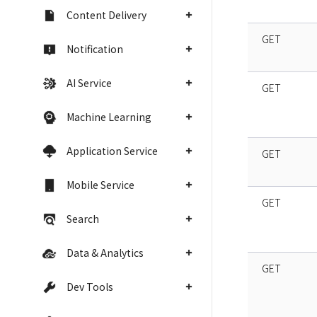
Content Delivery
GET
Notification
AI Service
GET
Machine Learning
Application Service
GET
Mobile Service
GET
Search
Data & Analytics
GET
Dev Tools