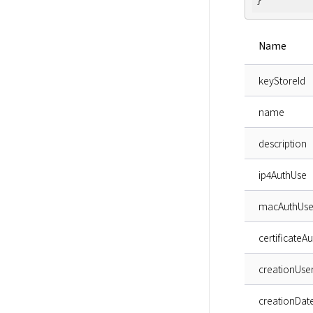
Name
keyStoreId
name
description
ip4AuthUse
macAuthUs
certificateA
creationUse
creationDat