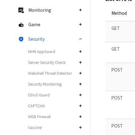
Monitoring
Method
Game
GET
Security
GET
NHN AppGuard
Server Security Check
POST
Webshell Threat Detector
Security Monitoring
DDoS Guard
POST
CAPTCHA
WEB Firewall
POST
Vaccine