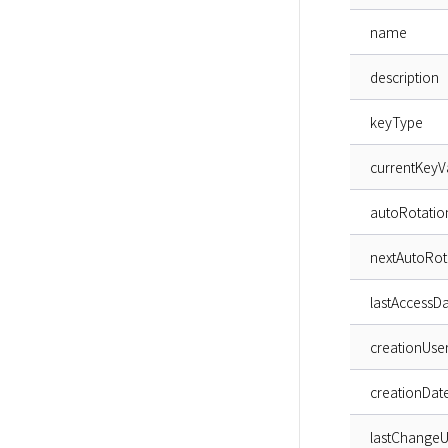
name
description
keyType
currentKeyV
autoRotatio
nextAutoRot
lastAccessD
creationUse
creationDat
lastChangeU