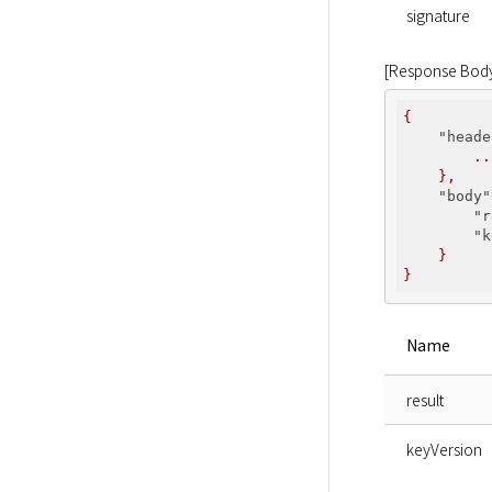
signature
[Response Bod
{
    "heade
..
},
    "body"
        "r
        "k
}
}
Name
result
keyVersion