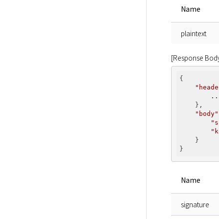
Name
plaintext
[Response Bod
{

"heade
..
    },

"body"
"s
"k
    }

Name
signature