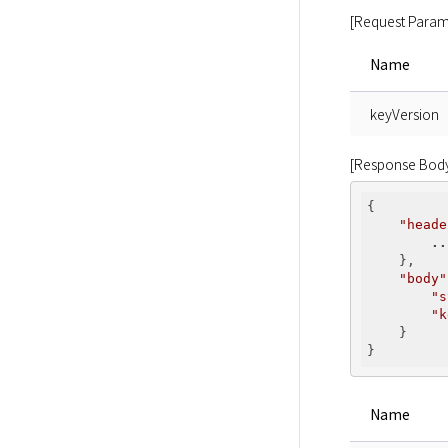
[Request Param
Name
keyVersion
[Response Bod
{

"heade
..
    },

"body"
"s
"k
    }

Name