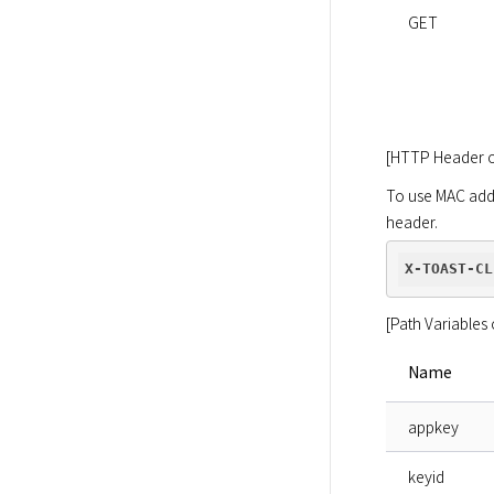
GET
[HTTP Header o
To use MAC addr
header.
X-TOAST-CL
[Path Variables 
Name
appkey
keyid