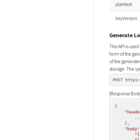
plaintext
keyVersion
Generate Lo
This API is used
form of the gen
of the generate
storage. The sy
[Response Bod
{

"heade
..
    },

"body"
"l