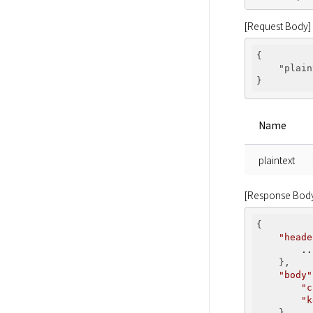
[Request Body]
{

"plain
Name
plaintext
[Response Bod
{

"heade
..
    },

"body"
"c
"k
    }
