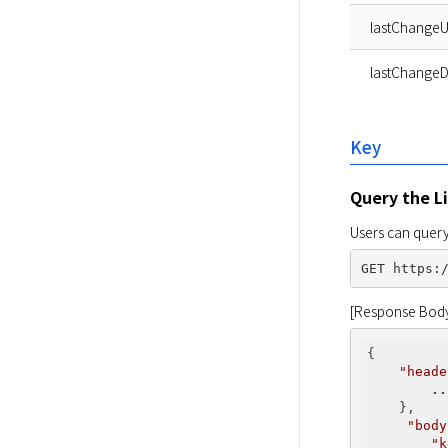
lastChangeU
lastChangeD
Key
Query the Li
Users can query 
[Response Bod
{

"heade
..
    },

"body
"k