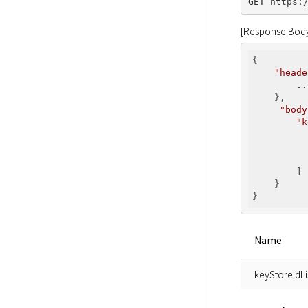
[Response Bod
{

"heade
..
    },

"body
"k
        ]

    }

Name
keyStoreIdLi