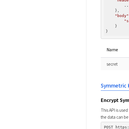
"heade
..
    },

"body"
"s
    }

Name
secret
Symmetric 
Encrypt Sym
This API is use
the data can be