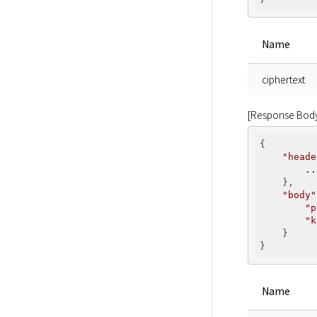
Name
ciphertext
[Response Bod
{

"heade
..
    },

"body"
"p
"k
    }

Name