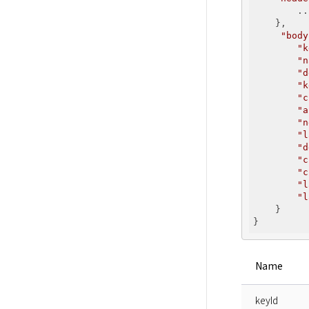
        ...
    },

"body
"k
"n
"d
"k
"c
"a
"n
"l
"d
"c
"c
"l
"l
    }

Name
keyId