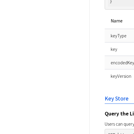
Name
keyType
key
encodedKe
keyVersion
Key Store
Query the Li
Users can query 