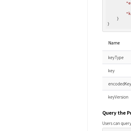
"e
          
"k
    }

Name
keyType
key
encodedKe
keyVersion
Query the P
Users can query