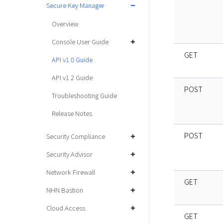
Secure Key Manager
Overview
Console User Guide
GET
API v1.0 Guide
API v1.2 Guide
POST
Troubleshooting Guide
Release Notes
POST
Security Compliance
Security Advisor
Network Firewall
GET
NHN Bastion
Cloud Access
GET