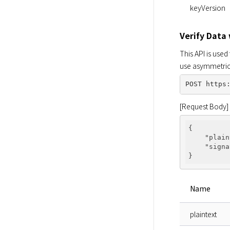
keyVersion
Verify Data
This API is use
use asymmetric 
[Request Body]
{

"plain
"signa
Name
plaintext