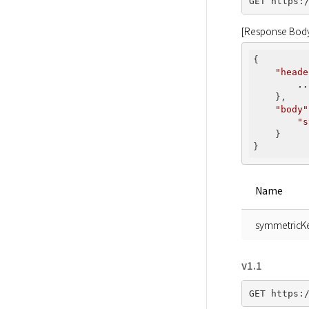
[Response Bod
{

"heade
..
    },

"body"
"s
    }

Name
symmetricK
v1.1