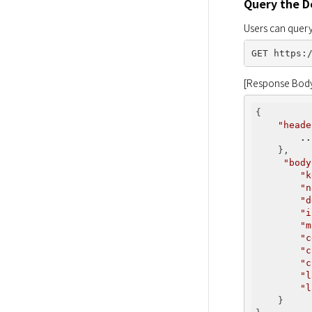
Query the De
Users can query
[Response Bod
{

"heade
..
    },

"body
"k
"n
"d
"i
"m
"c
"c
"c
"l
"l
    }
