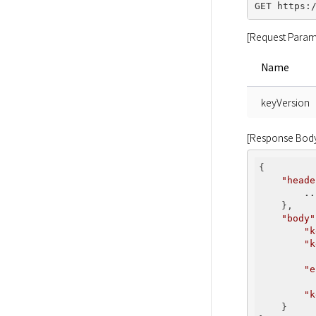
[Request Param
Name
keyVersion
[Response Bod
{

"heade
..
    },

"body"
"k
"k
          
"e
          
"k
    }
