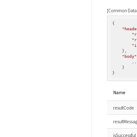
[Common Data 
{

"heade
"r
"r
"i
    },

"body"
        ...
    }

Name
resultCode
resultMessa
isSuccessful