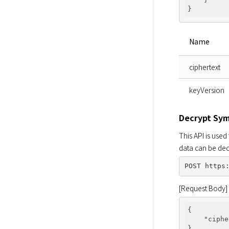
Name
ciphertext
keyVersion
Decrypt Sy
This API is used
data can be dec
[Request Body]
{

"ciphe