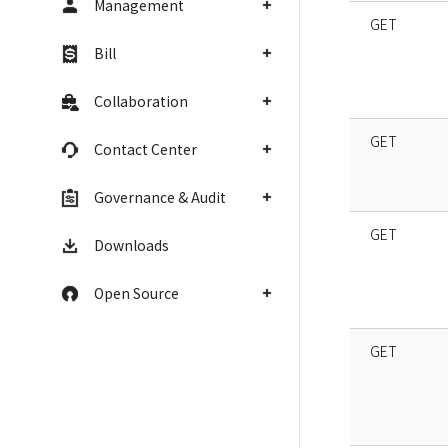
Management
GET
Bill
Collaboration
GET
Contact Center
Governance & Audit
GET
Downloads
Open Source
GET