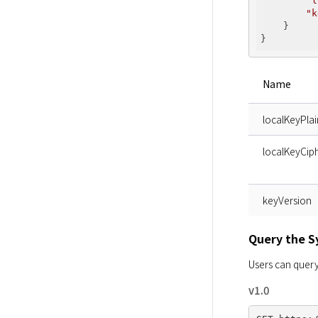
"l
"k
    }

Name
localKeyPlai
localKeyCiph
keyVersion
Query the 
Users can query
v1.0