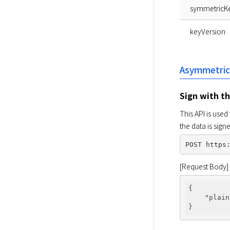
symmetricK
keyVersion
Asymmetric
Sign with t
This API is used
the data is sig
[Request Body]
{

"plain