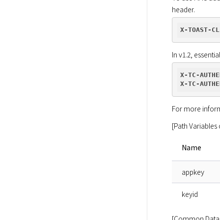
header.
X-TOAST-CL
In v1.2, essenti
X-TC-AUTHE
X-TC-AUTHE
For more inform
[Path Variables 
Name
appkey
keyid
[Common Data 