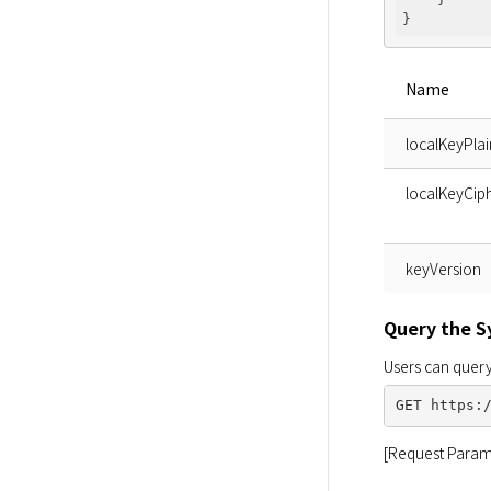
Name
localKeyPlai
localKeyCiph
keyVersion
Query the 
Users can query
[Request Param