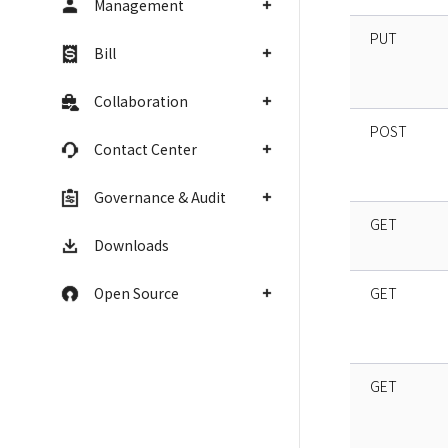
Management
PUT
Bill
Collaboration
POST
Contact Center
Governance & Audit
GET
Downloads
Open Source
GET
GET