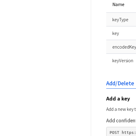
Name
keyType
key
encodedKe
keyVersion
Add/Delete
Add a key
Add a new key 
Add confident