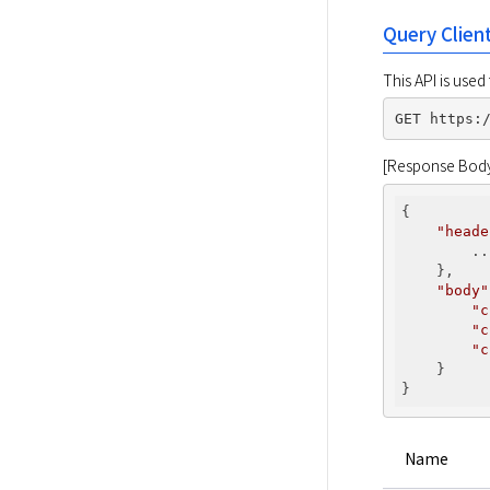
Query Clien
This API is used
[Response Bod
{

"heade
        ...
    },

"body"
"c
"c
"c
    }

Name