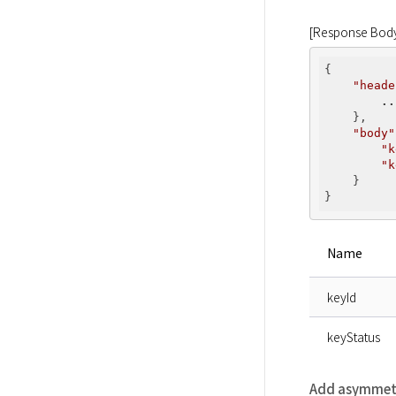
[Response Bod
{

"heade
..
    },

"body"
"k
"k
    }

Name
keyId
keyStatus
Add asymmetr