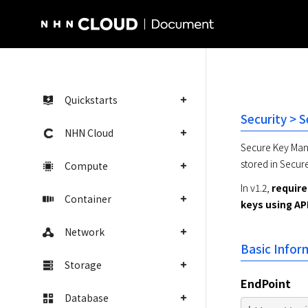
NHN Cloud Homepage
Quickstarts
Security > 
NHN Cloud
Secure Key Mana
stored in Secur
Compute
In v1.2, 
require
Container
keys using AP
Network
Basic Infor
Storage
EndPoint
Database