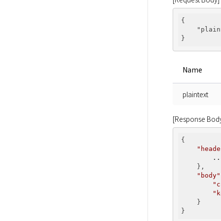
{

"plain
Name
plaintext
[Response Bod
{

"heade
..
    },

"body"
"c
"k
    }
