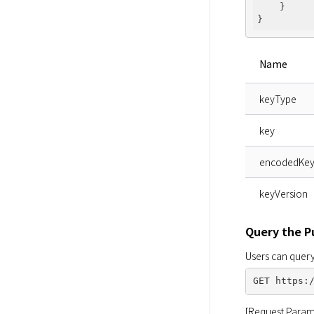
    }

Name
keyType
key
encodedKe
keyVersion
Query the P
Users can query
[Request Param