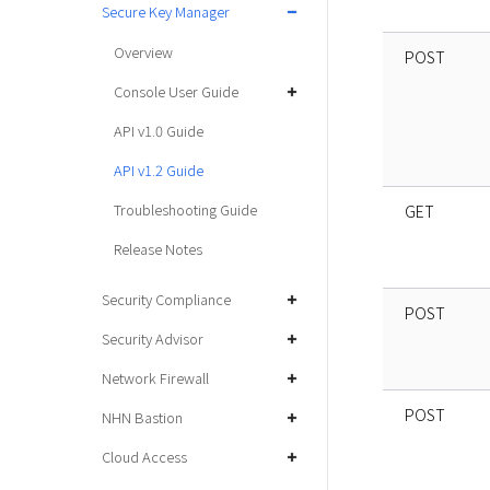
Secure Key Manager
Overview
POST
Console User Guide
API v1.0 Guide
API v1.2 Guide
Troubleshooting Guide
GET
Release Notes
Security Compliance
POST
Security Advisor
Network Firewall
POST
NHN Bastion
Cloud Access