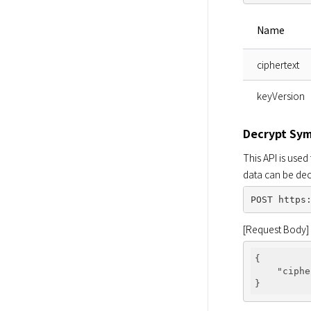
Name
ciphertext
keyVersion
Decrypt Sy
This API is used
data can be dec
[Request Body]
{

"ciphe