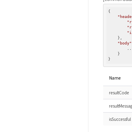
{

"heade
"r
"r
"i
    },

"body"
        ...
    }

Name
resultCode
resultMessa
isSuccessful