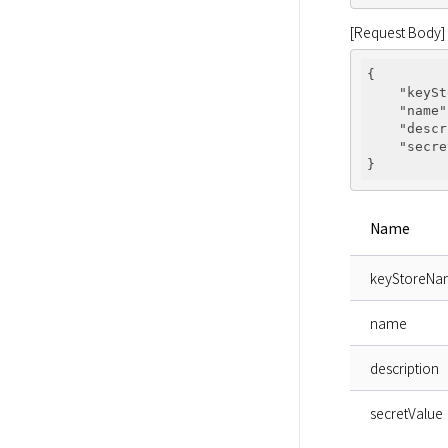
[Request Body]
{

"keySt
"name"
"descr
"secre
Name
keyStoreN
name
description
secretValue