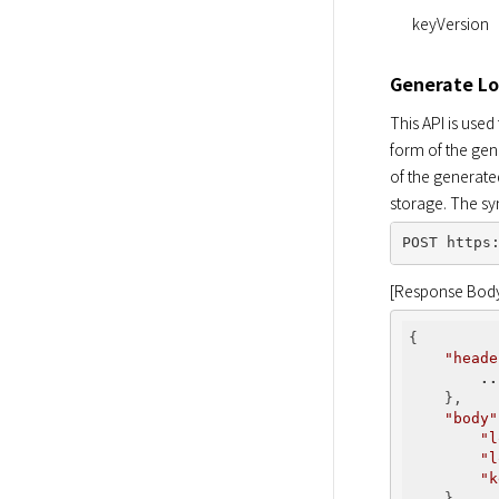
keyVersion
Generate Lo
This API is used
form of the gen
of the generate
storage. The sy
[Response Bod
{

"heade
..
    },

"body"
"l
"l
"k
    }
