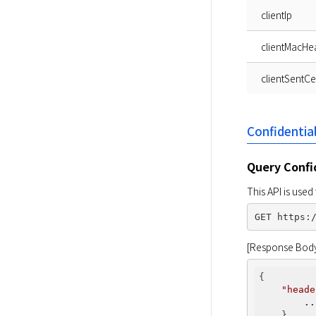
clientIp
clientMacHe
clientSentCer
Confidentia
Query Confi
This API is use
[Response Bod
{

"heade
..
    },
