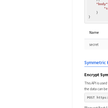
"body"
"s
    }

Name
secret
Symmetric 
Encrypt Sym
This API is use
the data can be
[Request Body]