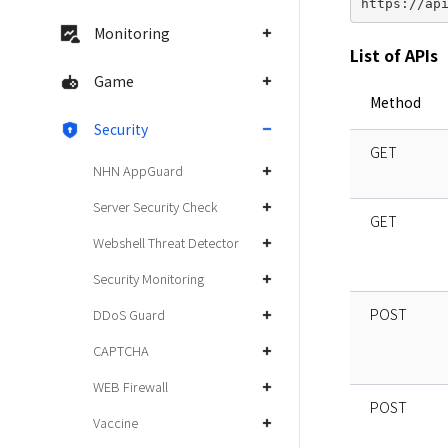
Monitoring
List of APIs
Game
Method
Security
GET
NHN AppGuard
Server Security Check
GET
Webshell Threat Detector
Security Monitoring
POST
DDoS Guard
CAPTCHA
WEB Firewall
POST
Vaccine