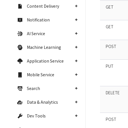
Content Delivery
GET
Notification
GET
AI Service
POST
Machine Learning
Application Service
PUT
Mobile Service
Search
DELETE
Data & Analytics
Dev Tools
POST