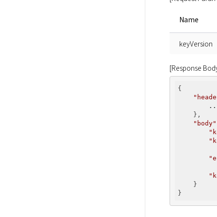
Name
keyVersion
[Response Bod
{

"heade
..
    },

"body"
"k
"k
          
"e
          
"k
    }
