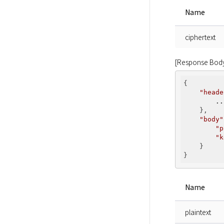
Name
ciphertext
[Response Bod
{

"heade
..
    },

"body"
"p
"k
    }

Name
plaintext