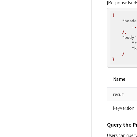
[Response Bod
{
    "heade
..
},
    "body"
        "r
        "k
}
}
Name
result
keyVersion
Query the P
Users can query