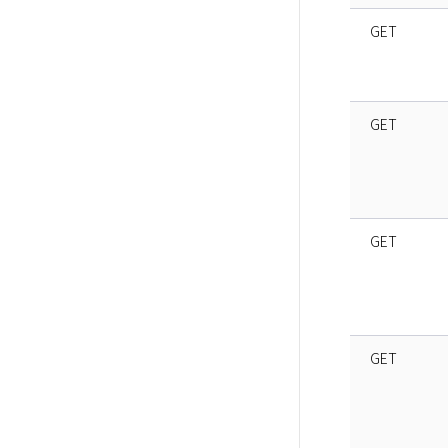
GET
GET
GET
GET