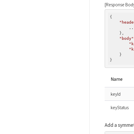
[Response Bod
{

"heade
..
    },

"body"
"k
"k
    }

Name
keyId
keyStatus
Add a symmet