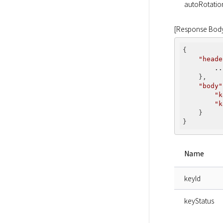
autoRotatio
[Response Bod
{

"heade
..
    },

"body"
"k
"k
    }

Name
keyId
keyStatus