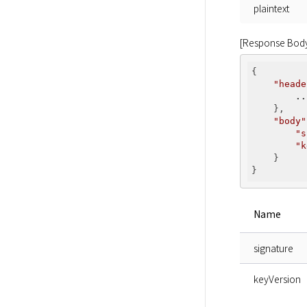
plaintext
[Response Bod
{

"heade
..
    },

"body"
"s
"k
    }

Name
signature
keyVersion