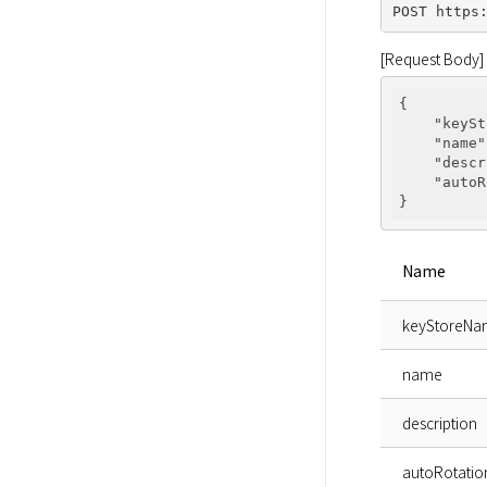
[Request Body]
{

"keySt
"name"
"descr
"autoR
Name
keyStoreN
name
description
autoRotatio