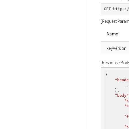
[Request Param
Name
keyVersion
[Response Bod
{

"heade
..
    },

"body"
"k
"k
          
"e
          
"k