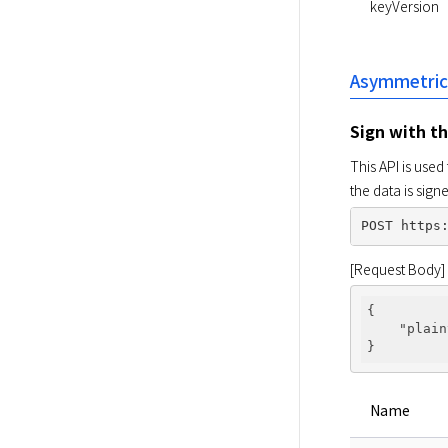
keyVersion
Asymmetric
Sign with t
This API is used
the data is sig
[Request Body]
{

"plain
Name