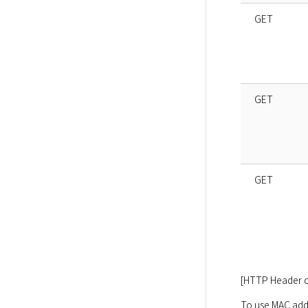
GET
GET
GET
[HTTP Header o
To use MAC addr