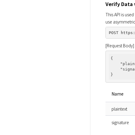
Verify Data
This API is use
use asymmetric 
[Request Body]
{

"plain
"signa
Name
plaintext
signature