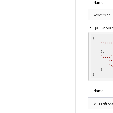
Name
keyVersion
[Response Bod
{

"heade
..
    },

"body"
"s
"k
    }

Name
symmetricK