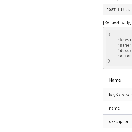
[Request Body]
{

"keySt
"name"
"descr
"autoR
Name
keyStoreN
name
description