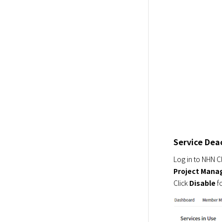
Service Dea
Project Man
Click 
Disable
 f