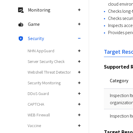
cloud enviro
Monitoring
Checks long-
Checks securi
Game
Inspects acce
Provides peri
Security
NHN AppGuard
Target Res
Server Security Check
Supported R
Webshell Threat Detector
Category
Security Monitoring
DDoS Guard
Inspection I
organizatio
CAPTCHA
WEB Firewall
Inspection I
Vaccine
Target Reso