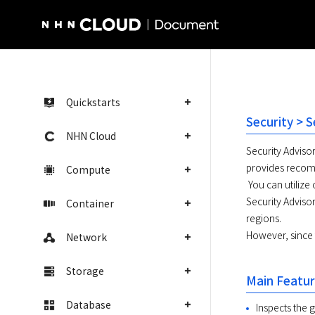
NHN Cloud Homepage
Quickstarts
Security > S
NHN Cloud
Security Adviso
provides recom
Compute
 You can utili
Security Advisor 
Container
regions.
However, since 
Network
Storage
Main Featu
Database
Inspects the 