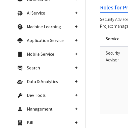
Roles for P
AI Service
Security Advisor 
Project manager
Machine Learning
Service
Application Service
Security
Mobile Service
Advisor
Search
Data & Analytics
Dev Tools
Management
Bill