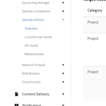
Secure Key Manager
Category
Security Compliance
Security Advisor
Project
Overview
Console User Guide
Project
API Guide
Release Notes
Network Firewall
Project
NHN Bastion
Cloud Access
Content Delivery
Notification