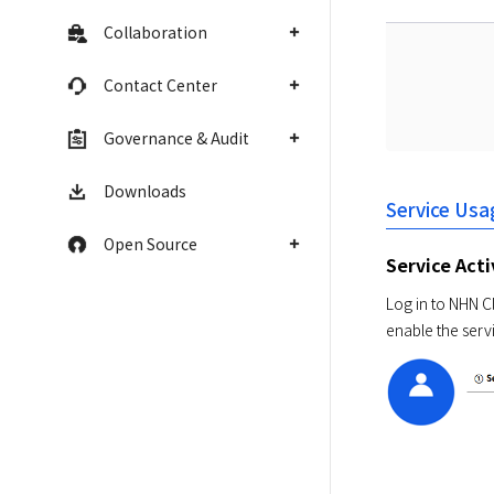
Collaboration
Contact Center
Governance & Audit
Downloads
Service Usa
Open Source
Service Act
Log in to NHN Cl