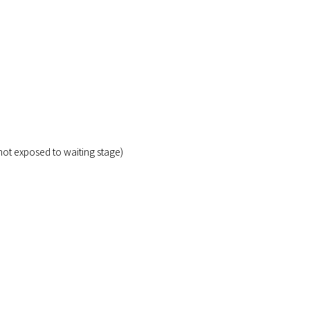
not exposed to waiting stage)