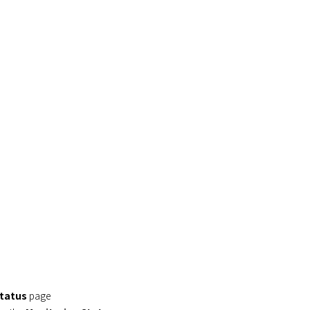
Status
page