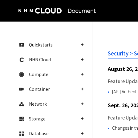
NHN Cloud Homepage
Quickstarts
Security > 
NHN Cloud
August 26, 
Compute
Feature Upda
Container
[API] Authent
Network
Sept. 26, 20
Feature Upda
Storage
Changes in th
Database