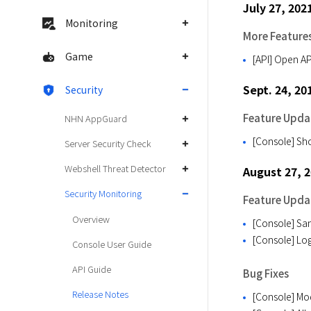
July 27, 202
Monitoring
More Feature
Game
[API] Open AP
Sept. 24, 20
Security
Feature Upda
NHN AppGuard
[Console] Sho
Server Security Check
Webshell Threat Detector
August 27, 
Security Monitoring
Feature Upda
Overview
[Console] Sam
[Console] Log
Console User Guide
API Guide
Bug Fixes
Release Notes
[Console] Mod