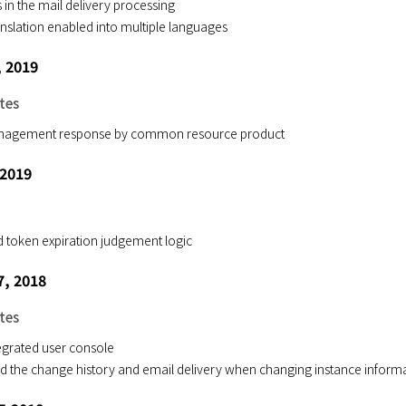
 in the mail delivery processing
nslation enabled into multiple languages
, 2019
tes
anagement response by common resource product
 2019
 token expiration judgement logic
, 2018
tes
egrated user console
d the change history and email delivery when changing instance inform