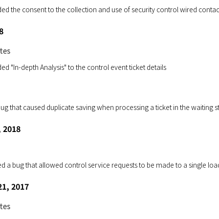
ed the consent to the collection and use of security control wired conta
8
tes
d "In-depth Analysis" to the control event ticket details
 bug that caused duplicate saving when processing a ticket in the waiting
, 2018
ed a bug that allowed control service requests to be made to a single loa
1, 2017
tes