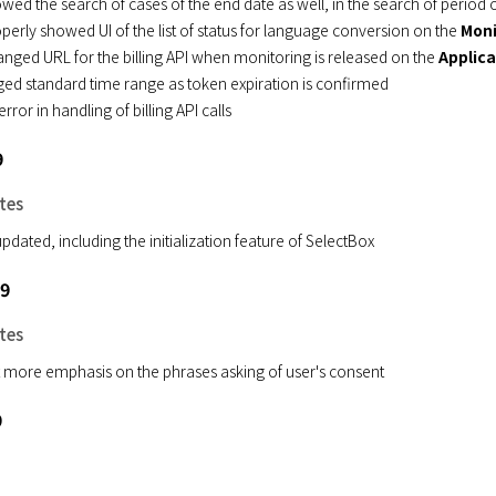
owed the search of cases of the end date as well, in the search of period
perly showed UI of the list of status for language conversion on the
Moni
nged URL for the billing API when monitoring is released on the
Applica
ed standard time range as token expiration is confirmed
error in handling of billing API calls
9
tes
pdated, including the initialization feature of SelectBox
19
tes
 more emphasis on the phrases asking of user's consent
9