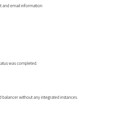
ct and email information
 status was completed.
d balancer without any integrated instances.