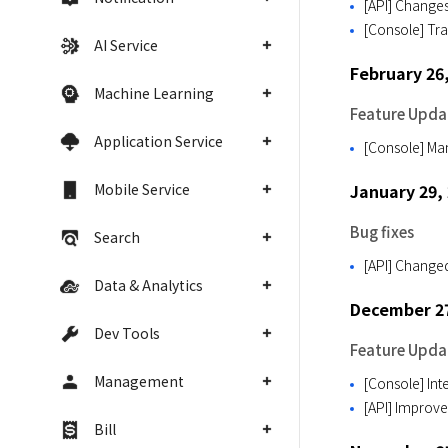
[API] Changes
[Console] Tra
AI Service
February 26
Machine Learning
Feature Upda
Application Service
[Console] M
Mobile Service
January 29,
Bug fixes
Search
[API] Changed
Data & Analytics
December 27
Dev Tools
Feature Upda
Management
[Console] Int
[API] Improve
Bill