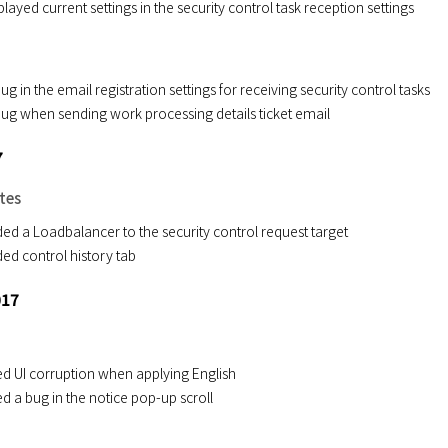
layed current settings in the security control task reception settings
bug in the email registration settings for receiving security control tasks
 bug when sending work processing details ticket email
7
tes
ed a Loadbalancer to the security control request target
ed control history tab
017
ed UI corruption when applying English
ed a bug in the notice pop-up scroll