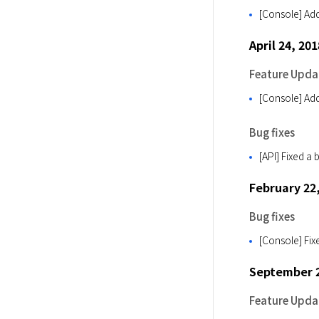
[Console] Add
April 24, 201
Feature Upda
[Console] Adde
Bug fixes
[API] Fixed a
February 22
Bug fixes
[Console] Fix
September 2
Feature Upda