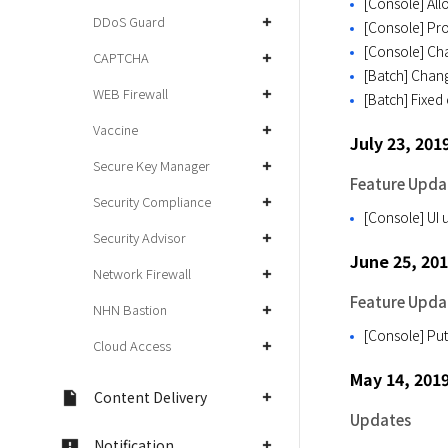
[Console] All
DDoS Guard
[Console] Pro
[Console] Cha
CAPTCHA
[Batch] Chang
WEB Firewall
[Batch] Fixed 
Vaccine
July 23, 201
Secure Key Manager
Feature Upda
Security Compliance
[Console] UI u
Security Advisor
June 25, 20
Network Firewall
Feature Upda
NHN Bastion
[Console] Put
Cloud Access
May 14, 201
Content Delivery
Updates
Notification