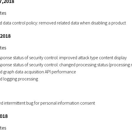
7,2018
tes
ed data control policy: removed related data when disabling a product
 2018
tes
ponse status of security control: improved attack type content display
ponse status of security control: changed processing status (processing 
d graph data acquisition API performance
d logging processing
ed intermittent bug for personal information consent
2018
tes