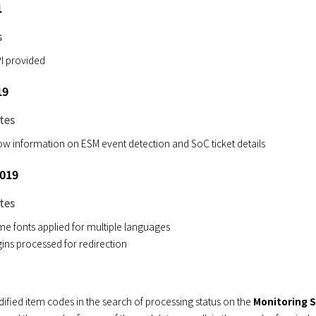
1
s
I provided
19
tes
w information on ESM event detection and SoC ticket details
2019
tes
e fonts applied for multiple languages
ins processed for redirection
ified item codes in the search of processing status on the
Monitoring 