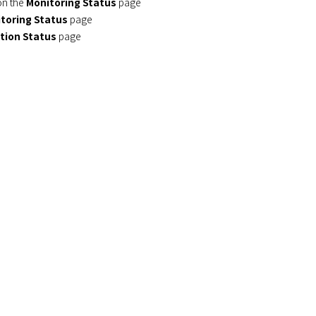
 on the
Monitoring Status
page
toring Status
page
tion Status
page