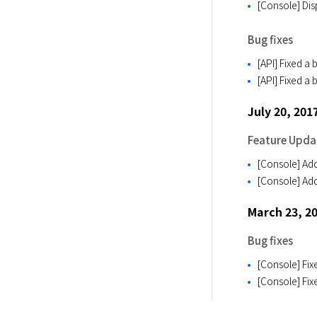
[Console] Disp
Bug fixes
[API] Fixed a 
[API] Fixed a
July 20, 201
Feature Upda
[Console] Add
[Console] Add
March 23, 2
Bug fixes
[Console] Fix
[Console] Fix