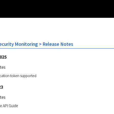
Security Monitoring > Release Notes
2025
tes
ication token supported
23
tes
e API Guide