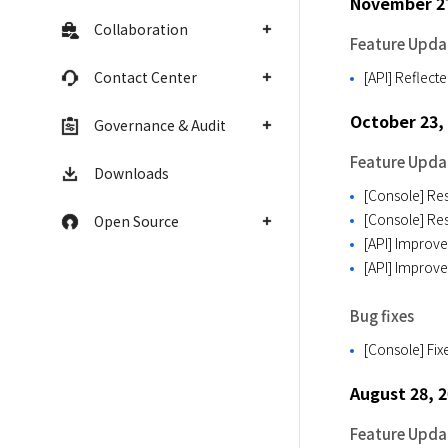
November 2
Collaboration
Feature Upda
Contact Center
[API] Reflect
October 23,
Governance & Audit
Feature Upda
Downloads
[Console] Res
[Console] Res
Open Source
[API] Improve
[API] Improve
Bug fixes
[Console] Fix
August 28, 
Feature Upda