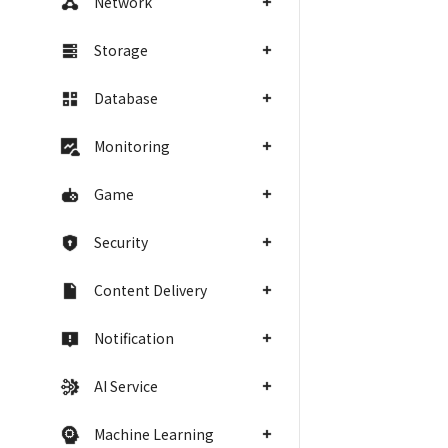
Network
Storage
Database
Monitoring
Game
Security
Content Delivery
Notification
AI Service
Machine Learning