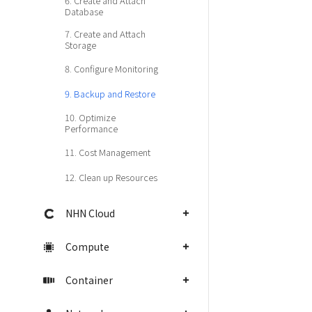
6. Create and Attach
Database
7. Create and Attach
Storage
8. Configure Monitoring
9. Backup and Restore
10. Optimize
Performance
11. Cost Management
12. Clean up Resources
NHN Cloud
Compute
Container