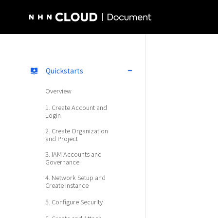
NHN Cloud Homepage
Quickstarts
Overview
1. Create Account and
Login
2. Create Organization
and Project
3. IAM Accounts and
Governance
4. Network Setup and
Create Instance
5. Configure Security