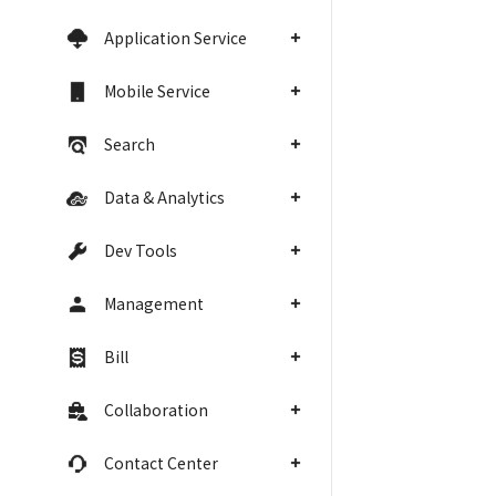
Application Service
Mobile Service
Search
Data & Analytics
Dev Tools
Management
Bill
Collaboration
Contact Center