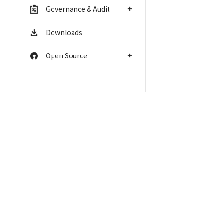
Governance & Audit
Downloads
Open Source