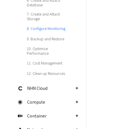
6. Create and Attach
Database
7. Create and Attach
Storage
8. Configure Monitoring
9. Backup and Restore
10. Optimize
Performance
11. Cost Management
12. Clean up Resources
NHN Cloud
Compute
Container