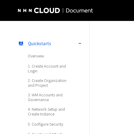
NHN Cloud Homepage
Quickstarts
Overview
1. Create Account and
Login
2. Create Organization
and Project
3. IAM Accounts and
Governance
4. Network Setup and
Create Instance
5. Configure Security