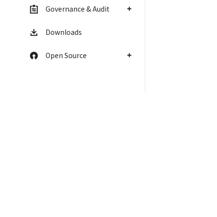
Governance & Audit
Downloads
Open Source