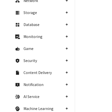
Network
Storage
Database
Monitoring
Game
Security
Content Delivery
Notification
AI Service
Machine Learning