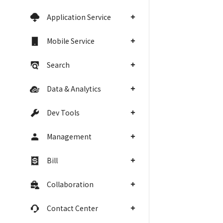
Application Service
Mobile Service
Search
Data & Analytics
Dev Tools
Management
Bill
Collaboration
Contact Center