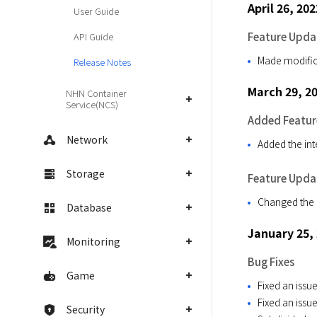
April 26, 202
User Guide
Feature Upda
API Guide
Made modifica
Release Notes
March 29, 2
NHN Container
Service(NCS)
Added Featur
Network
Added the int
Storage
Feature Upda
Changed the n
Database
January 25,
Monitoring
Bug Fixes
Game
Fixed an issue
Fixed an issu
Security