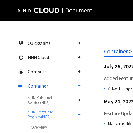
NHN Cloud Homepage
Quickstarts
Container >
NHN Cloud
July 26, 202
Compute
Added Featur
Container
Added image 
NHN Kubernetes
May 24, 202
Service(NKS)
NHN Container
Feature Upda
Registry(NCR)
Made modifica
Overview