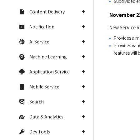
Subdivided e
Content Delivery
November 23
Notification
New Service R
Provides a m
AI Service
Provides vari
features will
Machine Learning
Application Service
Mobile Service
Search
Data & Analytics
Dev Tools