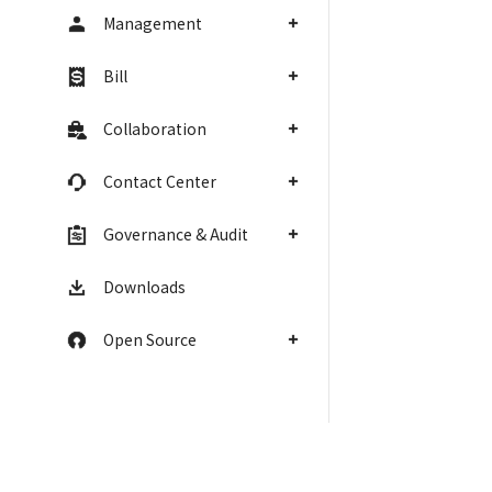
Management
Bill
Collaboration
Contact Center
Governance & Audit
Downloads
Open Source