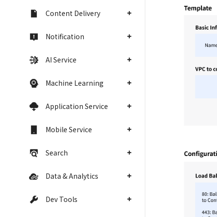
Content Delivery
Notification
AI Service
Machine Learning
Application Service
Mobile Service
Search
Data & Analytics
Dev Tools