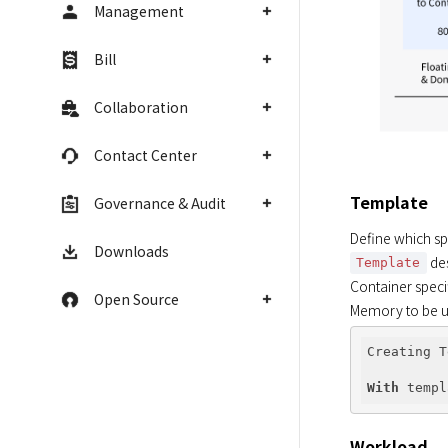
Management
Bill
Collaboration
Contact Center
Template
Governance & Audit
Define which spe
Downloads
 de
Template
Container speci
Open Source
Memory to be us
Creating T
With
 templ
Workload