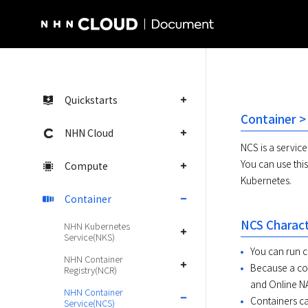
NHN Cloud Homepage
Quickstarts
Container >
NHN Cloud
NCS is a service
You can use thi
Compute
Kubernetes.
Container
NCS Charact
NHN Kubernetes
Service(NKS)
You can run c
NHN Container
Because a con
Registry(NCR)
and Online NA
NHN Container
Containers ca
Service(NCS)