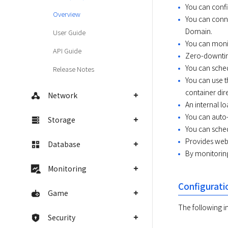
You can confi
Overview
You can conne
Domain.
User Guide
You can moni
API Guide
Zero-downtim
You can sched
Release Notes
You can use t
container dire
Network
An internal lo
You can auto-
Storage
You can sched
Provides web 
Database
By monitoring
Monitoring
Configurati
Game
The following 
Security