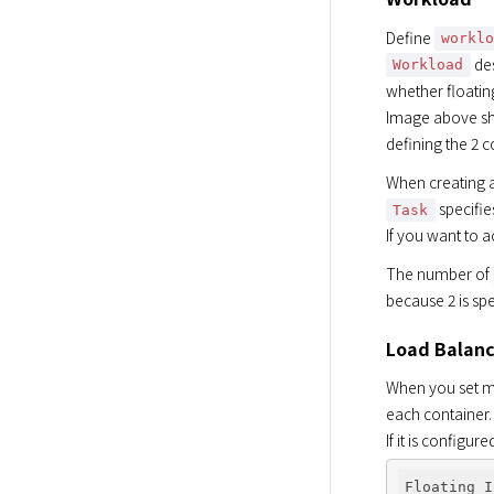
Define 
workl
 de
Workload
whether floating
Image above sho
defining the 2 c
When creating a
 specifi
Task
If you want to a
The number of 
because 2 is spe
Load Balanc
When you set mul
each container.

If it is configu
Floating I