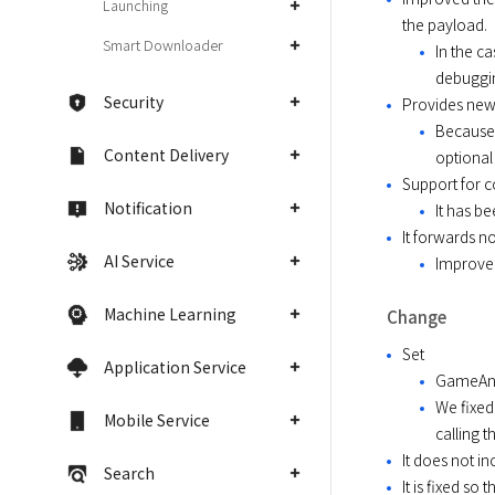
Launching
the payload.
Smart Downloader
In the c
debuggin
Security
Provides new
Because 
Content Delivery
optional
Support for c
Notification
It has b
It forwards n
AI Service
Improved
Machine Learning
Change
Set
Application Service
GameAnvi
We fixed
Mobile Service
calling 
It does not i
Search
It is fixed s