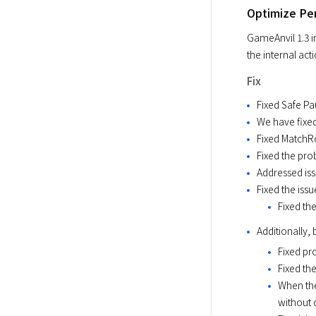
Optimize Pe
GameAnvil 1.3 i
the internal act
Fix
Fixed Safe P
We have fixed
Fixed MatchR
Fixed the pro
Addressed is
Fixed the iss
Fixed th
Additionally,
Fixed pr
Fixed th
When the
without 