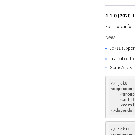
1.1.0 (2020-
For more inform
New
Jdk11 suppor
In addition t
GameAnvilve
<
dependenc
<
group
<
artif
<
versi
</
dependen
<
dependenc