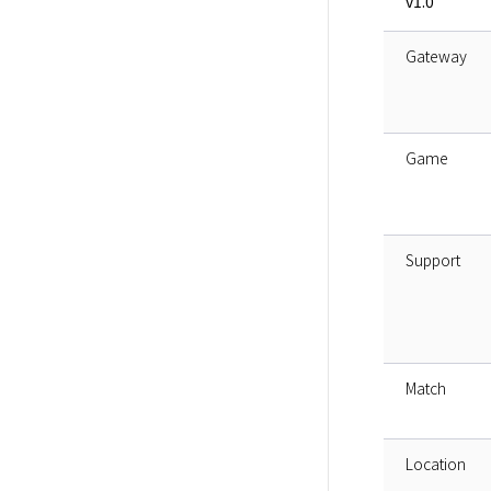
v1.0
Gateway
Game
Support
Match
Location