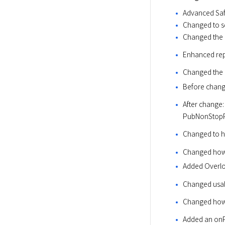
Advanced Sa
Changed to se
Changed the o
Enhanced repo
Changed the 
Before chan
After chang
PubNonStopPat
Changed to ha
Changed how
Added Overl
Changed usa
Changed how
Added an onP