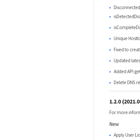
Disconnected
isDetectedDis
isCompleteDis
Unique HostI
Fixed to crea
Updated lates
Added API ge
Delete DNS re
1.2.0 (2021.
For more inform
New
Apply User Li