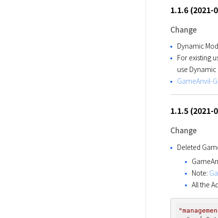
1.1.6 (2021-
Change
Dynamic Modu
For existing 
use Dynamic 
GameAnvil-Gu
1.1.5 (2021-
Change
Deleted Game
GameAnvi
Note:
Ga
All the 
"managemen