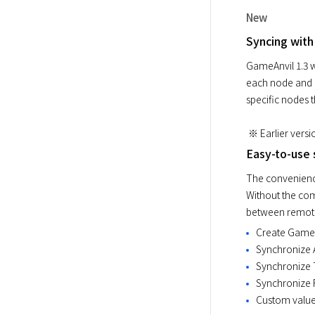
New
Syncing with
GameAnvil 1.3 w
each node and i
 ※ Earlier vers
Easy-to-use 
The convenience
Without the com
between remote 
Create GameO
Synchronize 
Synchronize 
Synchronize 
Custom value