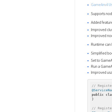
GameAnvil Us
Supports nod
Added feature
Improved clus
Improved nod
Runtime can 
Simplified bo
Set to GameAn
Run a GameAn
Improved usab
// Registe
@ServiceNa
public
cla
} 

// Registe