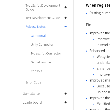
When registe
TypeScript Development
Guide
Existing numb
Test Development Guide
Fix
Release Notes
Improved the 
GameAnvil
Improved
Unity Connector
instead o
Enhanced eng
Typescript Connector
We syste
GameHammer
understa
Enhanced
Console
Improved
Improved man
Error Code
Because 
up and m
GameStarter
Improved the 
Leaderboard
Modified
Improved the 