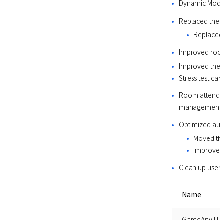
Dynamic Modu
Replaced the
Replace
Improved roo
Improved the
Stress test c
Room attenda
management 
Optimized au
Moved th
Improvem
Clean up user
Name
GameAnvilT