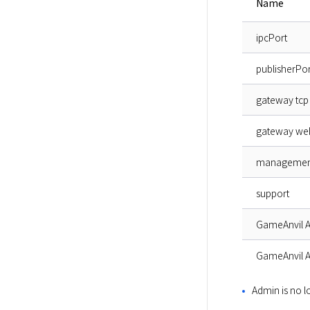
Name
ipcPort
publisherPor
gateway tcp
gateway we
managemen
support
GameAnvil 
GameAnvil 
Admin is no 