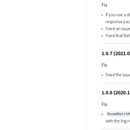
Fix
If you use a 
response pac
Fixed an iss
Fixed that Ne
1.0.7 (2021.
Fix
Fixed the is
1.0.6 (2020.
Fix
RoomMatch
with the log 