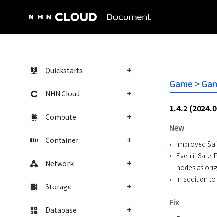
NHN Cloud Homepage
Quickstarts
Game > Gam
NHN Cloud
1.4.2 (2024.
Compute
New
Container
Improved Saf
Even if Safe
Network
nodes as orig
In addition 
Storage
Fix
Database