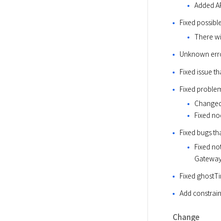
Added AP
Fixed possib
There wi
Unknown err
Fixed issue t
Fixed problem
Changed 
Fixed no
Fixed bugs th
Fixed not
Gateway
Fixed ghostTi
Add constrain
Change