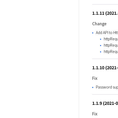
1.1.11 (2021
Change
Add API to H
httpRequ
httpReq
httpReq
1.1.10 (2021
Fix
Password sup
1.1.9 (2021-
Fix