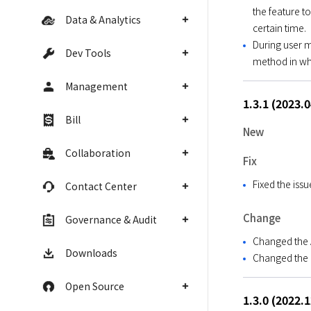
the feature to
Data & Analytics
certain time.
During user 
Dev Tools
method in wh
Management
1.3.1 (2023.
Bill
New
Collaboration
Fix
Fixed the iss
Contact Center
Change
Governance & Audit
Changed the A
Downloads
Changed the M
Open Source
1.3.0 (2022.