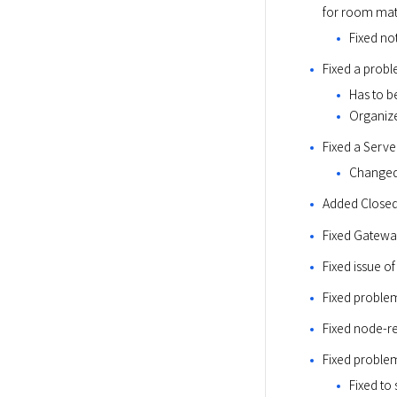
for room ma
Fixed no
Fixed a probl
Has to b
Organize
Fixed a Serve
Changed
Added Closed
Fixed Gatewa
Fixed issue o
Fixed problem
Fixed node-r
Fixed problem
Fixed to