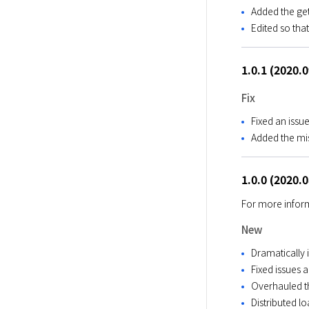
Added the ge
Edited so tha
1.0.1 (2020.
Fix
Fixed an issu
Added the mis
1.0.0 (2020.
For more inform
New
Dramatically 
Fixed issues 
Overhauled 
Distributed l