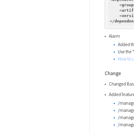
<
group
<
artif
<
versi
</
dependen
Alarm
Added the
Use the 
How to 
Change
Changed Base
Added feature
/manage
/manag
/manage
/manag