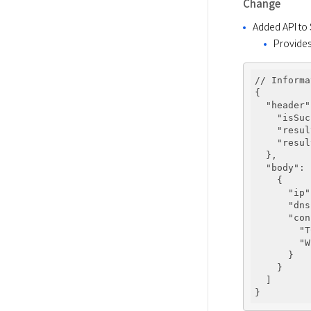
Change
Added API to
Provides
// Informa
{ 

"header"
"isSuc
"resul
"resul
  }, 

"body"
: 
    { 

"ip"
"dns
"con
"T
"W
      } 

    } 

  ] 
