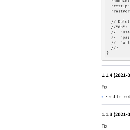
"nodeCnt
"restIp"
"restPor
  // Delet
  //
"db"
: 
  //  
"use
  //  
"pas
  //  
"url
  //} 

1.1.4 (2021-
Fix
Fixed the pr
1.1.3 (2021-
Fix