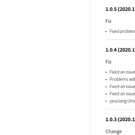
1.0.5 (2020.
Fix
Fixed proble
1.0.4 (2020.
Fix
Fixed an issu
Problems with
Fixed an iss
Fixed an issu
java.lang.Un
1.0.3 (2020.
Change