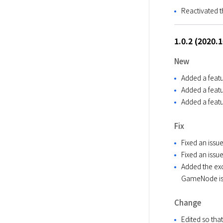
Reactivated t
1.0.2 (2020.
New
Added a featu
Added a featu
Added a featu
Fix
Fixed an issue
Fixed an issu
Added the exc
GameNode is 
Change
Edited so tha