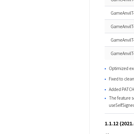
GameAnvil
GameAnvil
GameAnvilT
GameAnvilT
Optimized ex
Fixed to clea
Added PATCH
The feature s
useSelfSigne
1.1.12 (2021