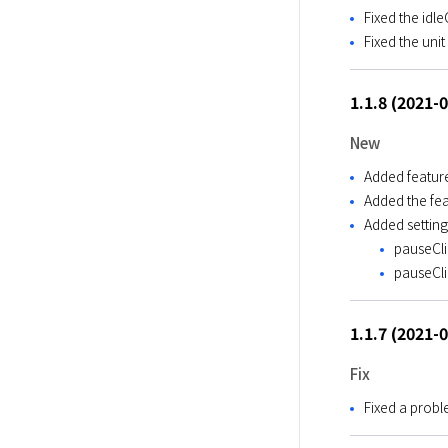
Fixed the idl
Fixed the uni
1.1.8 (2021-
New
Added feature
Added the fea
Added setting
pauseClie
pauseClie
1.1.7 (2021-
Fix
Fixed a probl