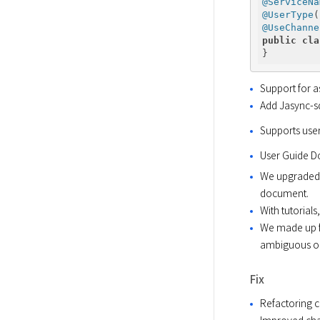
@ServiceNa
@UserType
(
@UseChanne
public
cla
Support for 
Add Jasync-sq
Supports user
User Guide 
We upgraded t
document.
With tutorial
We made up fo
ambiguous or
Fix
Refactoring 
Improved chan