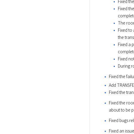
Fixed th
Fixed th
complet
The room
Fixed to
the trans
Fixed a 
complet
Fixed not
During r
Fixed the fa
Add TRANSFER
Fixed the tra
Fixed the roo
about to be p
Fixed bugs r
Fixed an issu