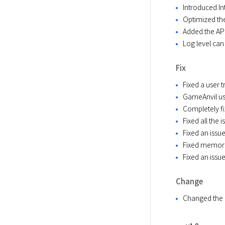
Introduced In
Optimized the
Added the API
Log level can
Fix
Fixed a user 
GameAnvil us
Completely fi
Fixed all the
Fixed an issu
Fixed memory 
Fixed an issu
Change
Changed the 