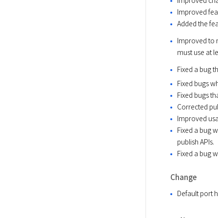
Improved feat
Added the fea
Improved to no
must use at le
Fixed a bug 
Fixed bugs w
Fixed bugs th
Corrected pub
Improved usab
Fixed a bug w
publish APIs.
Fixed a bug w
Change
Default port 