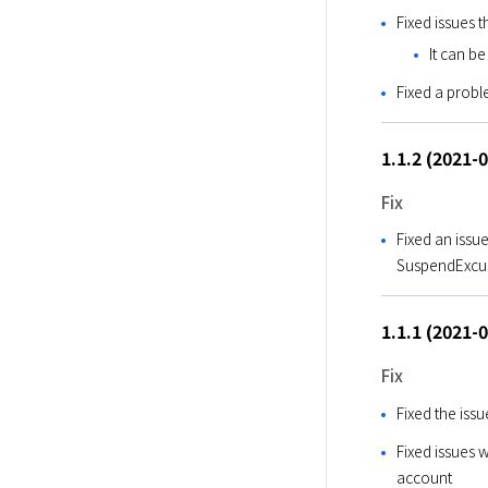
Fixed issues 
It can be
Fixed a prob
1.1.2 (2021-
Fix
Fixed an issu
SuspendExcus
1.1.1 (2021-
Fix
Fixed the is
Fixed issues 
account