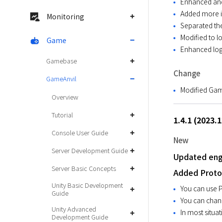
Enhanced and 
Added more in
Monitoring
Separated th
Modified to l
Game
Enhanced log
Gamebase
Change
GameAnvil
Modified Gam
Overview
Tutorial
1.4.1 (2023.
Console User Guide
New
Server Development Guide
Updated engi
Server Basic Concepts
Added Proto
Unity Basic Development
You can use Pr
Guide
You can chang
Unity Advanced
In most situat
Development Guide