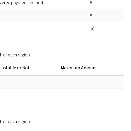
stered payment method
5
5
10
 for each region. 
justable or Not
Maximum Amount
 for each region. 