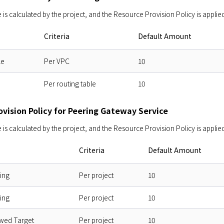
s calculated by the project, and the Resource Provision Policy is applied
Criteria
Default Amount
le
Per VPC
10
Per routing table
10
ovision Policy for Peering Gateway Service
s calculated by the project, and the Resource Provision Policy is applied
Criteria
Default Amount
ing
Per project
10
ing
Per project
10
owed Target
Per project
10