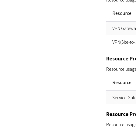
Resource
VPN Gateway
VPN(Site-to-
Resource Pro
Resource usage i
Resource
Service Gat
Resource Pro
Resource usage i