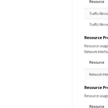
Resource
Traffic Mirro
Traffic Mirro
Resource Pro
Resource usage i
Network Interfa
Resource
Network Int
Resource Pr
Resource usage i
Resource