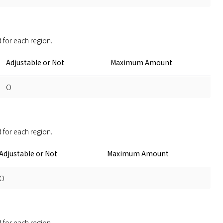
 for each region. 
Adjustable or Not
Maximum Amount
O
 for each region. 
Adjustable or Not
Maximum Amount
O
 for each region. 