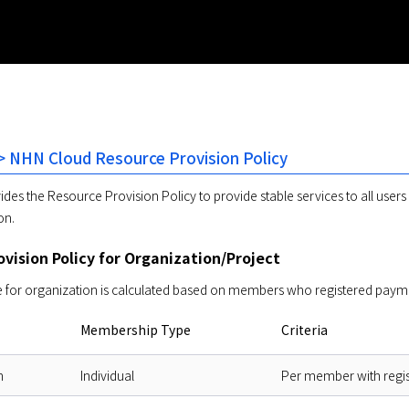
 NHN Cloud Resource Provision Policy
des the Resource Provision Policy to provide stable services to all user
on. 
vision Policy for Organization/Project
for organization is calculated based on members who registered payment 
Membership Type
Criteria
n
Individual
Per member with regi