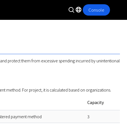
Console
s and protect them from excessive spending incurred by unintentional 
method. For project, it is calculated based on organizations.  
Capacity
stered payment method
3