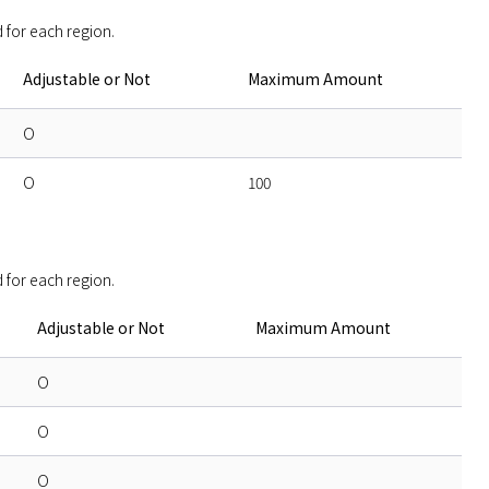
 for each region. 
Adjustable or Not
Maximum Amount
O
O
100
 for each region. 
Adjustable or Not
Maximum Amount
O
O
O