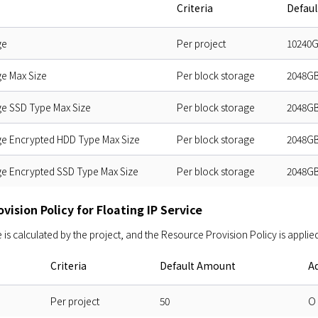
Criteria
Defau
ge
Per project
10240
ge Max Size
Per block storage
2048G
ge SSD Type Max Size
Per block storage
2048G
ge Encrypted HDD Type Max Size
Per block storage
2048G
ge Encrypted SSD Type Max Size
Per block storage
2048G
vision Policy for Floating IP Service
s calculated by the project, and the Resource Provision Policy is applied
Criteria
Default Amount
Ad
Per project
50
O