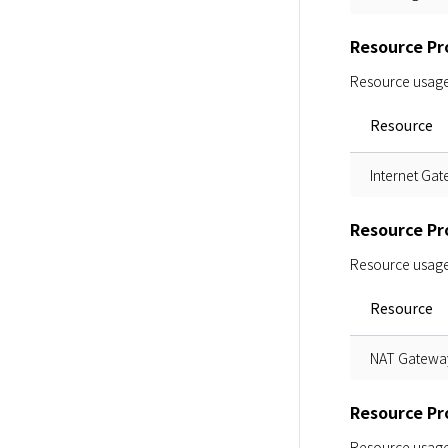
Resource Pro
Resource usage i
Resource
Internet Ga
Resource Pr
Resource usage i
Resource
NAT Gatewa
Resource Pro
Resource usage i