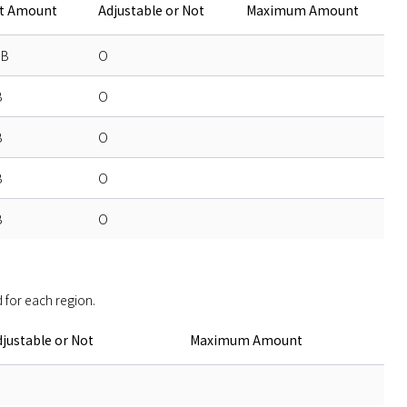
lt Amount
Adjustable or Not
Maximum Amount
GB
O
B
O
B
O
B
O
B
O
 for each region. 
justable or Not
Maximum Amount