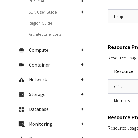
Public API
SDK User Guide
Project
Region Guide
Architecture Icons
Resource Pro
Compute
Resource usage i
Container
Resource
Network
CPU
Storage
Memory
Database
Resource Pro
Monitoring
Resource usage i