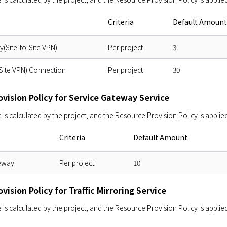
Criteria
Default Amount
(Site-to-Site VPN)
Per project
3
Site VPN) Connection
Per project
30
vision Policy for Service Gateway Service
s calculated by the project, and the Resource Provision Policy is applied
Criteria
Default Amount
eway
Per project
10
vision Policy for Traffic Mirroring Service
s calculated by the project, and the Resource Provision Policy is applied