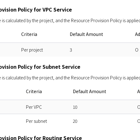
vision Policy for VPC Service
s calculated by the project, and the Resource Provision Policy is applied
Criteria
Default Amount
Ad
Per project
3
O
vision Policy for Subnet Service
s calculated by the project, and the Resource Provision Policy is applied
Criteria
Default Amount
A
Per VPC
10
Per subnet
20
vision Policy for Routing Service