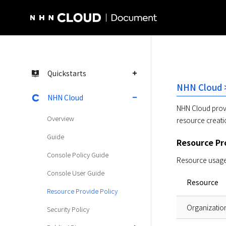
NHN Cloud Homepage
Quickstarts
NHN Cloud >
NHN Cloud
NHN Cloud provi
Overview
resource creati
Guide
Resource Pro
Console Policy Guide
Resource usage 
Console User Guide
Resource
Resource Provide Policy
Organizatio
Security Policy