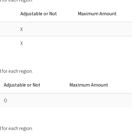
Adjustable or Not
Maximum Amount
X
X
 for each region. 
Adjustable or Not
Maximum Amount
O
 for each region. 