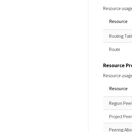
Resource usage i
Resource
Routing Tab
Route
Resource Pr
Resource usage i
Resource
Region Peer
Project Peer
Peering All