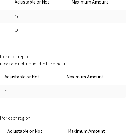
Adjustable or Not
Maximum Amount
O
O
for each region. 

ources are not included in the amount.
Adjustable or Not
Maximum Amount
O
 for each region. 
Adjustable or Not
Maximum Amount