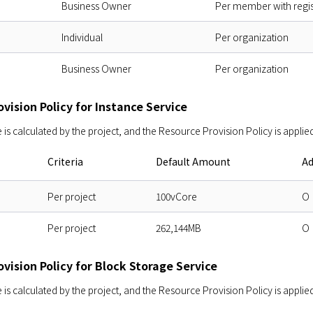
Business Owner
Per member with regi
Individual
Per organization
Business Owner
Per organization
vision Policy for Instance Service
s calculated by the project, and the Resource Provision Policy is applied
Criteria
Default Amount
Ad
Per project
100vCore
O
Per project
262,144MB
O
vision Policy for Block Storage Service
s calculated by the project, and the Resource Provision Policy is applied