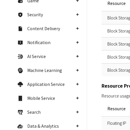
Game
Resource
Security
Block Stora
Content Delivery
Block Stora
Notification
Block Stora
AI Service
Block Stora
Block Stora
Machine Learning
Application Service
Resource Pro
Resource usage i
Mobile Service
Resource
Search
Floating IP
Data & Analytics