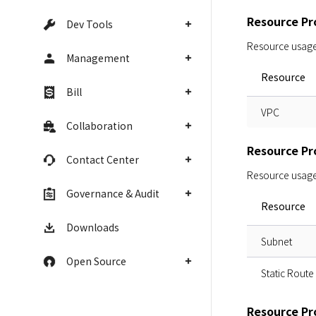
Resource Pro
Dev Tools
Resource usage i
Management
Resource
Bill
VPC
Collaboration
Resource Pro
Contact Center
Resource usage i
Governance & Audit
Resource
Downloads
Subnet
Open Source
Static Route
Resource Pro