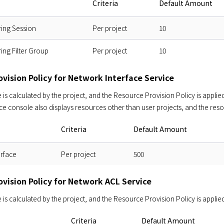
Criteria
Default Amount
ring Session
Per project
10
ring Filter Group
Per project
10
vision Policy for Network Interface Service
s calculated by the project, and the Resource Provision Policy is applied 
ce console also displays resources other than user projects, and the res
Criteria
Default Amount
erface
Per project
500
ovision Policy for Network ACL Service
s calculated by the project, and the Resource Provision Policy is applied
Criteria
Default Amount