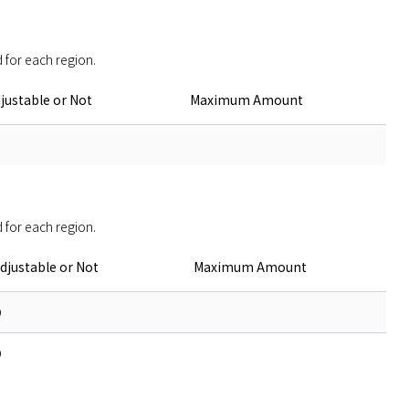
 for each region. 
justable or Not
Maximum Amount
 for each region. 
djustable or Not
Maximum Amount
O
O