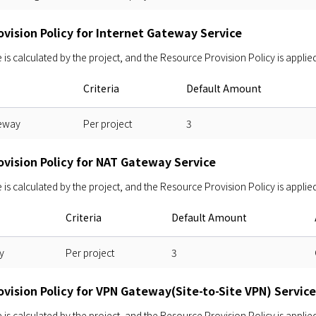
vision Policy for Internet Gateway Service
s calculated by the project, and the Resource Provision Policy is applied
Criteria
Default Amount
teway
Per project
3
ovision Policy for NAT Gateway Service
s calculated by the project, and the Resource Provision Policy is applied
Criteria
Default Amount
y
Per project
3
vision Policy for VPN Gateway(Site-to-Site VPN) Service
s calculated by the project, and the Resource Provision Policy is applied