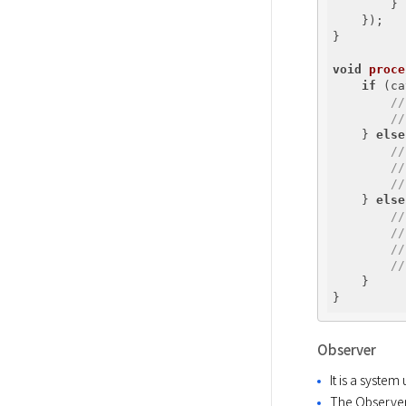
        }

    });

}

void
proce
if
 (ca
//
//
    } 
else
//
//
//
    } 
else
//
//
//
//
    }

Observer
It is a syste
The Observer