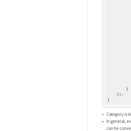
          
          
          
          
          
          
          
          
          
        }

    });

Category is 
In general, 
can be conver