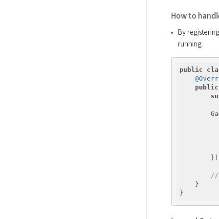
How to handle
By registerin
running.
public
cla
@Overr
public
su
        Ga
          
        });
//
    }
