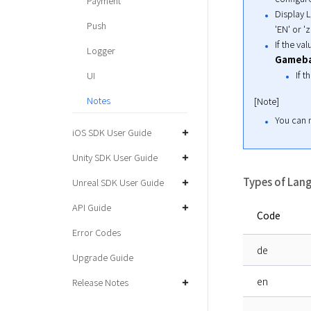
Payment
Display L
Push
'EN' or 'z
If the va
Logger
Gameb
If t
UI
Notes
[Note]
You can m
iOS SDK User Guide
Unity SDK User Guide
Types of Lan
Unreal SDK User Guide
API Guide
Code
Error Codes
de
Upgrade Guide
en
Release Notes