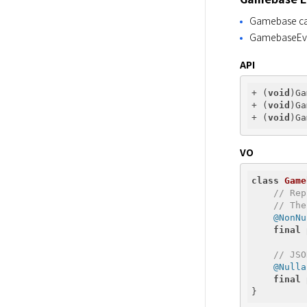
Gamebase can 
GamebaseEven
API
+ (
void
)Ga
+ (
void
)Ga
+ (
void
VO
class
Game
// Rep
// The
@NonNu
final
// JSO
@Nulla
final