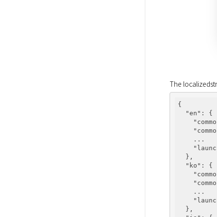
The localizedst
{

"en"
: {

"commo
"commo
    ...

"launc
  },

"ko"
: {

"commo
"commo
    ...

"launc
  },
