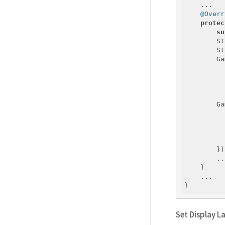
    ...

@Overr
protec
su
        St
        St
        Ga
          
          
          
        Ga
          
          
        });
        ...
    }

    ...

Set Display 