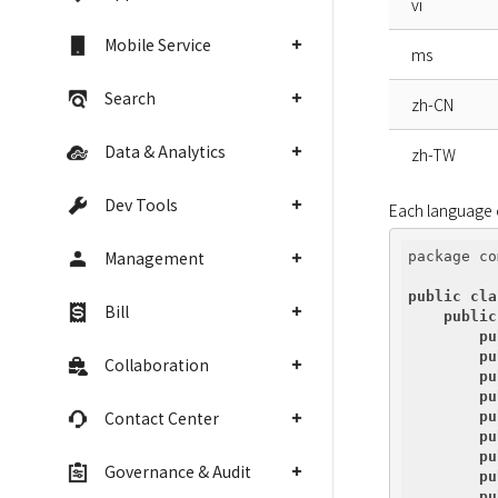
vi
Mobile Service
ms
Search
zh-CN
Data & Analytics
zh-TW
Dev Tools
Each language c
Management
package co
public
cla
Bill
public
pu
pu
Collaboration
pu
pu
Contact Center
pu
pu
pu
Governance & Audit
pu
pu