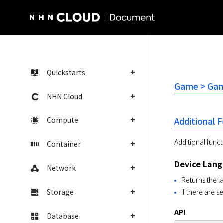
NHN Cloud Homepage
Quickstarts
Game > Gam
NHN Cloud
Compute
Additional 
Additional func
Container
Device Lan
Network
Returns the 
Storage
If there are s
API
Database