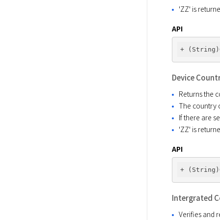
'ZZ' is retur
API
Device Count
Returns the c
The country c
If there are 
'ZZ' is retur
API
Intergrated 
Verifies and 