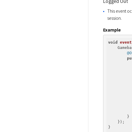
Logged Out
This event oc
session.
Example
void
event
    Gameba
@O
pu
          
          
          
          
          
        }

    });

}
