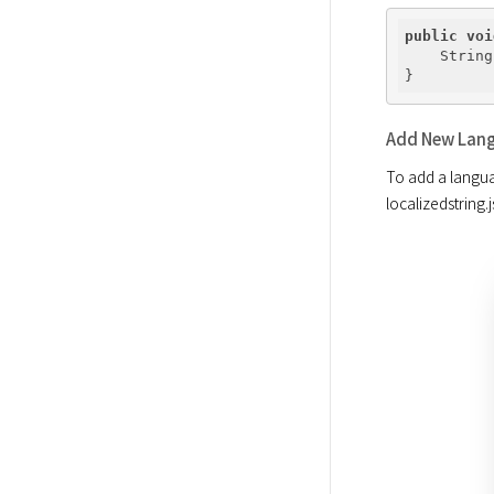
public
voi
    String
Add New Lang
To add a langua
localizedstring.j