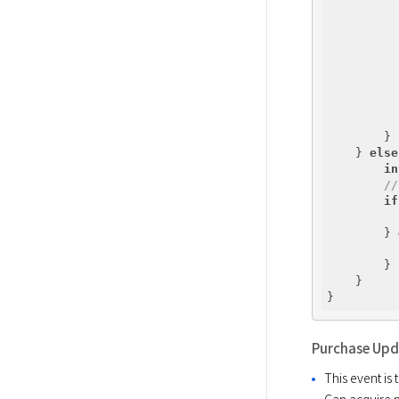
          
        }

    } 
else
in
//
if
        } 
        }

    }

Purchase Up
This event is
Can acquire 