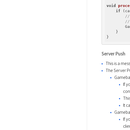
void
proce
if
 (ca
//
//
        Ga
    }

Server Push
This is a mes
The Server P
Gameba
If 
con
Thi
It 
Gameba
If 
cli