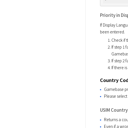
Priority in D
If Display Langu
been entered. 
Check if 
If step 1 
Gamebase.
If step 2
If there 
Country Co
Gamebase prov
Please select 
USIM Country
Returns a cou
Even if a wron