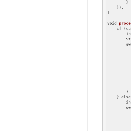
        }

    });

}

void
proce
if
 (ca
in
        St
sw
          
        }

    } 
else
in
sw