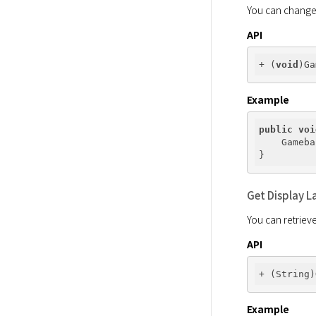
You can change t
API
+ (
void
Example
public
voi
    Gameba
Get Display 
You can retriev
API
Example