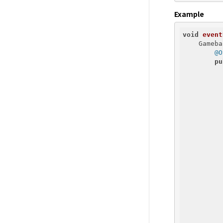
Example
void
event
    Gameba
@O
pu
          
          
          
          
          
          