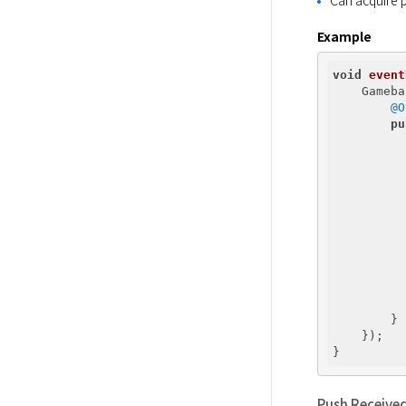
Example
void
event
    Gameba
@O
pu
          
          
          
          
        }

    });

Push Receive