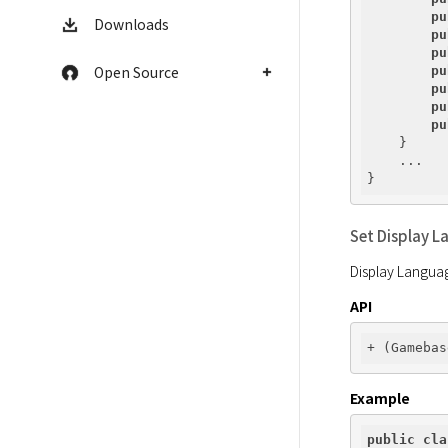
pu
Downloads
pu
pu
Open Source
pu
pu
pu
pu
    }

    ...

Set Display L
Display Languag
API
Example
public
cla