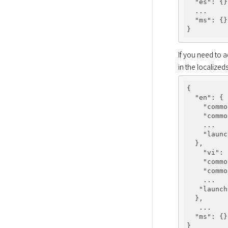
"es"
: {}
  ...

"ms"
: {}

If you need to 
in the localizeds
{

"en"
: {

"commo
"commo
    ...

"launc
  },

"vi"
: 
"commo
"commo
    ...

"launch
  },

   ...

"ms"
: {}
