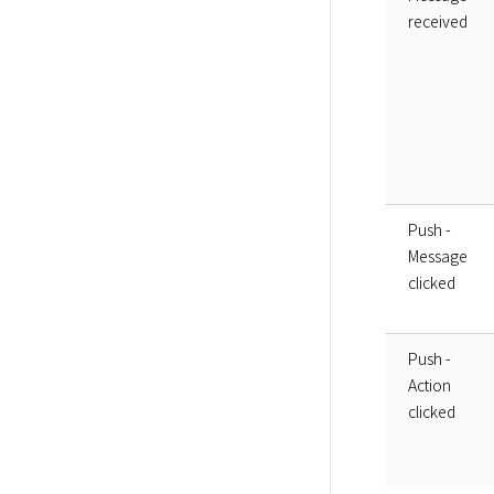
received
Push -
Message
clicked
Push -
Action
clicked