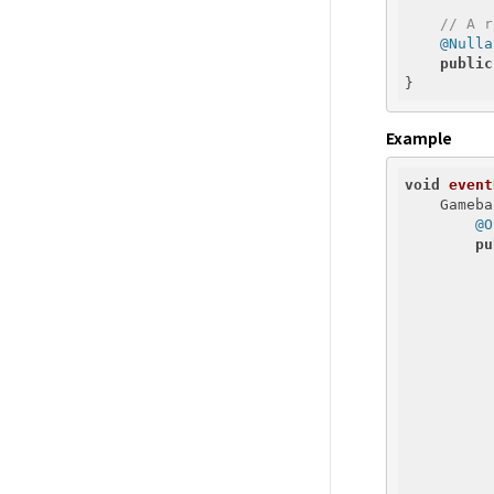
// A r
@Nulla
public
Example
void
event
    Gameba
@O
pu
          
          
          
          
          