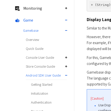
Monitoring
Display Lan
Game
Similar to the 
Gamebase
However, there 
Overview
For example, if
Quick Guide
displayed will 
For this, Gameb
Console User Guide
configured by 
Store Console Guide
Gamebase displa
Android SDK User Guide
The language co
supported by G
Getting Started
Initialization
[Caution]
Authentication
Use Disp
configur