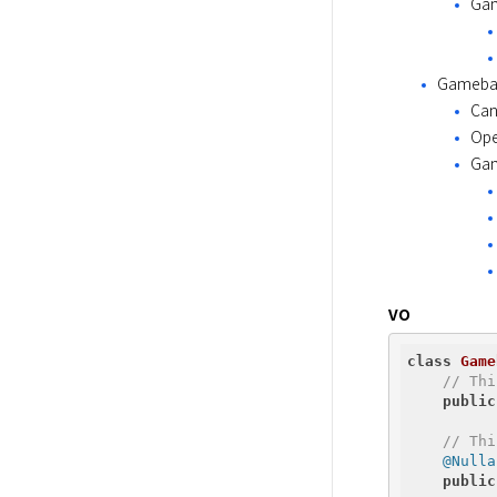
Gam
Gameba
Can
Ope
Gam
VO
class
Game
// Thi
public
// Thi
@Nulla
public