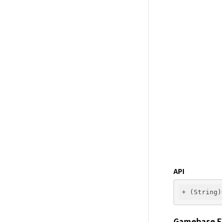
API
Gamebase E