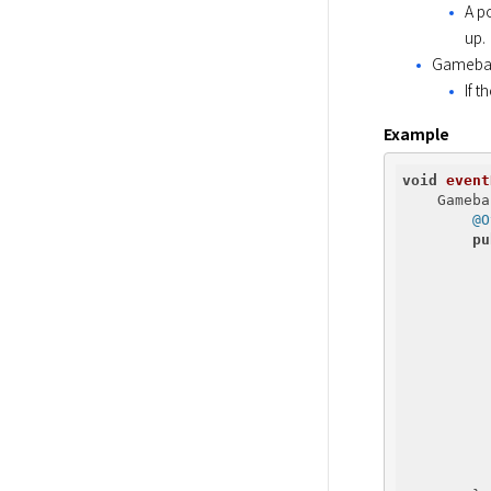
A p
up.
Gameba
If 
Example
void
event
    Gameba
@O
pu
          
          
          
          
          