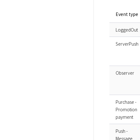
Event type
LoggedOut
ServerPush
Observer
Purchase -
Promotion
payment
Push -
Message