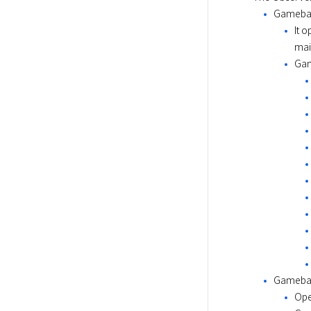
Gameba
It 
mai
Gam
Gameba
Ope