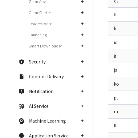
es
GameAnvil
GameStarter
fi
Leaderboard
fr
Launching
id
Smart Downloader
it
Security
ja
Content Delivery
ko
Notification
pt
AI Service
ru
Machine Learning
th
Application Service